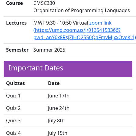
Course
CMSC330
Organization of Programming Languages
Lectures
MWF 9:30 - 10:50 Virtual
zoom link
(https://umd.zoom.us/j/91354153366?
pwd=anY6x8RsJZlHO2550QaFmvMjxxOveK.1)
Semester
Summer 2025
Important Dates
Quizzes
Date
Quiz 1
June 17th
Quiz 2
June 24th
Quiz 3
July 8th
Quiz 4
July 15th