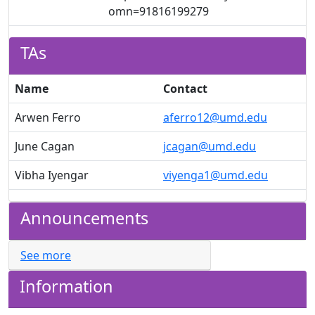
omn=91816199279
TAs
Name
Contact
Arwen Ferro
aferro12@umd.edu
June Cagan
jcagan@umd.edu
Vibha Iyengar
viyenga1@umd.edu
Announcements
See more
Information