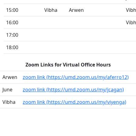
15:00
Vibha
Arwen
Vib
16:00
Vib
17:00
18:00
Zoom Links for Virtual Office Hours
Arwen
zoom link (https://umd.zoom.us/my/aferro12)
June
zoom link (https://umd.zoom.us/my/jcagan)
Vibha
zoom link (https://umd.zoom.us/my/viyenga)