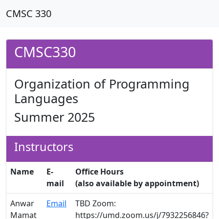
CMSC 330
CMSC330
Organization of Programming
Languages
Summer 2025
Instructors
Name
E-
Office Hours
mail
(also available by appointment)
Anwar
Email
TBD Zoom:
Mamat
https://umd.zoom.us/j/7932256846?