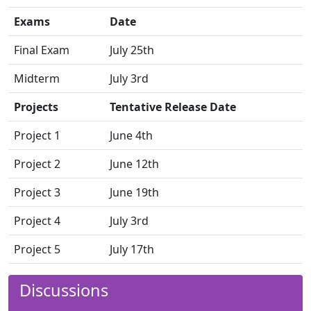
Exams
Date
Final Exam
July 25th
Midterm
July 3rd
Projects
Tentative Release Date
Project 1
June 4th
Project 2
June 12th
Project 3
June 19th
Project 4
July 3rd
Project 5
July 17th
Discussions