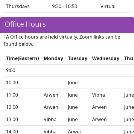
Thursdays
9:30 - 10:50
Virtual
Office Hours
TA Office hours are held virtually. Zoom links can be
found below.
Time(Eastern)
Monday
Tuesday
Wednesday
Thu
9:00
10:00
June
11:00
Arwen
June
Vibha
June
12:00
Arwen
June
Arwen
June
13:00
Vibha
June
Arwen
June
14:00
Vibha
Arwen
June