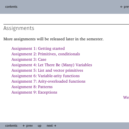
contents
← pre
Assignments
More assignments will be released later in the semester.
Assignment 1: Getting started
Assignment 2: Primitives, conditionals
Assignment 3: Case
Assignment 4: Let There Be (Many) Variables
Assignment 5: List and vector primitives
Assignment 6: Variable-arity functions
Assignment 7: Arity-overloaded functions
Assignment 8: Patterns
Assignment 9: Exceptions
Web
contents
← prev
up
next →