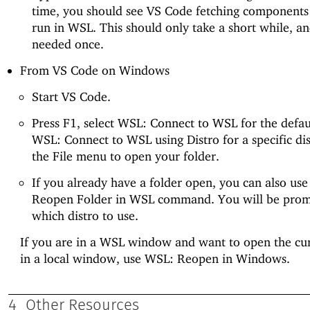
time, you should see VS Code fetching components
run in WSL. This should only take a short while, an
needed once.
From VS Code on Windows
Start VS Code.
Press F1, select WSL: Connect to WSL for the defaul
WSL: Connect to WSL using Distro for a specific dis
the File menu to open your folder.
If you already have a folder open, you can also us
Reopen Folder in WSL command. You will be pro
which distro to use.
If you are in a WSL window and want to open the cur
in a local window, use WSL: Reopen in Windows.
4
Other Resources