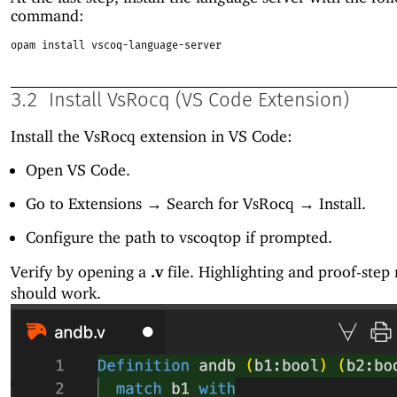
command:
opam install vscoq-language-server
3.2
Install VsRocq (VS Code Extension)
Install the VsRocq extension in VS Code:
Open VS Code.
Go to Extensions → Search for VsRocq → Install.
Configure the path to vscoqtop if prompted.
Verify by opening a
.v
file. Highlighting and proof-step
should work.