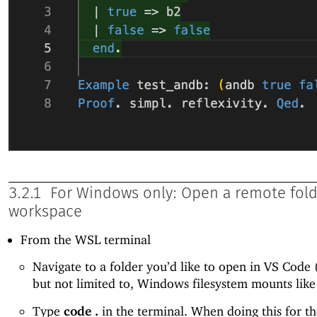
3.2.1
For Windows only: Open a remote fold
workspace
From the WSL terminal
Navigate to a folder you’d like to open in VS Code 
but not limited to, Windows filesystem mounts lik
Type
code .
in the terminal. When doing this for the