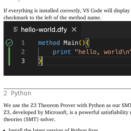
}
If everything is installed correctly, VS Code will display
checkmark to the left of the method name.
2
Python
We use the Z3 Theorem Prover with Python as our SMT
Z3, developed by Microsoft, is a powerful satisfiabilit
theories (SMT) solver.
Install the latest version of Python fron