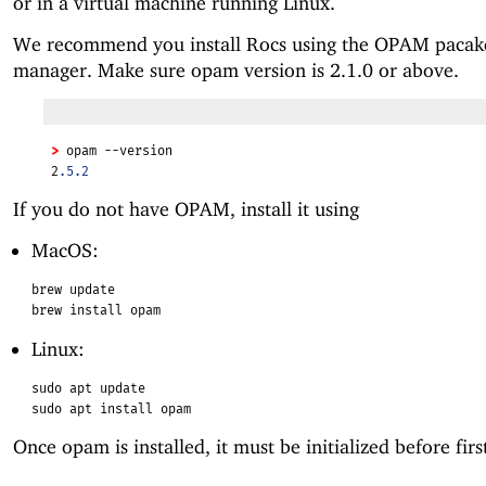
or in a virtual machine running Linux.
We recommend you install Rocs using the OPAM pacak
manager. Make sure opam version is 2.1.0 or above.
>
 opam --version
2
.5.2
If you do not have OPAM, install it using
MacOS:
brew update
brew install opam
Linux:
sudo apt update
sudo apt install opam
Once opam is installed, it must be initialized before firs