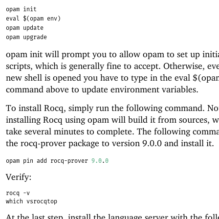
opam init
eval $(opam env)
opam update
opam upgrade
opam init will prompt you to allow opam to set up initi
scripts, which is generally fine to accept. Otherwise, ev
new shell is opened you have to type in the eval $(op
command above to update environment variables.
To install Rocq, simply run the following command. No
installing Rocq using opam will build it from sources, w
take several minutes to complete. The following comma
the rocq-prover package to version 9.0.0 and install it.
opam pin add rocq-prover 
9.0
.
0
Verify:
rocq -v
which vsrocqtop
At the last step, install the language server with the fol