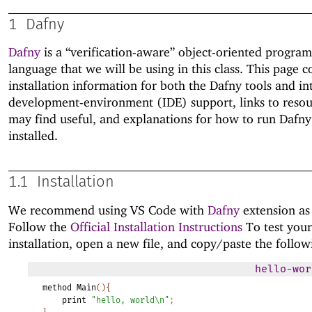
1
Dafny
Dafny
is a “verification-aware” object-oriented progra
language that we will be using in this class. This page c
installation information for both the Dafny tools and in
development-environment (IDE) support, links to reso
may find useful, and explanations for how to run Dafny 
installed.
1.1
Installation
We recommend using VS Code with
Dafny
extension as
Follow the
Official Installation Instructions
To test your
installation, open a new file, and copy/paste the follow
hello-wor
method
Main
(
)
{
print
"hello,
world\n"
;