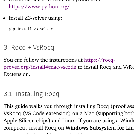
https://www.python.org/
Install Z3-solver using:
pip install z3-solver
3
Rocq + VsRocq
You can follow the insturctions at
https://rocq-
prover.org/install#mac-vscode
to install Rocq and VsR
Exctension.
3.1
Installing Rocq
This guide walks you through installing Rocq (proof ass
VsRocq (VS Code extension) on a Mac (supporting both
Apple Silicon chips) and Linux. If you are using a Win
compuetr, install Rocq on
Windows Subsystem for Li