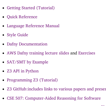
Getting Started (Tutorial)
Quick Reference
Language Reference Manual
Style Guide
Dafny Documentation
AWS Dafny training lecture slides
and
Exercises
SAT/SMT by Example
Z3 API in Python
Programming Z3 (Tutorial)
Z3 GitHub:includes links to various papers and prese
CSE 507: Computer-Aided Reasoning for Software