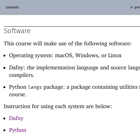
contents
← pre
Software
This course will make use of the following software:
Operating system: macOS, Windows, or Linux
Dafny: the implementation language and source lang
compilers.
Python
package: a package containing utilities f
langs
course.
Instruction for using each system are below:
Dafny
Python