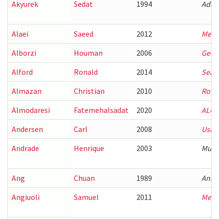
Akyurek
Sedat
1994
Adap
Alaei
Saeed
2012
Mecha
Alborzi
Houman
2006
Geome
Alford
Ronald
2014
Searc
Almazan
Christian
2010
Rover
Almodaresi
Fatemehalsadat
2020
ALGO
Andersen
Carl
2008
Using
Andrade
Henrique
2003
Multi
Ang
Chuan
1989
Analy
Angiuoli
Samuel
2011
Meth