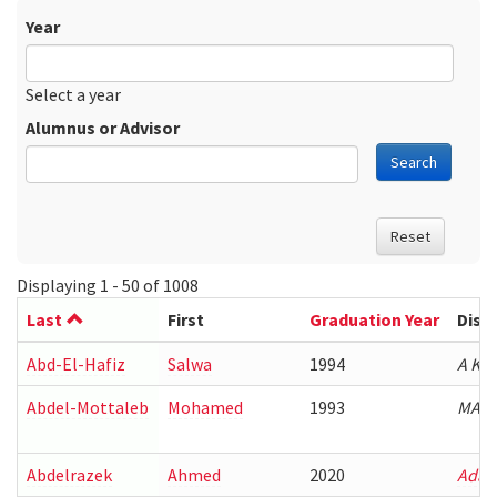
Year
Date
Year
Select a year
Alumnus or Advisor
Search
Reset
Displaying 1 - 50 of 1008
Last
First
Graduation Year
Diss
Abd-El-Hafiz
Salwa
1994
A Kn
Abdel-Mottaleb
Mohamed
1993
MAP 
Abdelrazek
Ahmed
2020
Adap