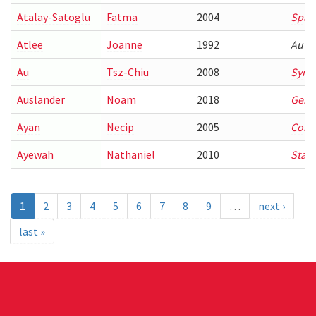
Atalay-Satoglu
Fatma
2004
Spati
Atlee
Joanne
1992
Auto
Au
Tsz-Chiu
2008
Synth
Auslander
Noam
2018
Genom
Ayan
Necip
2005
Combi
Ayewah
Nathaniel
2010
Stati
1
2
3
4
5
6
7
8
9
…
next ›
last »