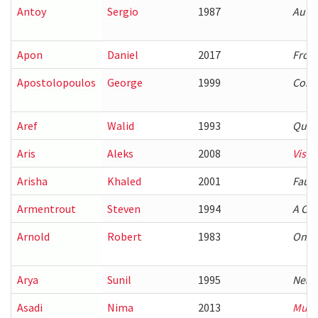
Antoy
Sergio
1987
Autom
Apon
Daniel
2017
Front
Apostolopoulos
George
1999
Cost 
Aref
Walid
1993
Query
Aris
Aleks
2008
Visua
Arisha
Khaled
2001
Fault
Armentrout
Steven
1994
A Com
Arnold
Robert
1983
On th
Arya
Sunil
1995
Neare
Asadi
Nima
2013
Multi