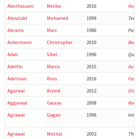
Abolhassani
Melika
2016
Assi
Aboutabl
Mohamed
1999
Tempo
Abrams
Marc
1986
Perfo
Ackermann
Christopher
2010
Behav
Adali
Sibel
1996
Quer
Adelfio
Marco
2015
Autom
Adelman
Ross
2016
Fast
Agarwal
Arvind
2012
Dista
Aggarwal
Gaurav
2008
Recog
Agrawal
Gagan
1996
Inter
Agrawal
Motilal
2002
Three