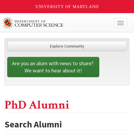
UNIVERSITY OF MARYLAND
Toggl
naviga
Explore Community
Are you an alum with news to share? 
We want to hear about it!
PhD Alumni
Search Alumni