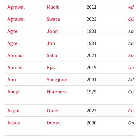
Agrawal
Mudit
2011
Adap
Agrawal
Sweta
2023
COMP
Agre
John
1981
Appr
Agre
Jon
1981
Appr
Ahmadi
Saba
2021
Socia
Ahmed
Ejaz
2015
Under
Ahn
Sungjoon
2001
Adapt
Ahuja
Narendra
1979
Conn
Akgul
Omer
2023
Char
Aksoy
Demet
2000
On-de