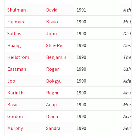
Shulman
David
1991
A theo
Fujimura
Kikuo
1990
Motio
Sullins
John
1990
Distri
Huang
Shie-Rei
1990
Design
Hellstrom
Benjamin
1990
Therm
Eastman
Roger
1990
Using 
Joo
Bokgyu
1990
Adapt
Karinthi
Raghu
1990
An Alg
Basu
Anup
1990
Model-
Gordon
Diana
1990
Active
Murphy
Sandra
1990
Servic