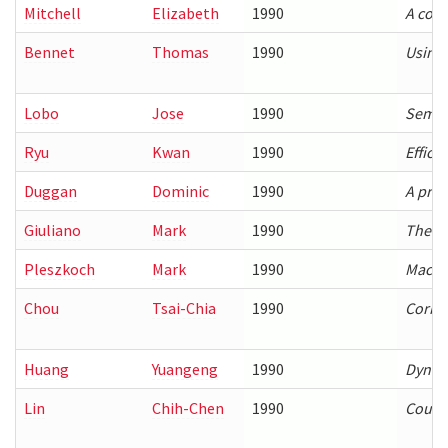
Mitchell
Elizabeth
1990
A comp
Bennet
Thomas
1990
Using 
Lobo
Jose
1990
Semant
Ryu
Kwan
1990
Effici
Duggan
Dominic
1990
A prog
Giuliano
Mark
1990
The Co
Pleszkoch
Mark
1990
Machin
Chou
Tsai-Chia
1990
Corre
Huang
Yuangeng
1990
Dynam
Lin
Chih-Chen
1990
Coupl