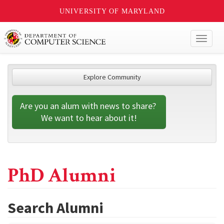
UNIVERSITY OF MARYLAND
Toggl
naviga
Explore Community
Are you an alum with news to share? 
We want to hear about it!
PhD Alumni
Search Alumni