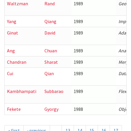
Waltzman
Rand
1989
Geomet
Yang
Qiang
1989
Improv
Ginat
David
1989
Adapti
Ang
Chuan
1989
Analys
Chandran
Sharat
1989
Mergin
Cui
Qian
1989
Data-o
Kambhampati
Subbarao
1989
Flexib
Fekete
Gyorgy
1988
Object
« first
‹ previous
…
13
14
15
16
17