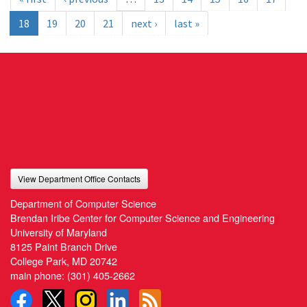
18
19
20
21
next ›
last »
View Department Office Contacts
Department of Computer Science
Brendan Iribe Center for Computer Science and Engineering
University of Maryland
8125 Paint Branch Drive
College Park, MD 20742
main phone:
(301) 405-2662