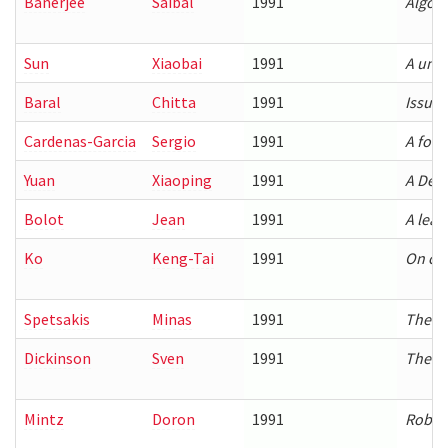
Banerjee
Saibal
1991
Algori
Sun
Xiaobai
1991
A unif
Baral
Chitta
1991
Issue
Cardenas-Garcia
Sergio
1991
A form
Yuan
Xiaoping
1991
A Deco
Bolot
Jean
1991
A leas
Ko
Keng-Tai
1991
On con
Spetsakis
Minas
1991
The ge
Dickinson
Sven
1991
The re
Mintz
Doron
1991
Robus