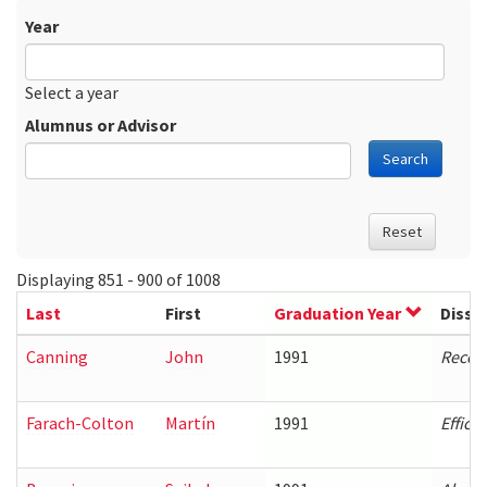
Year
Date
Year
Select a year
Alumnus or Advisor
Search
Reset
Displaying 851 - 900 of 1008
Last
First
Graduation Year
Disse
Canning
John
1991
Recogn
Farach-Colton
Martín
1991
Effici