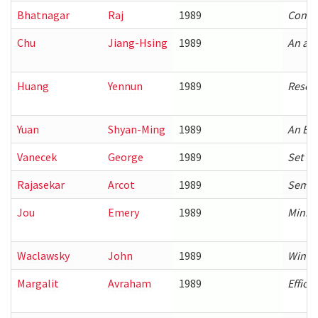
Bhatnagar
Raj
1989
Constr
Chu
Jiang-Hsing
1989
An ana
Huang
Yennun
1989
Resour
Yuan
Shyan-Ming
1989
An Eff
Vanecek
George
1989
Set O
Rajasekar
Arcot
1989
Semant
Jou
Emery
1989
Minima
Waclawsky
John
1989
Windo
Margalit
Avraham
1989
Effici