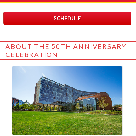
SCHEDULE
ABOUT THE 50TH ANNIVERSARY
CELEBRATION