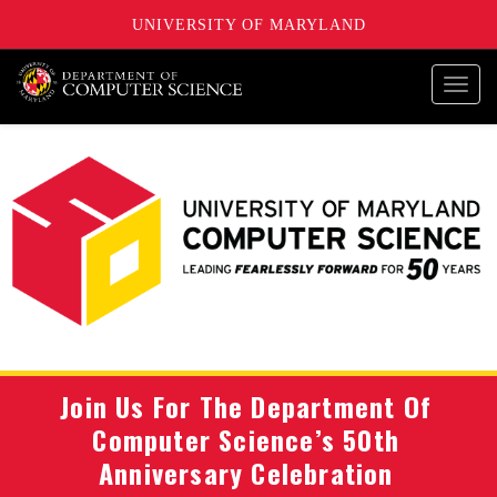
UNIVERSITY OF MARYLAND
Toggl
navig
Join Us For The Department Of
Computer Science’s 50th
Anniversary Celebration