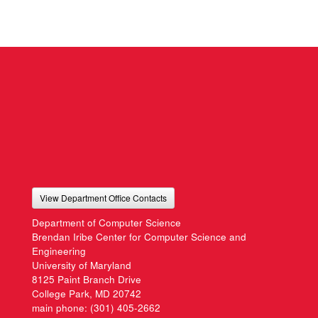
View Department Office Contacts
Department of Computer Science
Brendan Iribe Center for Computer Science and
Engineering
University of Maryland
8125 Paint Branch Drive
College Park, MD 20742
main phone:
(301) 405-2662