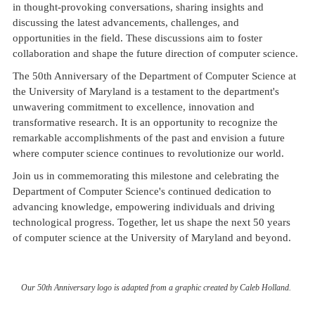
in thought-provoking conversations, sharing insights and
discussing the latest advancements, challenges, and
opportunities in the field. These discussions aim to foster
collaboration and shape the future direction of computer science.
The 50th Anniversary of the Department of Computer Science at
the University of Maryland is a testament to the department's
unwavering commitment to excellence, innovation and
transformative research. It is an opportunity to recognize the
remarkable accomplishments of the past and envision a future
where computer science continues to revolutionize our world.
Join us in commemorating this milestone and celebrating the
Department of Computer Science's continued dedication to
advancing knowledge, empowering individuals and driving
technological progress. Together, let us shape the next 50 years
of computer science at the University of Maryland and beyond.
Our 50th Anniversary logo is adapted from a graphic created by Caleb Holland.