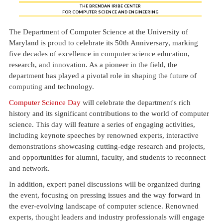
THE BRENDAN IRIBE CENTER
FOR COMPUTER SCIENCE AND ENGINEERING
The Department of Computer Science at the University of
Maryland is proud to celebrate its 50th Anniversary, marking
five decades of excellence in computer science education,
research, and innovation. As a pioneer in the field, the
department has played a pivotal role in shaping the future of
computing and technology.
Computer Science Day
will celebrate the department's rich
history and its significant contributions to the world of computer
science. This day will feature a series of engaging activities,
including keynote speeches by renowned experts, interactive
demonstrations showcasing cutting-edge research and projects,
and opportunities for alumni, faculty, and students to reconnect
and network.
In addition, expert panel discussions will be organized during
the event, focusing on pressing issues and the way forward in
the ever-evolving landscape of computer science. Renowned
experts, thought leaders and industry professionals will engage