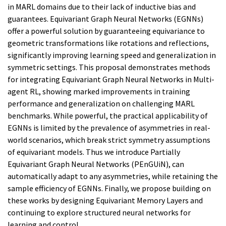
in MARL domains due to their lack of inductive bias and
guarantees. Equivariant Graph Neural Networks (EGNNs)
offer a powerful solution by guaranteeing equivariance to
geometric transformations like rotations and reflections,
significantly improving learning speed and generalization in
symmetric settings. This proposal demonstrates methods
for integrating Equivariant Graph Neural Networks in Multi-
agent RL, showing marked improvements in training
performance and generalization on challenging MARL
benchmarks. While powerful, the practical applicability of
EGNNs is limited by the prevalence of asymmetries in real-
world scenarios, which break strict symmetry assumptions
of equivariant models. Thus we introduce Partially
Equivariant Graph Neural Networks (PEnGUiN), can
automatically adapt to any asymmetries, while retaining the
sample efficiency of EGNNs. Finally, we propose building on
these works by designing Equivariant Memory Layers and
continuing to explore structured neural networks for
learning and control.