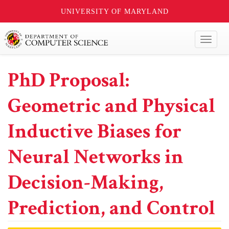
UNIVERSITY OF MARYLAND
Toggl
naviga
PhD Proposal:
Geometric and Physical
Inductive Biases for
Neural Networks in
Decision-Making,
Prediction, and Control