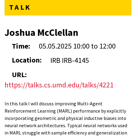
TALK
Joshua McClellan
Time:
05.05.2025
10:00
to
12:00
Location:
IRB IRB-4145
URL:
https://talks.cs.umd.edu/talks/4221
In this talk I will discuss improving Multi-Agent
Reinforcement Learning (MARL) performance by explicitly
incorporating geometric and physical inductive biases into
neural network architectures. Typical neural networks used
in MARL struggle with sample efficiency and generalization