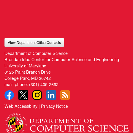
View Department Office Contacts
Department of Computer Science
Brendan Iribe Center for Computer Science and Engineering
University of Maryland
8125 Paint Branch Drive
College Park, MD 20742
main phone:
(301) 405-2662
Web Accessibility
|
Privacy Notice