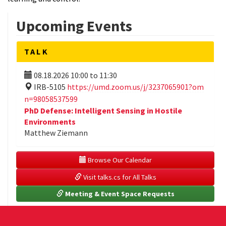
Upcoming Events
TALK
08.18.2026
10:00
to
11:30
IRB-5105
https://umd.zoom.us/j/3237065901?om
n=98058537599
PhD Defense: Intelligent Sensing in Hostile
Environments
Matthew Ziemann
 Browse Our Calendar
 Visit talks.cs for All Talks
 Meeting & Event Space Requests