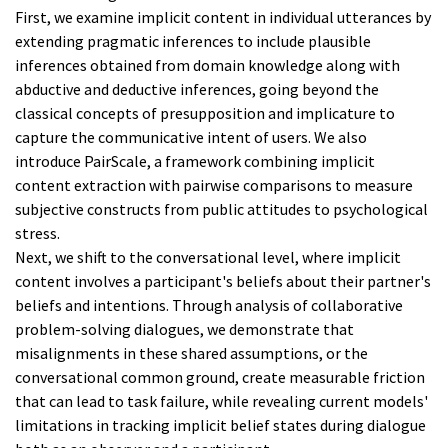
First, we examine implicit content in individual utterances by
extending pragmatic inferences to include plausible
inferences obtained from domain knowledge along with
abductive and deductive inferences, going beyond the
classical concepts of presupposition and implicature to
capture the communicative intent of users. We also
introduce PairScale, a framework combining implicit
content extraction with pairwise comparisons to measure
subjective constructs from public attitudes to psychological
stress.
Next, we shift to the conversational level, where implicit
content involves a participant's beliefs about their partner's
beliefs and intentions. Through analysis of collaborative
problem-solving dialogues, we demonstrate that
misalignments in these shared assumptions, or the
conversational common ground, create measurable friction
that can lead to task failure, while revealing current models'
limitations in tracking implicit belief states during dialogue