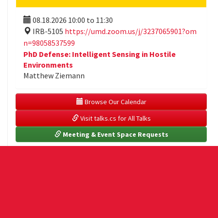
08.18.2026
10:00
to
11:30
IRB-5105
https://umd.zoom.us/j/3237065901?om
n=98058537599
PhD Defense: Intelligent Sensing in Hostile
Environments
Matthew Ziemann
 Browse Our Calendar
 Visit talks.cs for All Talks
 Meeting & Event Space Requests