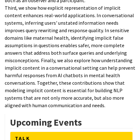
both as an observer and a participant.
Third, we show how explicit representation of implicit
content enhances real-world applications. In conversational
systems, inferring users' unstated information needs
improves query rewriting and response quality. In sensitive
domains like maternal health, identifying implicit false
assumptions in questions enables safer, more complete
answers that address both surface queries and underlying
misconceptions. Finally, we also explore how understanding
implicit content in a conversational setting can help prevent
harmful responses from AI chatbots in mental health
conversations. Together, these contributions show that
modeling implicit content is essential for building NLP
systems that are not only more accurate, but also more
aligned with human communication and needs.
Upcoming Events
TALK