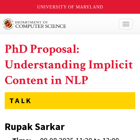
UNIVERSITY OF MARYLAND
Toggl
naviga
PhD Proposal:
Understanding Implicit
Content in NLP
TALK
Rupak Sarkar