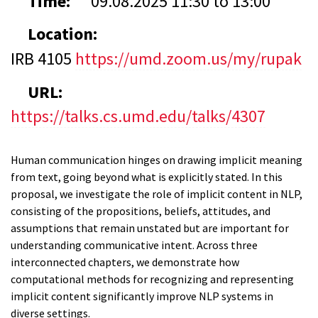
Time:
09.08.2025
11:30
to
13:00
Location:
IRB 4105
https://umd.zoom.us/my/rupak
URL:
https://talks.cs.umd.edu/talks/4307
Human communication hinges on drawing implicit meaning
from text, going beyond what is explicitly stated. In this
proposal, we investigate the role of implicit content in NLP,
consisting of the propositions, beliefs, attitudes, and
assumptions that remain unstated but are important for
understanding communicative intent. Across three
interconnected chapters, we demonstrate how
computational methods for recognizing and representing
implicit content significantly improve NLP systems in
diverse settings.