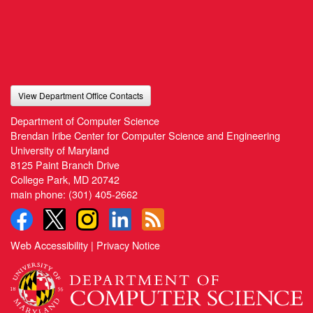
View Department Office Contacts
Department of Computer Science
Brendan Iribe Center for Computer Science and Engineering
University of Maryland
8125 Paint Branch Drive
College Park, MD 20742
main phone:
(301) 405-2662
Web Accessibility
|
Privacy Notice