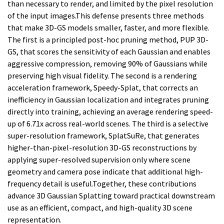
than necessary to render, and limited by the pixel resolution
of the input images.This defense presents three methods
that make 3D-GS models smaller, faster, and more flexible.
The first is a principled post-hoc pruning method, PUP 3D-
GS, that scores the sensitivity of each Gaussian and enables
aggressive compression, removing 90% of Gaussians while
preserving high visual fidelity. The second is a rendering
acceleration framework, Speedy-Splat, that corrects an
inefficiency in Gaussian localization and integrates pruning
directly into training, achieving an average rendering speed-
up of 6.71x across real-world scenes. The third is a selective
super-resolution framework, SplatSuRe, that generates
higher-than-pixel-resolution 3D-GS reconstructions by
applying super-resolved supervision only where scene
geometry and camera pose indicate that additional high-
frequency detail is useful.Together, these contributions
advance 3D Gaussian Splatting toward practical downstream
use as an efficient, compact, and high-quality 3D scene
representation.