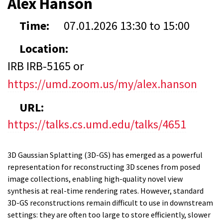
Alex Hanson
Time:
07.01.2026
13:30
to
15:00
Location:
IRB IRB-5165 or
https://umd.zoom.us/my/alex.hanson
URL:
https://talks.cs.umd.edu/talks/4651
3D Gaussian Splatting (3D-GS) has emerged as a powerful
representation for reconstructing 3D scenes from posed
image collections, enabling high-quality novel view
synthesis at real-time rendering rates. However, standard
3D-GS reconstructions remain difficult to use in downstream
settings: they are often too large to store efficiently, slower