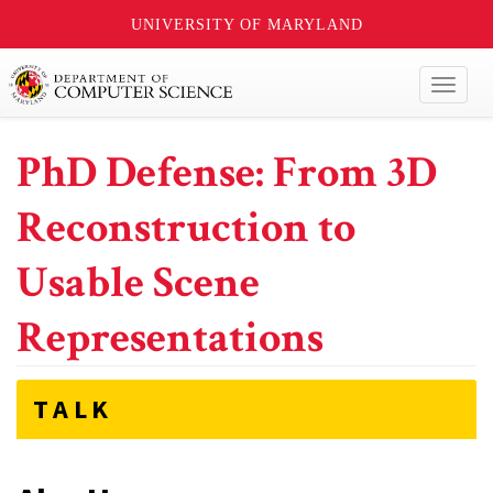
UNIVERSITY OF MARYLAND
Toggl
naviga
PhD Defense: From 3D
Reconstruction to
Usable Scene
Representations
TALK