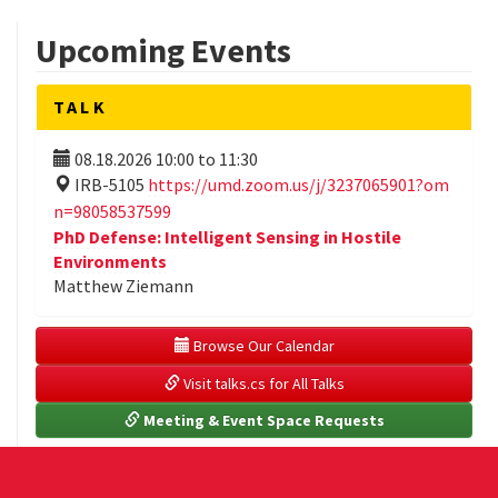
Upcoming Events
TALK
08.18.2026
10:00
to
11:30
IRB-5105
https://umd.zoom.us/j/3237065901?om
n=98058537599
PhD Defense: Intelligent Sensing in Hostile
Environments
Matthew Ziemann
 Browse Our Calendar
 Visit talks.cs for All Talks
 Meeting & Event Space Requests