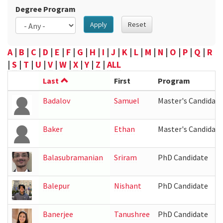
Degree Program
Apply
Reset
A
|
B
|
C
|
D
|
E
|
F
|
G
|
H
|
I
|
J
|
K
|
L
|
M
|
N
|
O
|
P
|
Q
|
R
|
S
|
T
|
U
|
V
|
W
|
X
|
Y
|
Z
|
ALL
Last
First
Program
Badalov
Samuel
Master's Candidate
Baker
Ethan
Master's Candidate
Balasubramanian
Sriram
PhD Candidate
Balepur
Nishant
PhD Candidate
Banerjee
Tanushree
PhD Candidate