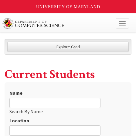
UNIVERSITY OF MARYLAND
Toggl
naviga
Explore Grad
Current Students
Name
Search By Name
Location