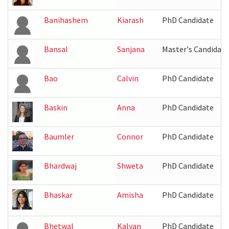
Banihashem
Kiarash
PhD Candidate
Bansal
Sanjana
Master's Candidate
Bao
Calvin
PhD Candidate
Baskin
Anna
PhD Candidate
Baumler
Connor
PhD Candidate
Bhardwaj
Shweta
PhD Candidate
Bhaskar
Amisha
PhD Candidate
Bhetwal
Kalyan
PhD Candidate