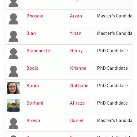
Bhosale
Aryan
Master's Candidate
Bian
Yihan
Master's Candidate
Blanchette
Henry
PhD Candidate
Bodla
Krishna
PhD Candidate
Bonin
Nathalie
PhD Candidate
Borhani
Alireza
PhD Candidate
Brown
Daniel
Master's Candidate