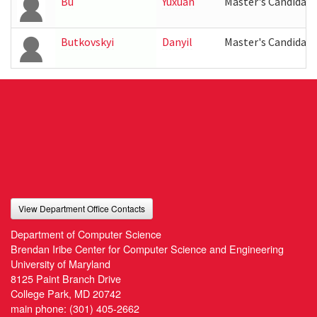
Bu
Yuxuan
Master's Candidate
Butkovskyi
Danyil
Master's Candidate
View Department Office Contacts
Department of Computer Science
Brendan Iribe Center for Computer Science and Engineering
University of Maryland
8125 Paint Branch Drive
College Park, MD 20742
main phone:
(301) 405-2662