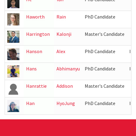
Haworth
Rain
PhD Candidate
Harrington
Kalonji
Master's Candidate
Hanson
Alex
PhD Candidate
IR
Hans
Abhimanyu
PhD Candidate
IR
Hanrattie
Addison
Master's Candidate
Han
HyoJung
PhD Candidate
IR