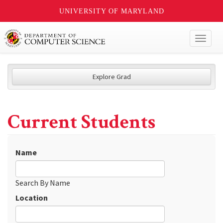
UNIVERSITY OF MARYLAND
Toggl
naviga
Explore Grad
Current Students
Name
Search By Name
Location