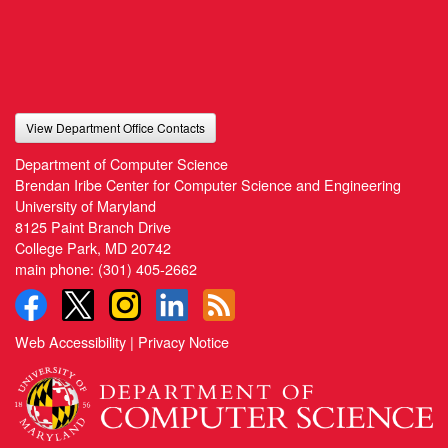
View Department Office Contacts
Department of Computer Science
Brendan Iribe Center for Computer Science and Engineering
University of Maryland
8125 Paint Branch Drive
College Park, MD 20742
main phone:
(301) 405-2662
Web Accessibility
|
Privacy Notice