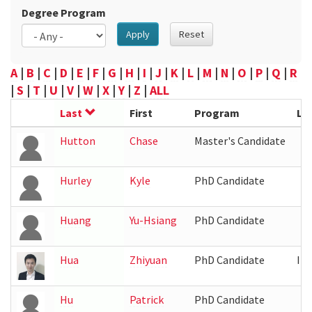
Degree Program
Apply
Reset
A
|
B
|
C
|
D
|
E
|
F
|
G
|
H
|
I
|
J
|
K
|
L
|
M
|
N
|
O
|
P
|
Q
|
R
|
S
|
T
|
U
|
V
|
W
|
X
|
Y
|
Z
|
ALL
Last
First
Program
Lo
Hutton
Chase
Master's Candidate
Hurley
Kyle
PhD Candidate
Huang
Yu-Hsiang
PhD Candidate
Hua
Zhiyuan
PhD Candidate
IR
Hu
Patrick
PhD Candidate