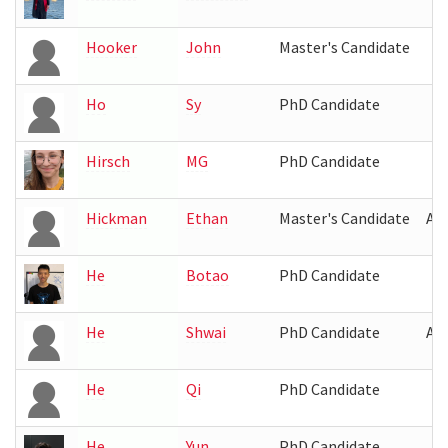
Hooker
John
Master's Candidate
Ho
Sy
PhD Candidate
Hirsch
MG
PhD Candidate
Hickman
Ethan
Master's Candidate
AT
He
Botao
PhD Candidate
He
Shwai
PhD Candidate
AV
He
Qi
PhD Candidate
He
Yun
PhD Candidate