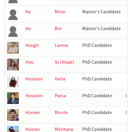
Hu
Minsi
Master's Candidate
Hu
Bin
Master's Candidate
Hough
Lannie
PhD Candidate
Hou
Yu (Hope)
PhD Candidate
Hosseini
Helia
PhD Candidate
Hosseini
Parsa
PhD Candidate
IR
Hoover
Monte
PhD Candidate
IR
Hoover
Montana
PhD Candidate