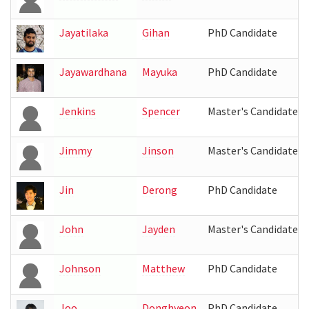
Jayatilaka
Gihan
PhD Candidate
Jayawardhana
Mayuka
PhD Candidate
Jenkins
Spencer
Master's Candidate
Jimmy
Jinson
Master's Candidate
Jin
Derong
PhD Candidate
John
Jayden
Master's Candidate
Johnson
Matthew
PhD Candidate
Joo
Donghyeon
PhD Candidate