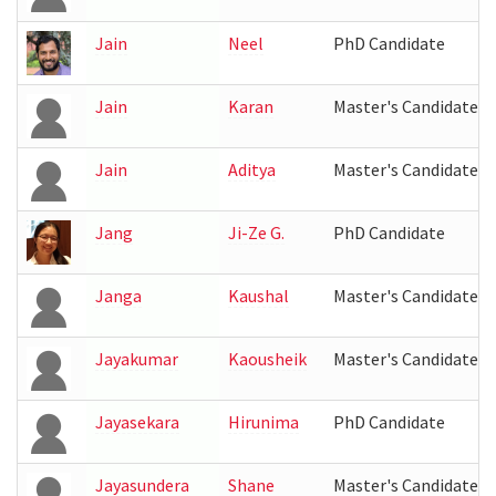
Jain
Neel
PhD Candidate
Jain
Karan
Master's Candidate
Jain
Aditya
Master's Candidate
Jang
Ji-Ze G.
PhD Candidate
Janga
Kaushal
Master's Candidate
Jayakumar
Kaousheik
Master's Candidate
Jayasekara
Hirunima
PhD Candidate
Jayasundera
Shane
Master's Candidate