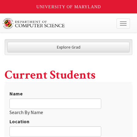
UNIVERSITY OF MARYLAND
Toggl
naviga
Explore Grad
Current Students
Name
Search By Name
Location