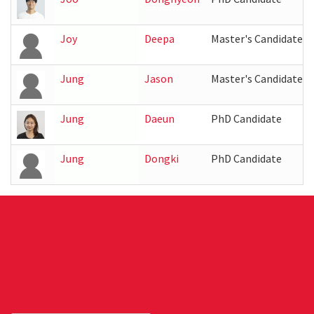
Joy
Deepa
Master's Candidate
Jung
Jason
Master's Candidate
Jung
Daeun
PhD Candidate
Jung
Dongki
PhD Candidate