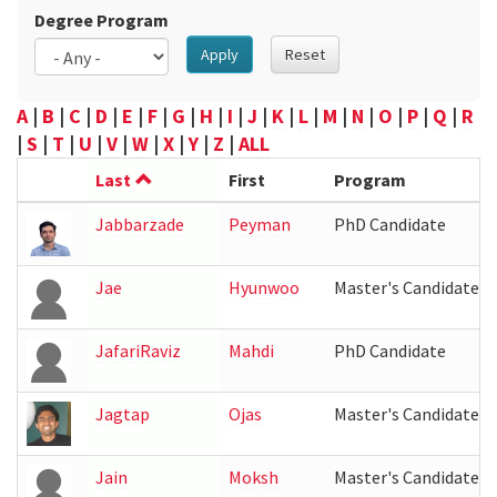
Degree Program
Apply
Reset
A
|
B
|
C
|
D
|
E
|
F
|
G
|
H
|
I
|
J
|
K
|
L
|
M
|
N
|
O
|
P
|
Q
|
R
|
S
|
T
|
U
|
V
|
W
|
X
|
Y
|
Z
|
ALL
Last
First
Program
Jabbarzade
Peyman
PhD Candidate
Jae
Hyunwoo
Master's Candidate
JafariRaviz
Mahdi
PhD Candidate
Jagtap
Ojas
Master's Candidate
Jain
Moksh
Master's Candidate