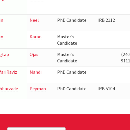
in
Neel
PhD Candidate
IRB 2112
in
Karan
Master's
Candidate
gtap
Ojas
Master's
(240
Candidate
911
fariRaviz
Mahdi
PhD Candidate
bbarzade
Peyman
PhD Candidate
IRB 5104