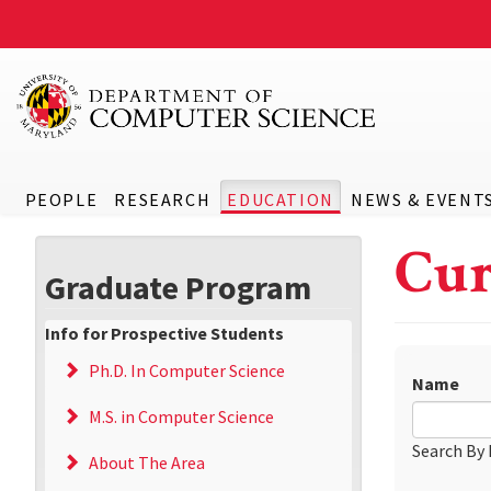
PEOPLE
RESEARCH
EDUCATION
NEWS & EVENT
Cur
Graduate Program
Info for Prospective Students
Ph.D. In Computer Science
Name
M.S. in Computer Science
Search By
About The Area