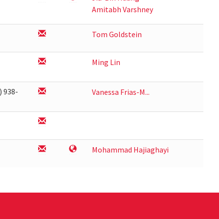
Amitabh Varshney
Tom Goldstein
Ming Lin
) 938-
Vanessa Frias-M...
1
Mohammad Hajiaghayi