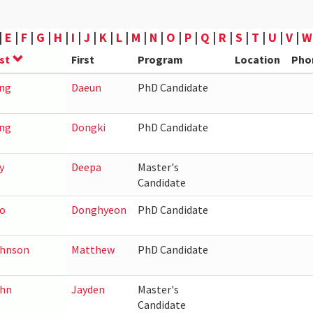
|
E
|
F
|
G
|
H
|
I
|
J
|
K
|
L
|
M
|
N
|
O
|
P
|
Q
|
R
|
S
|
T
|
U
|
V
|
W
st
First
Program
Location
Pho
ng
Daeun
PhD Candidate
ng
Dongki
PhD Candidate
y
Deepa
Master's
Candidate
o
Donghyeon
PhD Candidate
hnson
Matthew
PhD Candidate
hn
Jayden
Master's
Candidate