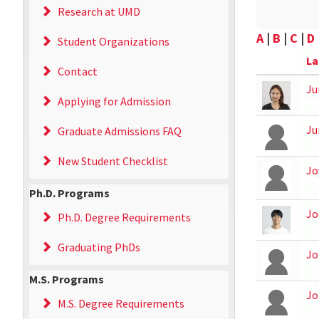
Research at UMD
A
|
B
|
C
|
D
Student Organizations
La
Contact
Ju
Applying for Admission
Ju
Graduate Admissions FAQ
New Student Checklist
Jo
Ph.D. Programs
Jo
Ph.D. Degree Requirements
Graduating PhDs
Jo
M.S. Programs
Jo
M.S. Degree Requirements