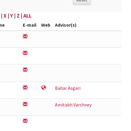
Reset
|
X
|
Y
|
Z
|
ALL
ne
E-mail
Web
Advisor(s)
Bahar Asgari
Amitabh Varshney