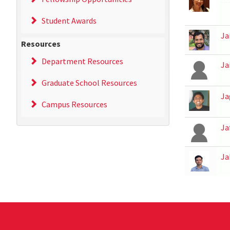
Student Awards
Ja
Resources
Department Resources
Ja
Graduate School Resources
Ja
Campus Resources
Ja
Ja