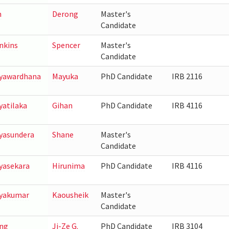
n
Derong
Master's
Candidate
nkins
Spencer
Master's
Candidate
yawardhana
Mayuka
PhD Candidate
IRB 2116
yatilaka
Gihan
PhD Candidate
IRB 4116
yasundera
Shane
Master's
Candidate
yasekara
Hirunima
PhD Candidate
IRB 4116
yakumar
Kaousheik
Master's
Candidate
ng
Ji-Ze G.
PhD Candidate
IRB 3104