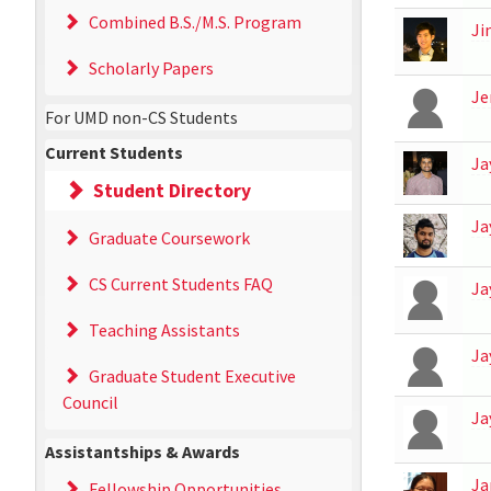
Combined B.S./M.S. Program
Ji
Scholarly Papers
Je
For UMD non-CS Students
Current Students
Ja
Student Directory
Ja
Graduate Coursework
CS Current Students FAQ
Ja
Teaching Assistants
Ja
Graduate Student Executive
Council
Ja
Assistantships & Awards
Ja
Fellowship Opportunities