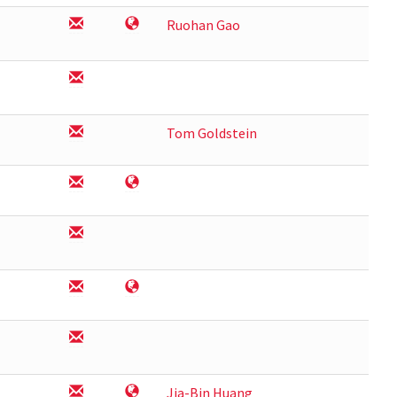
Ruohan Gao
Tom Goldstein
Jia-Bin Huang