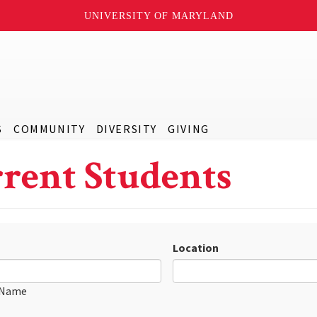
UNIVERSITY OF MARYLAND
S
COMMUNITY
DIVERSITY
GIVING
rent Students
Location
 Name