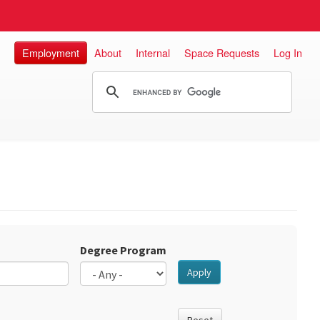
Employment
About
Internal
Space Requests
Log In
Degree Program
Apply