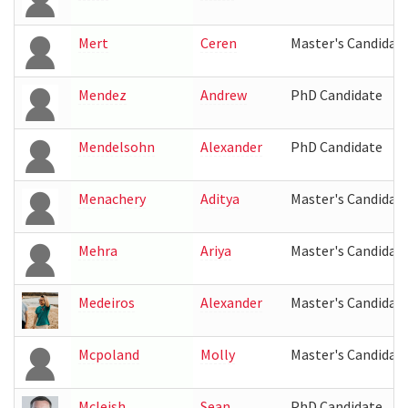
Mert
Ceren
Master's Candidat
Mendez
Andrew
PhD Candidate
Mendelsohn
Alexander
PhD Candidate
Menachery
Aditya
Master's Candidat
Mehra
Ariya
Master's Candidat
Medeiros
Alexander
Master's Candidat
Mcpoland
Molly
Master's Candidat
Mcleish
Sean
PhD Candidate