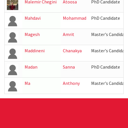
Malemir Chegini
Atoosa
PhD Candidate
Mahdavi
Mohammad
PhD Candidate
Magesh
Amrit
Master's Candidat
Maddineni
Chanakya
Master's Candidat
Madan
Sanna
PhD Candidate
Ma
Anthony
Master's Candidat