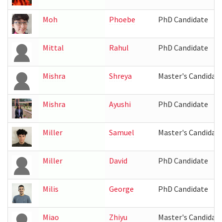
Moh
Phoebe
PhD Candidate
Mittal
Rahul
PhD Candidate
Mishra
Shreya
Master's Candidat
Mishra
Ayushi
PhD Candidate
Miller
Samuel
Master's Candidat
Miller
David
PhD Candidate
Milis
George
PhD Candidate
Miao
Zhiyu
Master's Candidat