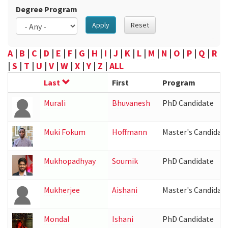
Degree Program
Apply
Reset
A
|
B
|
C
|
D
|
E
|
F
|
G
|
H
|
I
|
J
|
K
|
L
|
M
|
N
|
O
|
P
|
Q
|
R
|
S
|
T
|
U
|
V
|
W
|
X
|
Y
|
Z
|
ALL
Last
First
Program
Murali
Bhuvanesh
PhD Candidate
Muki Fokum
Hoffmann
Master's Candidat
Mukhopadhyay
Soumik
PhD Candidate
Mukherjee
Aishani
Master's Candidat
Mondal
Ishani
PhD Candidate