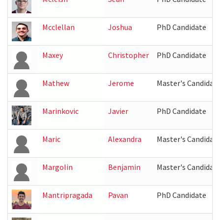
Mcclellan
Joshua
PhD Candidate
Maxey
Christopher
PhD Candidate
Mathew
Jerome
Master's Candidat
Marinkovic
Javier
PhD Candidate
Maric
Alexandra
Master's Candidat
Margolin
Benjamin
Master's Candidat
Mantripragada
Pavan
PhD Candidate