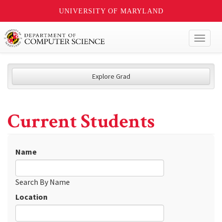
UNIVERSITY OF MARYLAND
Toggl
naviga
Explore Grad
Current Students
Name
Search By Name
Location