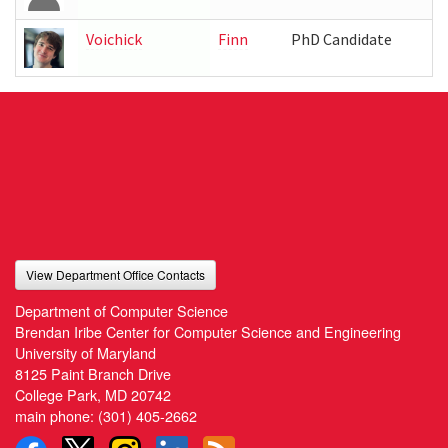
Voichick
Finn
PhD Candidate
I
View Department Office Contacts
Department of Computer Science
Brendan Iribe Center for Computer Science and Engineering
University of Maryland
8125 Paint Branch Drive
College Park, MD 20742
main phone:
(301) 405-2662