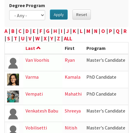
Degree Program
Apply
Reset
A
|
B
|
C
|
D
|
E
|
F
|
G
|
H
|
I
|
J
|
K
|
L
|
M
|
N
|
O
|
P
|
Q
|
R
|
S
|
T
|
U
|
V
|
W
|
X
|
Y
|
Z
|
ALL
Last
First
Program
L
Van Voorhis
Ryan
Master's Candidate
Varma
Kamala
PhD Candidate
I
Vempati
Mahathi
PhD Candidate
Venkatesh Babu
Shreeya
Master's Candidate
Vobilisetti
Nitish
Master's Candidate