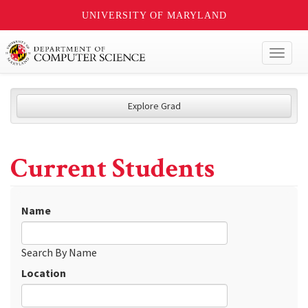
UNIVERSITY OF MARYLAND
Toggl
naviga
Explore Grad
Current Students
Name
Search By Name
Location