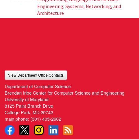
Engineering
,
Systems, Networking, and
Architecture
View Department Office Contacts
Department of Computer Science
Brendan Iribe Center for Computer Science and Engineering
University of Maryland
8125 Paint Branch Drive
College Park, MD 20742
main phone:
(301) 405-2662