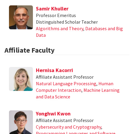
Samir Khuller
Professor Emeritus
Distinguished Scholar Teacher
Algorithms and Theory
,
Databases and Big
Data
Affiliate Faculty
Hernisa Kacorri
Affiliate Assistant Professor
Natural Language Processing
,
Human
Computer Interaction
,
Machine Learning
and Data Science
Yonghwi Kwon
Affiliate Assistant Professor
Cybersecurity and Cryptography
,
Programming Languages and Software