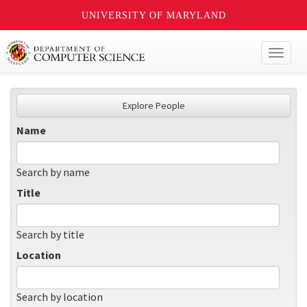
UNIVERSITY OF MARYLAND
Toggl
naviga
Explore People
Name
Search by name
Title
Search by title
Location
Search by location