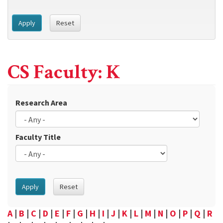
Apply
Reset
CS Faculty: K
Research Area
Faculty Title
Apply
Reset
A
|
B
|
C
|
D
|
E
|
F
|
G
|
H
|
I
|
J
|
K
|
L
|
M
|
N
|
O
|
P
|
Q
|
R