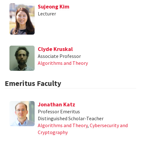
Sujeong Kim
Lecturer
Clyde Kruskal
Associate Professor
Algorithms and Theory
Emeritus Faculty
Jonathan Katz
Professor Emeritus
Distinguished Scholar-Teacher
Algorithms and Theory
,
Cybersecurity and
Cryptography