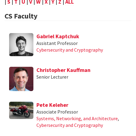
|
S
|
T
|
U
|
V
|
W
|
X
|
Y
|
Z
|
ALL
CS Faculty
Gabriel Kaptchuk
Assistant Professor
Cybersecurity and Cryptography
Christopher Kauffman
Senior Lecturer
Pete Keleher
Associate Professor
Systems, Networking, and Architecture
,
Cybersecurity and Cryptography