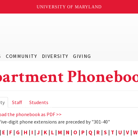
UNIVERSITY OF MARYLAND
S
COMMUNITY
DIVERSITY
GIVING
artment Phoneboo
ry
lty
(active
Staff
Students
tab)
ad the phonebook as PDF >>
five-digit phone extensions are preceded by "301-40"
|
E
|
F
|
G
|
H
|
I
|
J
|
K
|
L
|
M
|
N
|
O
|
P
|
Q
|
R
|
S
|
T
|
U
|
V
|
W