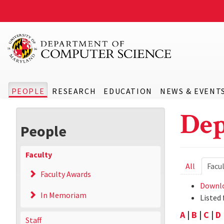
PEOPLE
RESEARCH
EDUCATION
NEWS & EVENT
Dep
People
Faculty
Prima
All
Facu
Faculty Awards
tabs
Downlo
In Memoriam
Listed 
A
|
B
|
C
|
D
Staff