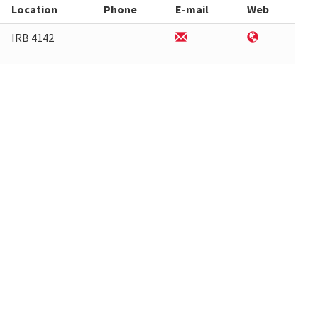
Location
Phone
E-mail
Web
IRB 4142