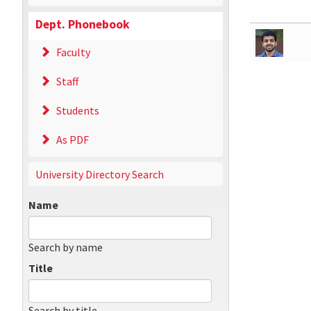
Dept. Phonebook
Faculty
Staff
Students
As PDF
University Directory Search
Name
Search by name
Title
Search by title