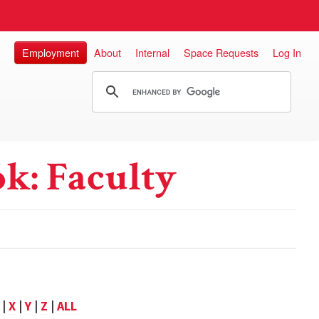
Employment
About
Internal
Space Requests
Log In
k: Faculty
|
X
|
Y
|
Z
|
ALL