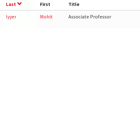
Last
First
Title
Iyyer
Mohit
Associate Professor