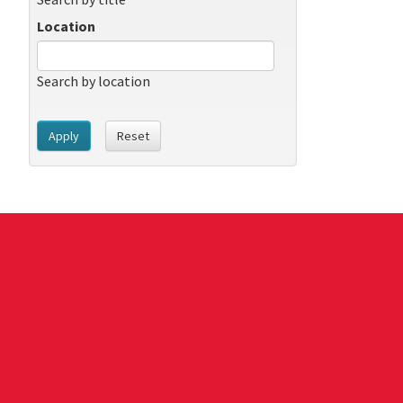
Location
Search by location
Apply
Reset