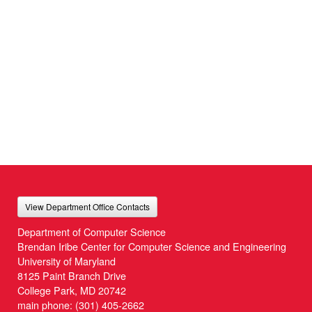
View Department Office Contacts
Department of Computer Science
Brendan Iribe Center for Computer Science and Engineering
University of Maryland
8125 Paint Branch Drive
College Park, MD 20742
main phone:
(301) 405-2662