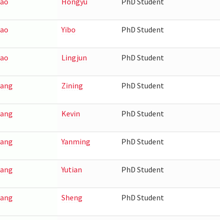
ao
Hongyu
PhD Student
ao
Yibo
PhD Student
ao
Lingjun
PhD Student
ang
Zining
PhD Student
ang
Kevin
PhD Student
ang
Yanming
PhD Student
ang
Yutian
PhD Student
ang
Sheng
PhD Student