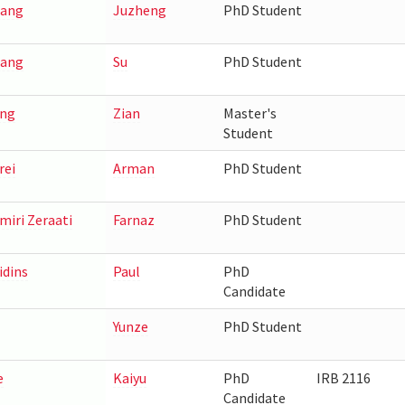
ang
Juzheng
PhD Student
ang
Su
PhD Student
ng
Zian
Master's
Student
rei
Arman
PhD Student
miri Zeraati
Farnaz
PhD Student
idins
Paul
PhD
Candidate
Yunze
PhD Student
e
Kaiyu
PhD
IRB 2116
Candidate