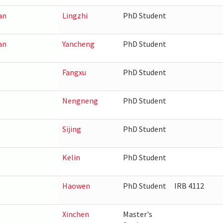
an
Lingzhi
PhD Student
an
Yancheng
PhD Student
Fangxu
PhD Student
Nengneng
PhD Student
Sijing
PhD Student
Kelin
PhD Student
Haowen
PhD Student
IRB 4112
Xinchen
Master's