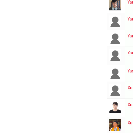
Ya
Ya
Ya
Ya
Ya
Xu
Xu
Xu