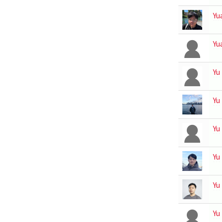
Yu
Yu
Yu
Yu
Yu
Yu
Yu
Yu