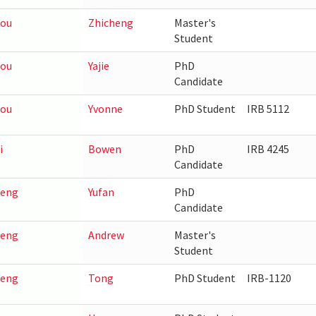
ou
Zhicheng
Master's
Student
ou
Yajie
PhD
Candidate
ou
Yvonne
PhD Student
IRB 5112
i
Bowen
PhD
IRB 4245
Candidate
eng
Yufan
PhD
Candidate
eng
Andrew
Master's
Student
eng
Tong
PhD Student
IRB-1120