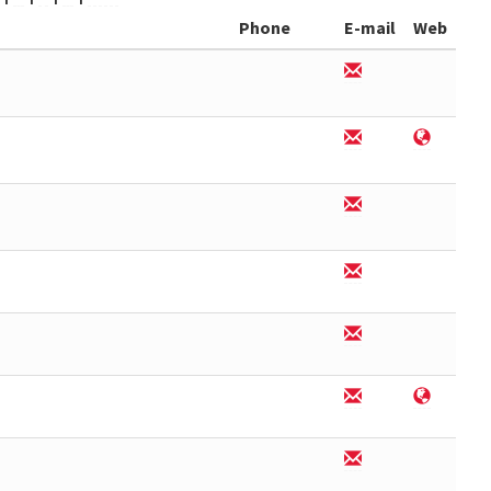
Phone
E-mail
Web