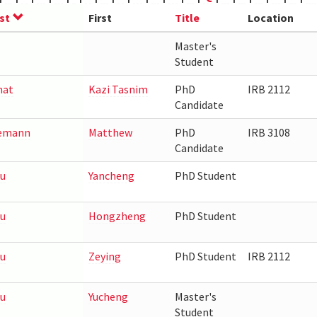
st
First
Title
Location
Master's
Student
nat
Kazi Tasnim
PhD
IRB 2112
Candidate
emann
Matthew
PhD
IRB 3108
Candidate
u
Yancheng
PhD Student
u
Hongzheng
PhD Student
u
Zeying
PhD Student
IRB 2112
u
Yucheng
Master's
Student