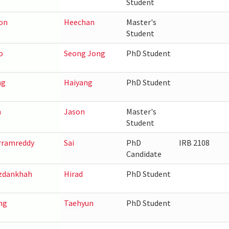
Student
on
Heechan
Master's
Student
o
Seong Jong
PhD Student
ng
Haiyang
PhD Student
h
Jason
Master's
Student
rramreddy
Sai
PhD
IRB 2108
Candidate
zdankhah
Hirad
PhD Student
ng
Taehyun
PhD Student