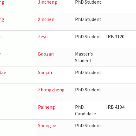
ng
Jincheng
PhD Student
ng
Xinchen
PhD Student
n
Zeyu
PhD Student
IRB 3120
n
Baozan
Master's
Student
dav
Sanjali
PhD Student
Zhongzheng
PhD Student
Paiheng
PhD
IRB 4104
Candidate
Shengjie
PhD Student