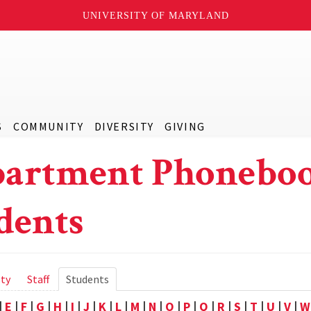
UNIVERSITY OF MARYLAND
S
COMMUNITY
DIVERSITY
GIVING
artment Phoneboo
dents
ry
lty
Staff
Students
(active
tab)
|
E
|
F
|
G
|
H
|
I
|
J
|
K
|
L
|
M
|
N
|
O
|
P
|
Q
|
R
|
S
|
T
|
U
|
V
|
W