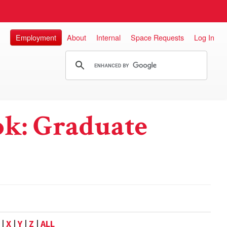
Employment
About
Internal
Space Requests
Log In
k: Graduate
|
X
|
Y
|
Z
|
ALL