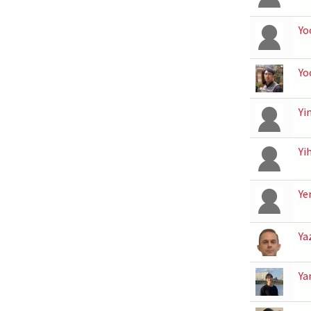
Yo
Yo
Yi
Yi
Ye
Ya
Ya