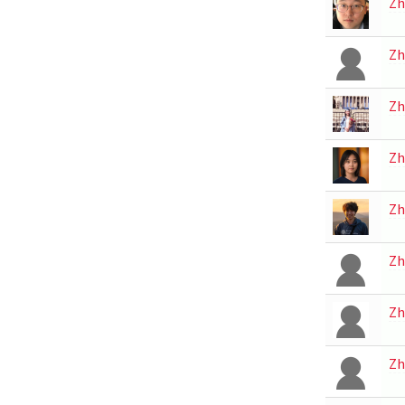
Zh
Zh
Zh
Zh
Zh
Zh
Zh
Zh