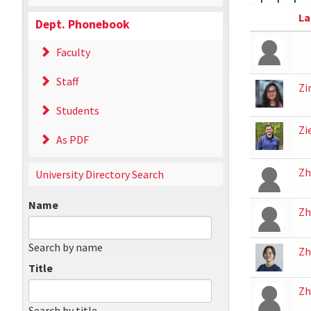
La
Dept. Phonebook
‎
Faculty
Staff
Zi
Students
Zi
As PDF
Zh
University Directory Search
Name
Zh
Search by name
Zh
Title
Zh
Search by title