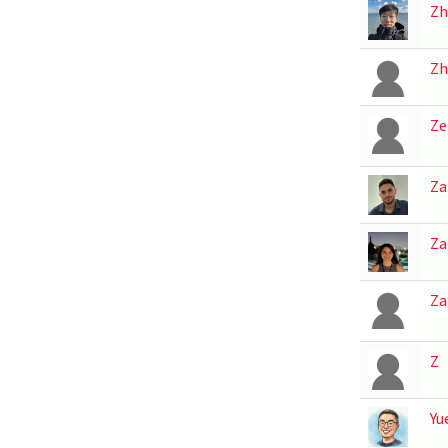
Zh
Zh
Ze
Za
Za
Za
Z
Yu