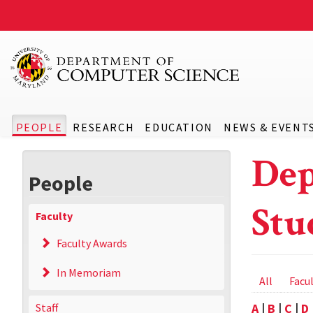
PEOPLE
RESEARCH
EDUCATION
NEWS & EVENT
Dep
People
Stu
Faculty
Faculty Awards
In Memoriam
Prima
All
Facu
tabs
Staff
A
|
B
|
C
|
D