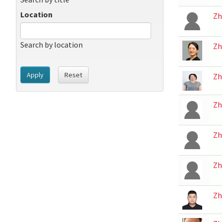
Location
Zh
Search by location
Zh
Apply
Reset
Zh
Zh
Zh
Zh
Zh