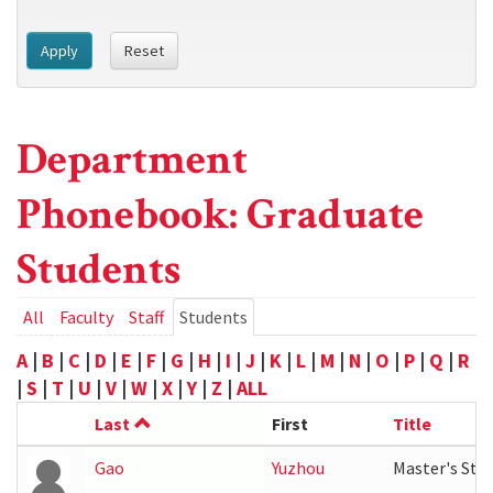
Apply
Reset
Department
Phonebook: Graduate
Students
Primary
All
Faculty
Staff
Students
(active
tab)
tabs
A
|
B
|
C
|
D
|
E
|
F
|
G
|
H
|
I
|
J
|
K
|
L
|
M
|
N
|
O
|
P
|
Q
|
R
|
S
|
T
|
U
|
V
|
W
|
X
|
Y
|
Z
|
ALL
Last
First
Title
Gao
Yuzhou
Master's Stu