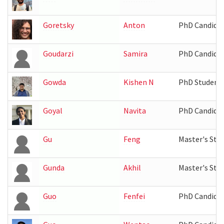
Goretsky
Anton
PhD Candida
Goudarzi
Samira
PhD Candida
Gowda
Kishen N
PhD Student
Goyal
Navita
PhD Candida
Gu
Feng
Master's Stu
Gunda
Akhil
Master's Stu
Guo
Fenfei
PhD Candida