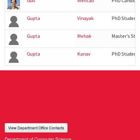
Guo
Wentao
PhD Candida
Gupta
Vinayak
PhD Student
Gupta
Mehak
Master's Stu
Gupta
Kanav
PhD Student
View Department Office Contacts
Department of Computer Science