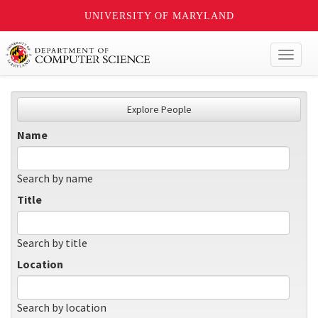
UNIVERSITY OF MARYLAND
Toggl
naviga
Explore People
Name
Search by name
Title
Search by title
Location
Search by location