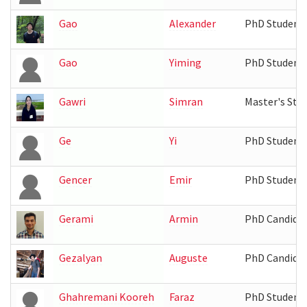
Gao
Alexander
PhD Student
Gao
Yiming
PhD Student
Gawri
Simran
Master's Stu
Ge
Yi
PhD Student
Gencer
Emir
PhD Student
Gerami
Armin
PhD Candida
Gezalyan
Auguste
PhD Candida
Ghahremani Kooreh
Faraz
PhD Student