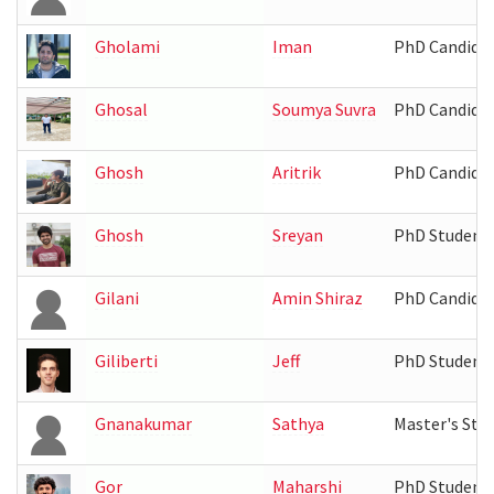
Gholami
Iman
PhD Candida
Ghosal
Soumya Suvra
PhD Candida
Ghosh
Aritrik
PhD Candida
Ghosh
Sreyan
PhD Student
Gilani
Amin Shiraz
PhD Candida
Giliberti
Jeff
PhD Student
Gnanakumar
Sathya
Master's Stu
Gor
Maharshi
PhD Student