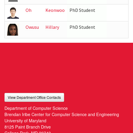
Oh
Keonwoo
PhD Student
Owusu
Hillary
PhD Student
View Department Office Contacts
Department of Computer Science
Brendan Iribe Center for Computer Science and Engineering
University of Maryland
8125 Paint Branch Drive
College Park, MD 20742