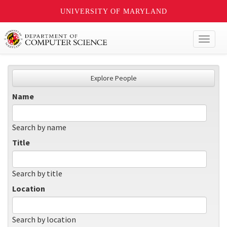
UNIVERSITY OF MARYLAND
Toggl
naviga
Explore People
Name
Search by name
Title
Search by title
Location
Search by location