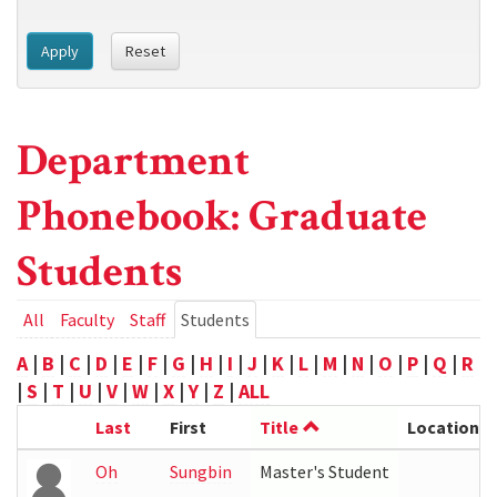
Apply
Reset
Department
Phonebook: Graduate
Students
Primary
All
Faculty
Staff
Students
(active
tab)
tabs
A
|
B
|
C
|
D
|
E
|
F
|
G
|
H
|
I
|
J
|
K
|
L
|
M
|
N
|
O
|
P
|
Q
|
R
|
S
|
T
|
U
|
V
|
W
|
X
|
Y
|
Z
|
ALL
Last
First
Title
Location
Oh
Sungbin
Master's Student