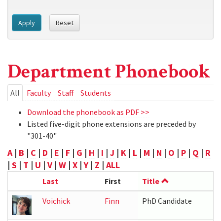
Apply
Reset
Department Phonebook
Primary
All
(active
Faculty
Staff
Students
tab)
tabs
Download the phonebook as PDF >>
Listed five-digit phone extensions are preceded by
"301-40"
A
|
B
|
C
|
D
|
E
|
F
|
G
|
H
|
I
|
J
|
K
|
L
|
M
|
N
|
O
|
P
|
Q
|
R
|
S
|
T
|
U
|
V
|
W
|
X
|
Y
|
Z
|
ALL
Last
First
Title
Voichick
Finn
PhD Candidate