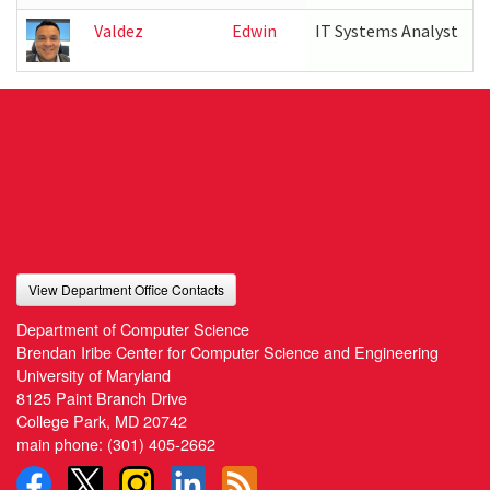
Valdez
Edwin
IT Systems Analyst
View Department Office Contacts
Department of Computer Science
Brendan Iribe Center for Computer Science and Engineering
University of Maryland
8125 Paint Branch Drive
College Park, MD 20742
main phone:
(301) 405-2662