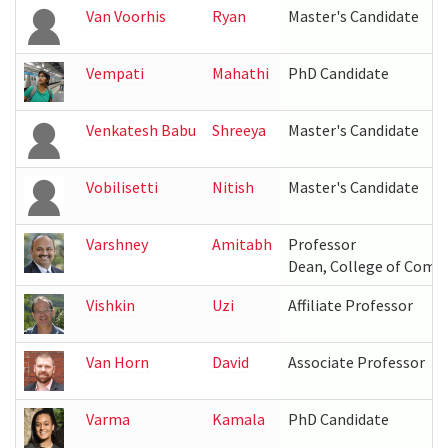
Van Voorhis
Ryan
Master's Candidate
Vempati
Mahathi
PhD Candidate
Venkatesh Babu
Shreeya
Master's Candidate
Vobilisetti
Nitish
Master's Candidate
Varshney
Amitabh
Professor
Dean, College of Compu
Vishkin
Uzi
Affiliate Professor
Van Horn
David
Associate Professor
Varma
Kamala
PhD Candidate