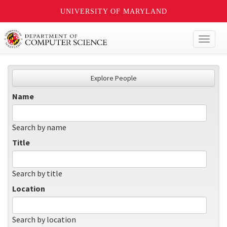
UNIVERSITY OF MARYLAND
Toggl
naviga
Explore People
Name
Search by name
Title
Search by title
Location
Search by location