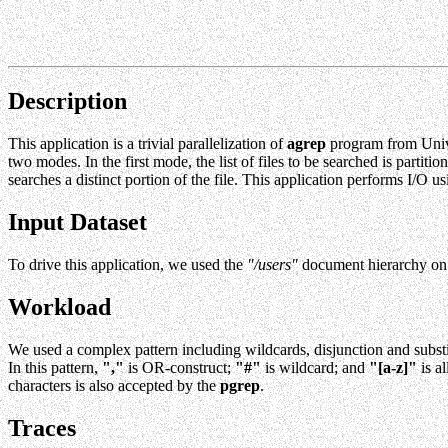
Description
This application is a trivial parallelization of
agrep
program from Univ
two modes. In the first mode, the list of files to be searched is parti
searches a distinct portion of the file. This application performs I/O
Input Dataset
To drive this application, we used the
"/users"
document hierarchy on 
Workload
We used a complex pattern including wildcards, disjunction and subst
In this pattern,
","
is OR-construct;
"#"
is wildcard; and
"[a-z]"
is al
characters is also accepted by the
pgrep
.
Traces