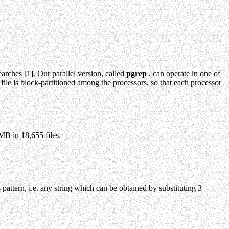
arches [1]. Our parallel version, called
pgrep
, can operate in one of
 file is block-partitioned among the processors, so that each processor
MB in 18,655 files.
 pattern, i.e. any string which can be obtained by substituting 3