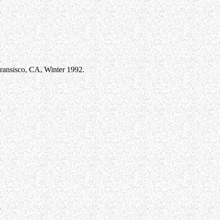
ansisco, CA, Winter 1992.