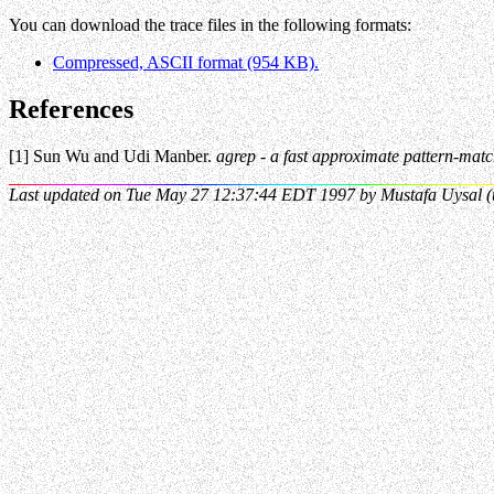
You can download the trace files in the following formats:
Compressed, ASCII format (954 KB).
References
[1] Sun Wu and Udi Manber.
agrep - a fast approximate pattern-match
Last updated on Tue May 27 12:37:44 EDT 1997 by Mustafa Uysal (