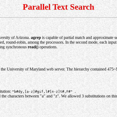
Parallel Text Search
ersity of Arizona.
agrep
is capable of partial match and approximate se
tioned, round-robin, among the processors. In the second mode, each input
 using synchronous
read()
operations.
the University of Maryland web server. The hierarchy contained 475~
itution:
.
"b#dy,[a-z]#gif,l#[n-z]t#,F#"
l the characters between "a" and "z". We allowed 3 substitutions on this