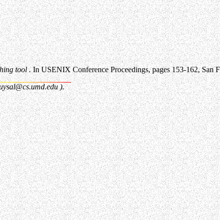
ing tool .
In USENIX Conference Proceedings, pages 153-162, San Fr
uysal@cs.umd.edu
).