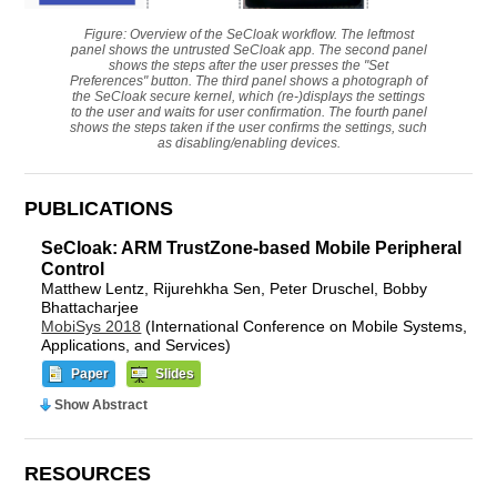
Figure: Overview of the SeCloak workflow. The leftmost
panel shows the untrusted SeCloak app. The second panel
shows the steps after the user presses the "Set
Preferences" button. The third panel shows a photograph of
the SeCloak secure kernel, which (re-)displays the settings
to the user and waits for user confirmation. The fourth panel
shows the steps taken if the user confirms the settings, such
as disabling/enabling devices.
PUBLICATIONS
SeCloak: ARM TrustZone-based Mobile Peripheral
Control
Matthew Lentz, Rijurehkha Sen, Peter Druschel, Bobby
Bhattacharjee
MobiSys 2018
(International Conference on Mobile Systems,
Applications, and Services)
Paper
Slides
Show Abstract
RESOURCES