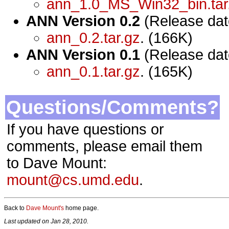
ann_1.0_MS_Win32_bin.tar
ANN Version 0.2
(Release dat
ann_0.2.tar.gz
. (166K)
ANN Version 0.1
(Release dat
ann_0.1.tar.gz
. (165K)
Questions/Comments?
If you have questions or
comments, please email them
to Dave Mount:
mount@cs.umd.edu
.
Back to
Dave Mount's
home page.
Last updated on Jan 28, 2010.