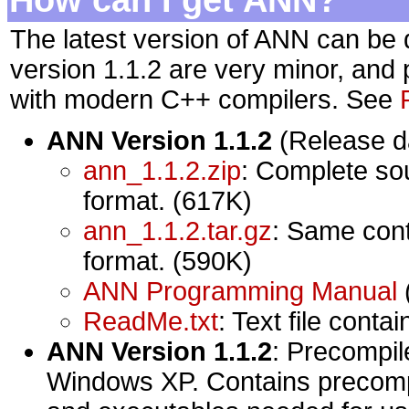
The latest version of ANN can be
version 1.1.2 are very minor, and p
with modern C++ compilers. See
ANN Version 1.1.2
(Release da
ann_1.1.2.zip
: Complete so
format. (617K)
ann_1.1.2.tar.gz
: Same cont
format. (590K)
ANN Programming Manual
ReadMe.txt
: Text file conta
ANN Version 1.1.2
: Precompile
Windows XP. Contains precompiled