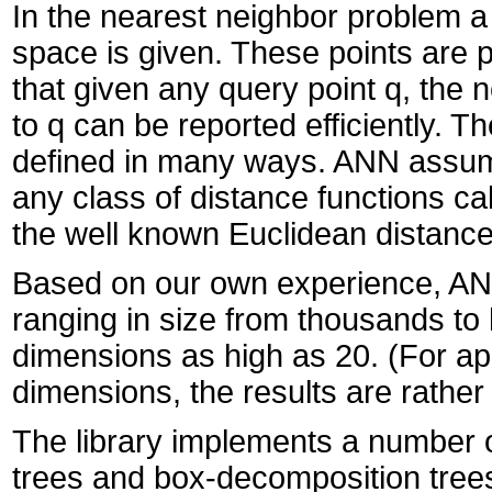
In the nearest neighbor problem a 
space is given. These points are p
that given any query point q, the n
to q can be reported efficiently. 
defined in many ways. ANN assum
any class of distance functions c
the well known Euclidean distanc
Based on our own experience, ANN 
ranging in size from thousands to
dimensions as high as 20. (For appl
dimensions, the results are rather 
The library implements a number of
trees and box-decomposition trees