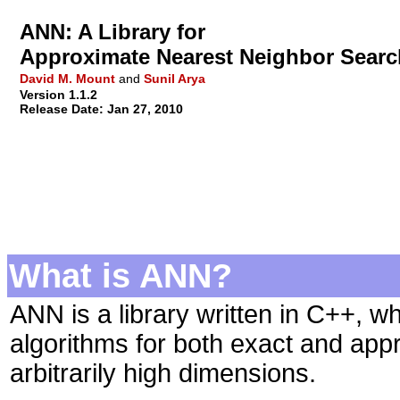
ANN: A Library for
Approximate Nearest Neighbor Searc
David M. Mount
and
Sunil Arya
Version 1.1.2
Release Date: Jan 27, 2010
What is ANN?
ANN is a library written in C++, w
algorithms for both exact and app
arbitrarily high dimensions.