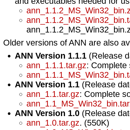
and executables needed for u
ann_1.1.2_MS_Win32_bin.z
ann_1.1.2_MS_Win32_bin.t
ann_1.1.2_MS_Win32_bin.zip
Older versions of ANN are also ava
ANN Version 1.1.1
(Release da
ann_1.1.1.tar.gz
: Complete
ann_1.1.1_MS_Win32_bin.t
ANN Version 1.1
(Release dat
ann_1.1.tar.gz
: Complete s
ann_1.1_MS_Win32_bin.tar
ANN Version 1.0
(Release dat
ann_1.0.tar.gz
. (550K)