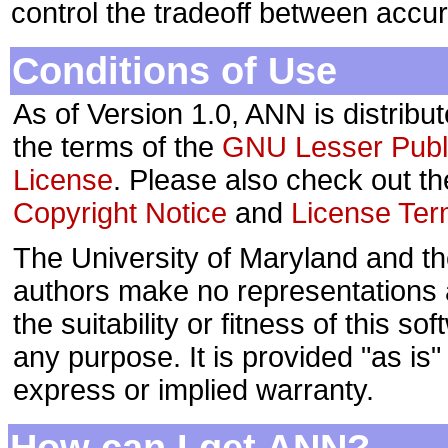
control the tradeoff between accu
Conditions of Use
As of Version 1.0, ANN is distribu
the terms of the
GNU Lesser Publ
License
. Please also check out th
Copyright Notice
and
License Te
The University of Maryland and t
authors make no representations
the suitability or fitness of this sof
any purpose. It is provided "as is"
express or implied warranty.
How can I get ANN?