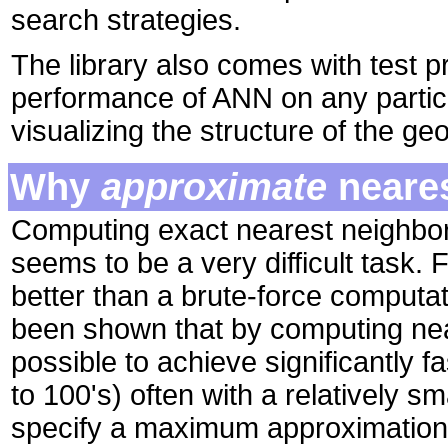
search strategies.
The library also comes with test p
performance of ANN on any particu
visualizing the structure of the ge
Why
approximate
neares
Computing exact nearest neighbor
seems to be a very difficult task.
better than a brute-force computat
been shown that by computing near
possible to achieve significantly f
to 100's) often with a relatively s
specify a maximum approximation e