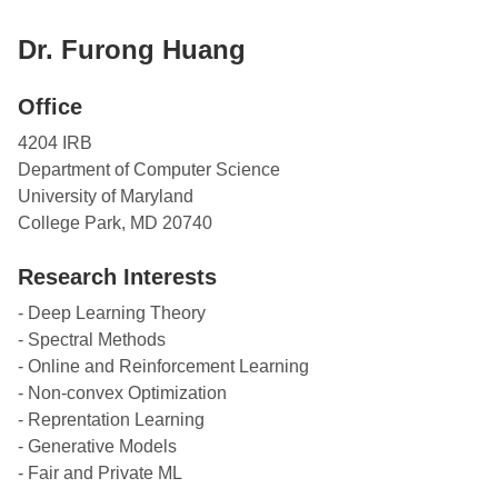
Dr. Furong Huang
Office
4204 IRB
Department of Computer Science
University of Maryland
College Park, MD 20740
Research Interests
- Deep Learning Theory
- Spectral Methods
- Online and Reinforcement Learning
- Non-convex Optimization
- Reprentation Learning
- Generative Models
- Fair and Private ML