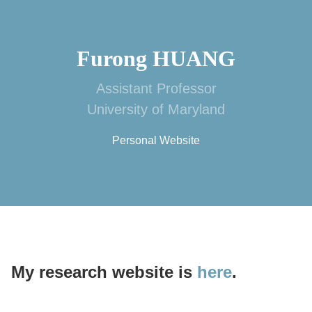
Furong HUANG
Assistant Professor
University of Maryland
Personal Website
My research website is
here
.