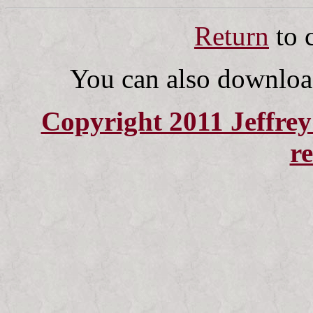
Return
to 
You can also downlo
Copyright 2011 Jeffrey 
r