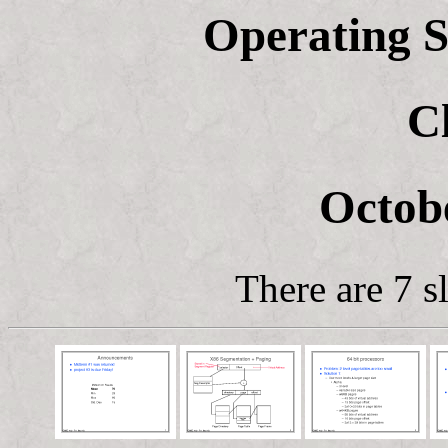
Operating S
C
Octobe
There are 7 sl