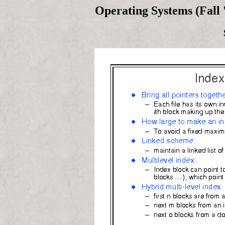
Operating Systems (Fall 