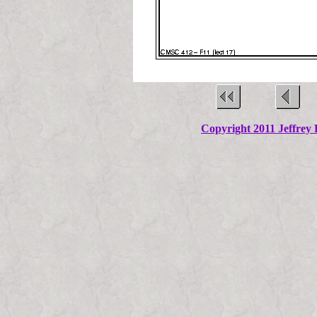
Copyright 2011 Jeffrey K