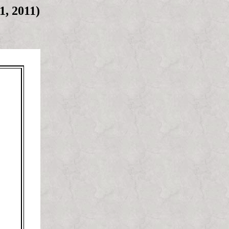
1, 2011)