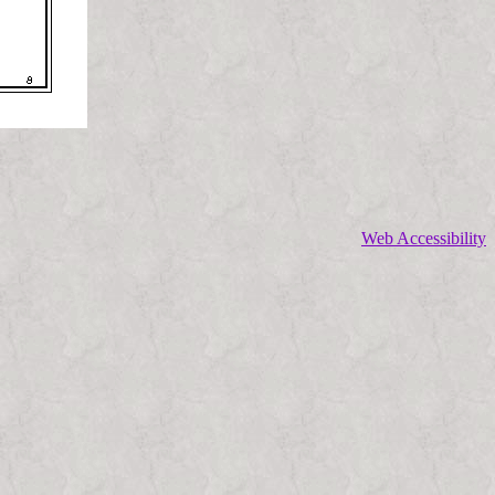
Web Accessibility