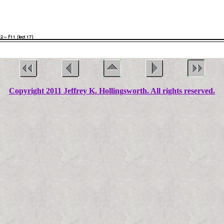
Copyright 2011 Jeffrey K. Hollingsworth. All rights reserved.