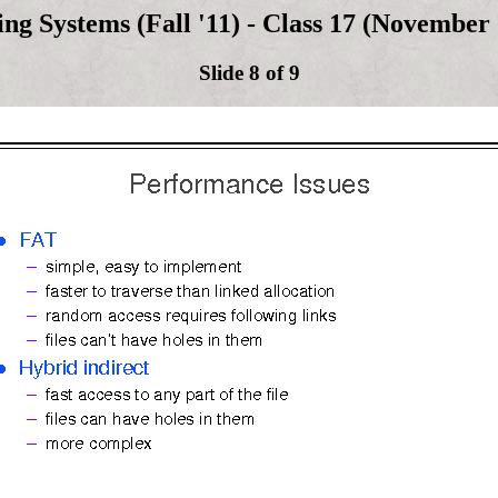
ng Systems (Fall '11) - Class 17 (November 
Slide 8 of 9