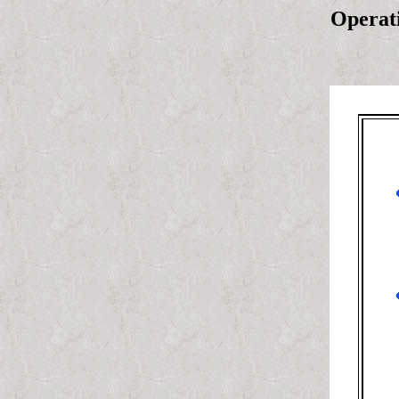
Operati