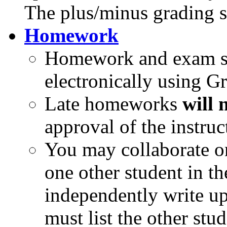
The plus/minus grading s
Homework
Homework and exam su
electronically using G
Late homeworks
will 
approval of the instruc
You may collaborate o
one other student in th
independently write up
must list the other st