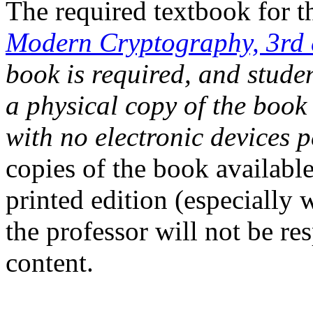
The required textbook for t
Modern Cryptography, 3rd 
book is required, and studen
a physical copy of the book
with no electronic devices p
copies of the book availabl
printed edition (especially 
the professor will not be re
content.