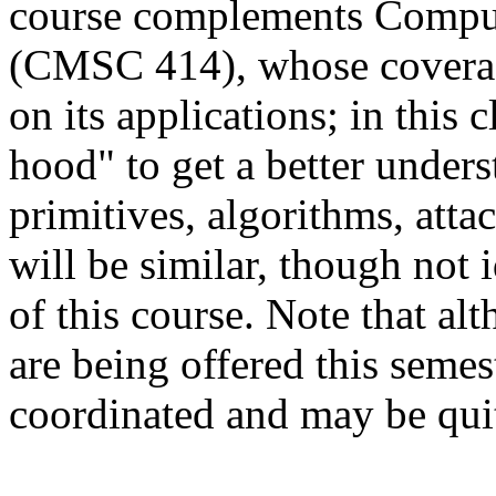
course complements Comput
(CMSC 414), whose coverag
on its applications; in this 
hood" to get a better under
primitives, algorithms, atta
will be similar, though not 
of this course.
Note that alt
are being offered this semes
coordinated and may be quit