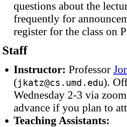
questions about the lect
frequently for announceme
register for the class on 
Staff
Instructor:
Professor
Jo
(
). Of
jkatz@cs.umd.edu
Wednesday 2-3 via zoom.
advance if you plan to at
Teaching Assistants: