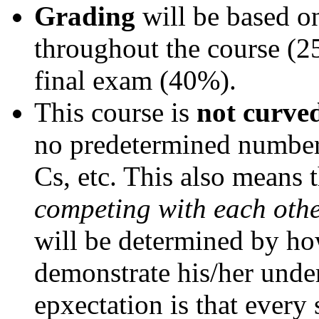
Grading
will be based 
throughout the course (2
final exam (40%).
This course is
not curve
no predetermined number 
Cs, etc. This also means 
competing with each oth
will be determined by how
demonstrate his/her under
epxectation is that every 