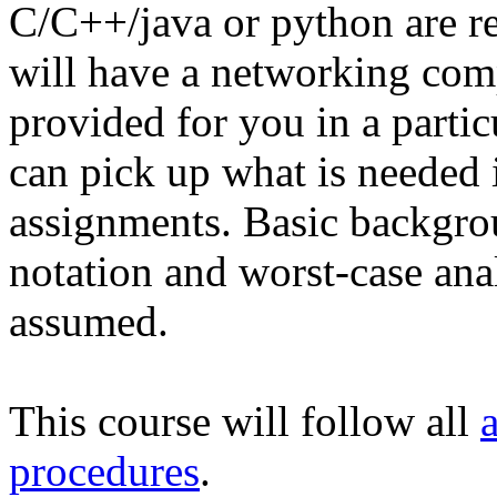
C/C++/java or python are
will have a networking com
provided for you in a partic
can pick up what is needed 
assignments. Basic backgro
notation and worst-case ana
assumed.
This course will follow all
procedures
.