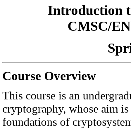
Introduction 
CMSC/EN
Spr
Course Overview
This course is an undergrad
cryptography, whose aim is t
foundations of cryptosystem