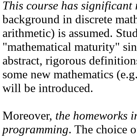
This course has significant
background in discrete math
arithmetic) is assumed. Stud
"mathematical maturity" sin
abstract, rigorous definitio
some new mathematics (e.g.
will be introduced.
Moreover,
the homeworks in
programming
. The choice o