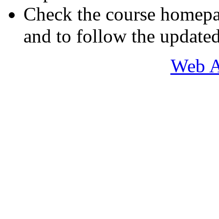
Check the course homepa
and to follow the updated
Web A