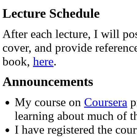
Lecture Schedule
After each lecture, I will p
cover, and provide reference
book,
here
.
Announcements
My course on
Coursera
pr
learning about much of th
I have registered the cou