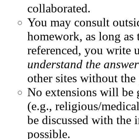
collaborated.
You may consult outsi
homework, as long as t
referenced, you write 
understand the answer
other sites without the
No extensions will be 
(e.g., religious/medica
be discussed with the 
possible.