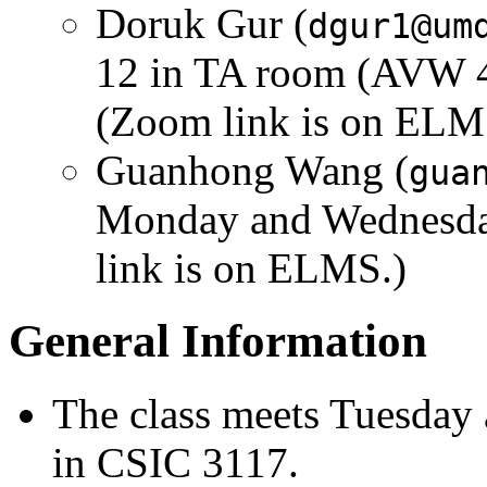
Doruk Gur (
dgur1@um
12 in TA room (AVW 4
(Zoom link is on ELM
Guanhong Wang (
gua
Monday and Wednesda
link is on ELMS.)
General Information
The class meets Tuesday
in CSIC 3117.