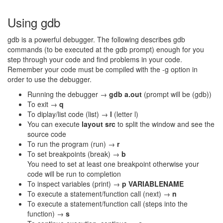
Using gdb
gdb is a powerful debugger. The following describes gdb
commands (to be executed at the gdb prompt) enough for you
step through your code and find problems in your code.
Remember your code must be compiled with the -g option in
order to use the debugger.
Running the debugger →
gdb a.out
(prompt will be (gdb))
To exit →
q
To diplay/list code (list) →
l
(letter l)
You can execute
layout src
to split the window and see the
source code
To run the program (run) →
r
To set breakpoints (break) →
b
You need to set at least one breakpoint otherwise your
code will be run to completion
To inspect variables (print) →
p VARIABLENAME
To execute a statement/function call (next) →
n
To execute a statement/function call (steps into the
function) →
s