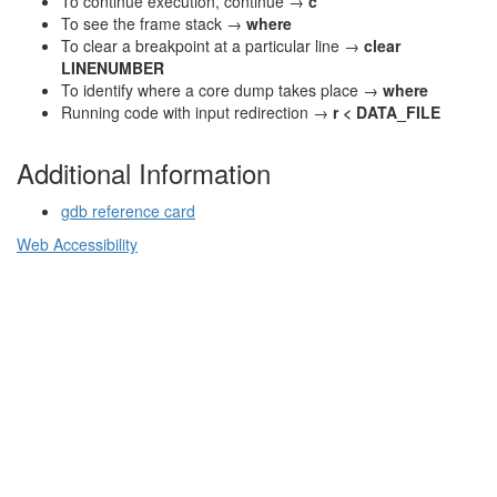
To continue execution, continue →
c
To see the frame stack →
where
To clear a breakpoint at a particular line →
clear
LINENUMBER
To identify where a core dump takes place →
where
Running code with input redirection →
r < DATA_FILE
Additional Information
gdb reference card
Web Accessibility