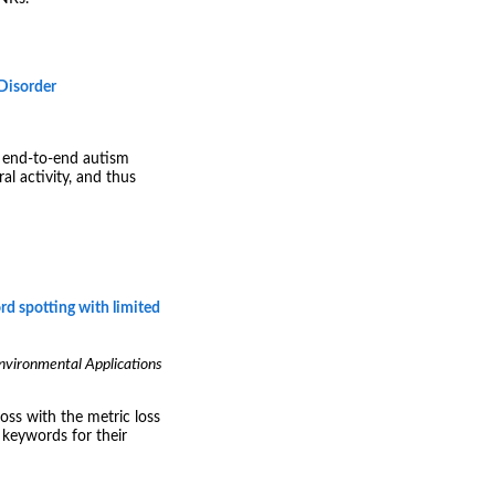
Disorder
d end-to-end autism
al activity, and thus
rd spotting with limited
Environmental Applications
oss with the metric loss
 keywords for their