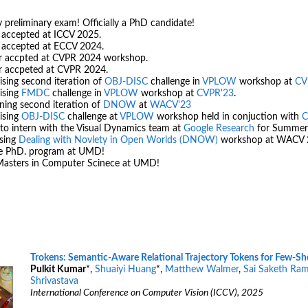
 preliminary exam! Officially a PhD candidate!
 accepted at ICCV 2025.
r accepted at ECCV 2024.
r accpted at CVPR 2024 workshop.
r accpeted at CVPR 2024.
sing second iteration of
OBJ-DISC
challenge in
VPLOW
workshop at
CV
ising
FMDC
challenge in
VPLOW
workshop at
CVPR'23
.
ning second iteration of
DNOW
at
WACV'23
ising
OBJ-DISC
challenge at
VPLOW
workshop held in conjuction with
C
to intern with the Visual Dynamics team at
Google Research
for Summer
ising
Dealing with Novlety in Open Worlds (DNOW)
workshop at WACV 
he PhD. program at UMD!
asters in Computer Scinece at UMD!
Trokens: Semantic-Aware Relational Trajectory Tokens for Few-Sh
Pulkit Kumar
*,
Shuaiyi Huang
*,
Matthew Walmer
,
Sai Saketh Ram
Shrivastava
International Conference on Computer Vision (ICCV), 2025