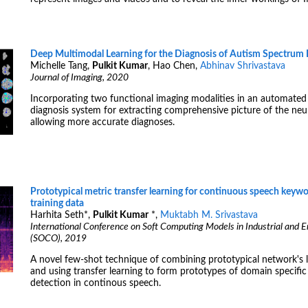
Deep Multimodal Learning for the Diagnosis of Autism Spectrum 
Michelle Tang,
Pulkit Kumar
, Hao Chen,
Abhinav Shrivastava
Journal of Imaging, 2020
Incorporating two functional imaging modalities in an automate
diagnosis system for extracting comprehensive picture of the neur
allowing more accurate diagnoses.
Prototypical metric transfer learning for continuous speech keywo
training data
Harhita Seth
*
,
Pulkit Kumar
*
,
Muktabh M. Srivastava
International Conference on Soft Computing Models in Industrial and 
(SOCO), 2019
A novel few-shot technique of combining prototypical network's l
and using transfer learning to form prototypes of domain specific
detection in continous speech.