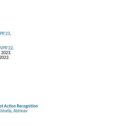
PR'23
.
VPR'22
.
 2023.
2022.
ot Action Recognition
bhatla
,
Abhinav