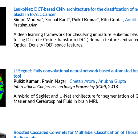
LeukoNet: DCT-based CNN architecture for the classification of 
blasts in B-ALL Cancer
Simmi Mourya
*
, Sonaal Kant
*
,
Pulkit Kumar
*
, Ritu Gupta ,
Anubh
In submission
A deep learning framework for classifying immature leukemic blas
fusing Discrete Cosine Transform (DCT) domain features extract
Optical Density (OD) space features.
U-Segnet: Fully convolutional neural network based automated br
tool
Pulkit Kumar
, Pravin Nagar ,
Chetan Arora
,
Anubha Gupta
International Conference on Image Processing (ICIP)
, 2018
A hybrid of SegNet and U-Net architecture for segmentation of 
Matter and Cerebrospinal Fluid in brain MRI.
Boosted Cascaded Convnets for Multilabel Classification of Thorac