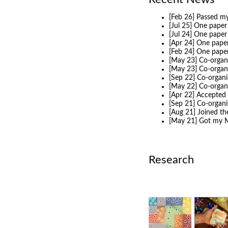
[Feb 26] Passed my
[Jul 25] One paper
[Jul 24] One pape
[Apr 24] One pape
[Feb 24] One pape
[May 23] Co-organi
[May 23] Co-organ
[Sep 22] Co-organi
[May 22] Co-organ
[Apr 22] Accepted 
[Sep 21] Co-organ
[Aug 21] Joined t
[May 21] Got my M
Research