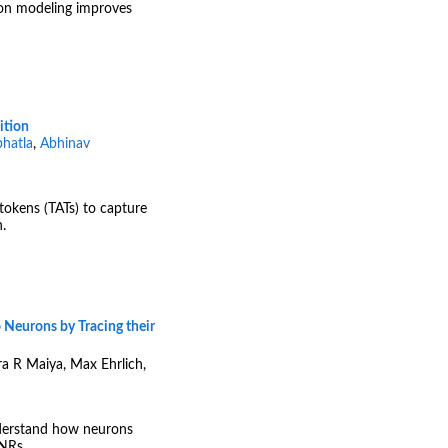
ion modeling improves
ition
hatla
,
Abhinav
tokens (TATs) to capture
.
o Neurons by Tracing their
ira R Maiya, Max Ehrlich,
nderstand how neurons
INRs.