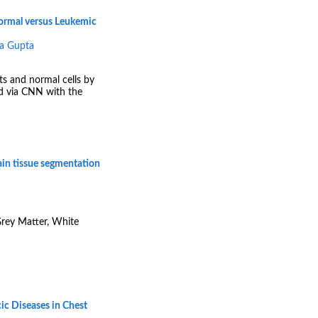
normal versus Leukemic
a Gupta
ts and normal cells by
ed via CNN with the
ain tissue segmentation
Grey Matter, White
ic Diseases in Chest