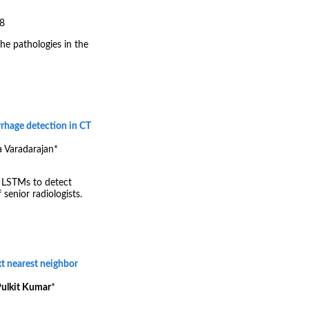
18
he pathologies in the
rhage detection in CT
a Varadarajan
*
 LSTMs to detect
enior radiologists.
xt nearest neighbor
ulkit Kumar
*