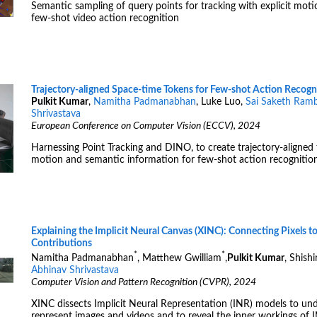
Semantic sampling of query points for tracking with explicit mot
few-shot video action recognition
Trajectory-aligned Space-time Tokens for Few-shot Action Recogn
Pulkit Kumar
,
Namitha Padmanabhan
, Luke Luo,
Sai Saketh Ramb
Shrivastava
European Conference on Computer Vision (ECCV), 2024
Harnessing Point Tracking and DINO, to create trajectory-aligned 
motion and semantic information for few-shot action recognition
Explaining the Implicit Neural Canvas (XINC): Connecting Pixels t
Contributions
*
*
Namitha Padmanabhan
, Matthew Gwilliam
,
Pulkit Kumar
, Shish
Abhinav Shrivastava
Computer Vision and Pattern Recognition (CVPR), 2024
XINC dissects Implicit Neural Representation (INR) models to u
represent images and videos and to reveal the inner workings of 