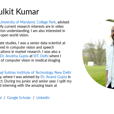
ulkit Kumar
University of Maryland, College Park
, advised
My current research interests are in video
ion understanding. I am also interested in
 open world vision.
e studies, I was a senior data scientist at
rked in computer vision and speech
cations in market research. I was also a
Dr. Anubha Gupta
at
IIIT, Delhi
where I
 of computer vision in medical imaging
aji Subhas Institute of Technology, New Delhi
y, where I was advised by
Dr. Anand Gupta
in
t. During my junior and senior year, I split my
d interning with the amazing team at
V
/
Google Scholar
/
LinkedIn