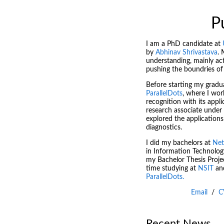
P
I am a PhD candidate at
by
Abhinav Shrivastava
. 
understanding, mainly act
pushing the boundries of
Before starting my graduat
ParallelDots
, where I wo
recognition with its appli
research associate under
explored the applications
diagnostics.
I did my bachelors at
Net
in Information Technolog
my Bachelor Thesis Projec
time studying at
NSIT
an
ParallelDots.
Email
/
C
Recent News