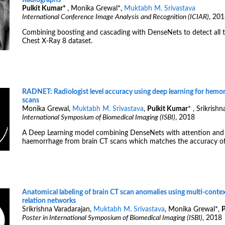
Radiographs
Pulkit Kumar
*
, Monika Grewal
*
,
Muktabh M. Srivastava
International Conference Image Analysis and Recognition (ICIAR)
, 20
Combining boosting and cascading with DenseNets to detect all t
Chest X-Ray 8 dataset.
RADNET: Radiologist level accuracy using deep learning for hemor
scans
Monika Grewal,
Muktabh M. Srivastava
,
Pulkit Kumar
*
, Srikrishn
International Symposium of Biomedical Imaging (ISBI)
, 2018
A Deep Learning model combining DenseNets with attention and
haemorrhage from brain CT scans which matches the accuracy of s
Anatomical labeling of brain CT scan anomalies using multi-conte
relation networks
Srikrishna Varadarajan,
Muktabh M. Srivastava
, Monika Grewal
*
,
P
Poster in International Symposium of Biomedical Imaging (ISBI)
, 2018