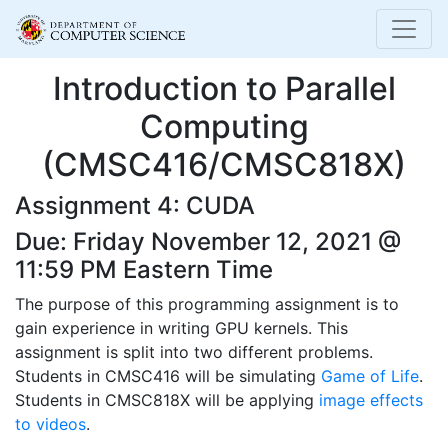
Introduction to Parallel
Computing
(CMSC416/CMSC818X)
Assignment 4: CUDA
Due: Friday November 12, 2021 @
11:59 PM Eastern Time
The purpose of this programming assignment is to
gain experience in writing GPU kernels. This
assignment is split into two different problems.
Students in CMSC416 will be simulating
Game of Life
.
Students in CMSC818X will be applying
image effects
to videos
.