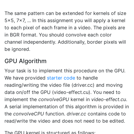
The same pattern can be extended for kernels of size
5x5, 7x7, ... In this assignment you will apply a kernel
to each pixel of each frame in a video. The pixels are
in BGR format. You should convolve each color
channel independently. Additionally, border pixels will
be ignored.
GPU Algorithm
Your task is to implement this procedure on the GPU.
We have provided
starter code
to handle
reading/writing the video file (driver.cc) and moving
data on/off the GPU (video-effect.cu). You need to
implement the
convolveGPU
kernel in
video-effect.cu
.
A serial implementation of this algorithm is provided in
the
convolveCPU
function.
driver.cc
contains code to
read/write the video and does not need to be edited.
The GPU kernel is structured as follows: