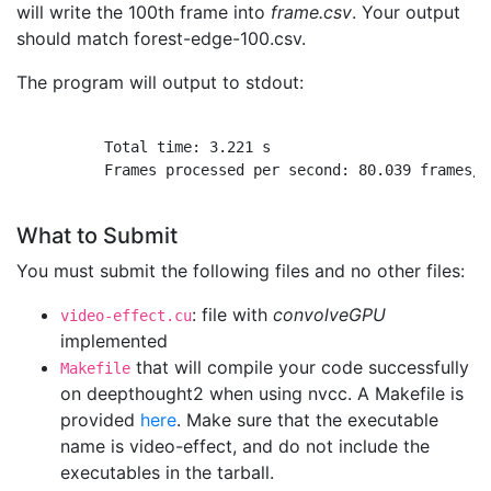
will write the 100th frame into
frame.csv
. Your output
should match forest-edge-100.csv.
The program will output to stdout:
          Total time: 3.221 s

          Frames processed per second: 80.039 frames/s

What to Submit
You must submit the following files and no other files:
: file with
convolveGPU
video-effect.cu
implemented
that will compile your code successfully
Makefile
on deepthought2 when using nvcc. A Makefile is
provided
here
. Make sure that the executable
name is video-effect, and do not include the
executables in the tarball.