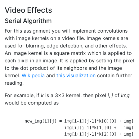
Video Effects
Serial Algorithm
For this assignment you will implement convolutions
with image kernels on a video file. Image kernels are
used for blurring, edge detection, and other effects.
An image kernel is a square matrix which is applied to
each pixel in an image. It is applied by setting the pixel
to the dot product of its neighbors and the image
kernel.
Wikipedia
and
this visualization
contain further
reading.
For example, if
k
is a 3x3 kernel, then pixel
i
,
j
of
img
would be computed as
        new_img[i][j] = img[i-1][j-1]*k[0][0] + img[i-
                        img[i][j-1]*k[1][0] +   img[i]
                        img[i+1][j-1]*k[2][0] + img[i+