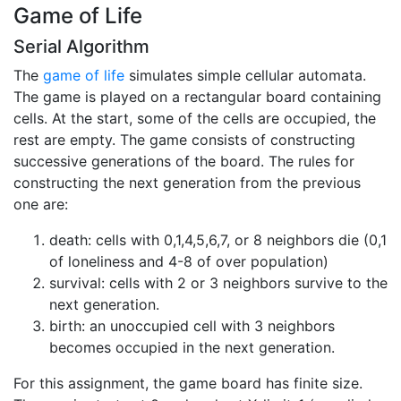
Game of Life
Serial Algorithm
The
game of life
simulates simple cellular automata.
The game is played on a rectangular board containing
cells. At the start, some of the cells are occupied, the
rest are empty. The game consists of constructing
successive generations of the board. The rules for
constructing the next generation from the previous
one are:
death: cells with 0,1,4,5,6,7, or 8 neighbors die (0,1
of loneliness and 4-8 of over population)
survival: cells with 2 or 3 neighbors survive to the
next generation.
birth: an unoccupied cell with 3 neighbors
becomes occupied in the next generation.
For this assignment, the game board has finite size.