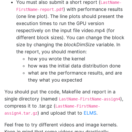
You must also submit a short report (
LastName-
) with performance results
FirstName-report.pdf
(one line plot). The line plots should present the
execution times to run the GPU version
respectively on the input file video.mp4 (for
different block sizes). You can change the block
size by changing the
blockDimSize
variable. In
the report, you should mention:
how you wrote the kernel
how was the initial data distribution done
what are the performance results, and are
they what you expected
You should put the code, Makefile and report in a
single directory (named
),
LastName-FirstName-assign4
compress it to .tar.gz (
LastName-FirstName-
) and upload that to
ELMS
.
assign4.tar.gz
Feel free to try different videos and image kernels.
Keep in mind that some videos may drastically