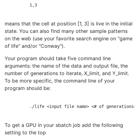
          1,3

means that the cell at position [1, 3] is live in the initial
state. You can also find many other sample patterns
on the web (use your favorite search engine on "game
of life" and/or "Conway").
Your program should take five command line
arguments: the name of the data and output file, the
number of generations to iterate, X_limit, and Y_limit.
To be more specific, the command line of your
program should be:
          ./life <input file name> <# of generations> 
To get a GPU in your sbatch job add the following
setting to the top