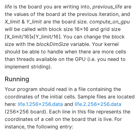
life
is the board you are writing into,
previous_life
are
the values of the board at the previous iteration, and
X_limit
&
Y_limit
are the board size.
compute_on_gpu
will be called with block size 16x16 and grid size
⌈X_limit/16⌉x⌈Y_limit/16⌉. You can change the block
size with the
blockDimSize
variable. Your kernel
should be able to handle when there are more cells
than threads available on the GPU (i.e. you need to
implement striding).
Running
Your program should read in a file containing the
coordinates of the initial cells. Sample files are located
here:
life.1.256x256.data
and
life.2.256x256.data
(256x256 board). Each line in this file represents the
coordinates of a cell on the board that is live. For
instance, the following entry: