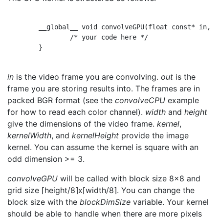
        __global__ void convolveGPU(float const* in, f
                /* your code here */

        }

in
is the video frame you are convolving.
out
is the
frame you are storing results into. The frames are in
packed BGR format (see the
convolveCPU
example
for how to read each color channel).
width
and
height
give the dimensions of the video frame.
kernel
,
kernelWidth
, and
kernelHeight
provide the image
kernel. You can assume the kernel is square with an
odd dimension >= 3.
convolveGPU
will be called with block size 8x8 and
grid size ⌈height/8⌉x⌈width/8⌉. You can change the
block size with the
blockDimSize
variable. Your kernel
should be able to handle when there are more pixels