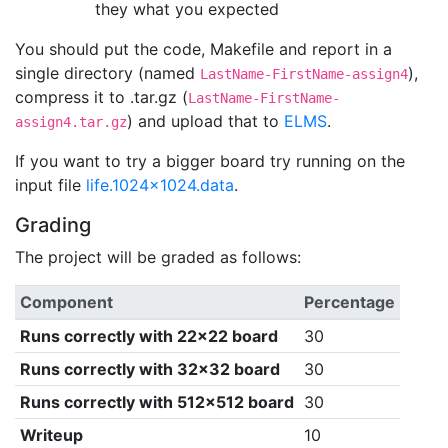
they what you expected
You should put the code, Makefile and report in a
single directory (named
),
LastName-FirstName-assign4
compress it to .tar.gz (
LastName-FirstName-
) and upload that to
ELMS
.
assign4.tar.gz
If you want to try a bigger board try running on the
input file
life.1024x1024.data
.
Grading
The project will be graded as follows:
Component
Percentage
Runs correctly with 22x22 board
30
Runs correctly with 32x32 board
30
Runs correctly with 512x512 board
30
Writeup
10