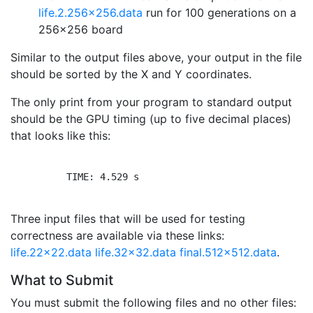
life.2.256x256.data
run for 100 generations on a
256x256 board
Similar to the output files above, your output in the file
should be sorted by the X and Y coordinates.
The only print from your program to standard output
should be the GPU timing (up to five decimal places)
that looks like this:
          TIME: 4.529 s

Three input files that will be used for testing
correctness are available via these links:
life.22x22.data
life.32x32.data
final.512x512.data
.
What to Submit
You must submit the following files and no other files: