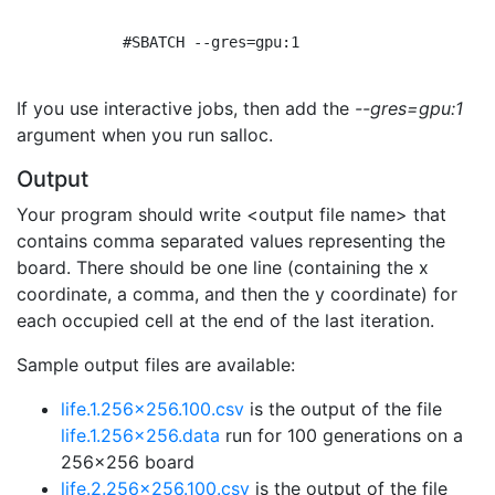
            #SBATCH --gres=gpu:1

If you use interactive jobs, then add the
--gres=gpu:1
argument when you run salloc.
Output
Your program should write <output file name> that
contains comma separated values representing the
board. There should be one line (containing the x
coordinate, a comma, and then the y coordinate) for
each occupied cell at the end of the last iteration.
Sample output files are available:
life.1.256x256.100.csv
is the output of the file
life.1.256x256.data
run for 100 generations on a
256x256 board
life.2.256x256.100.csv
is the output of the file