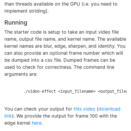
than threads available on the GPU (i.e. you need to
implement striding).
Running
The starter code is setup to take an input video file
name, output file name, and kernel name. The available
kernel names are blur, edge, sharpen, and identity. You
can also provide an optional frame number which will
be dumped into a csv file. Dumped frames can be
used to check for correctness. The command line
arguments are:
        ./video-effect <input_filename> <output_filena
You can check your output for
this video
(
download
link
). We provide the output for frame 100 with the
edge kernel
here
.