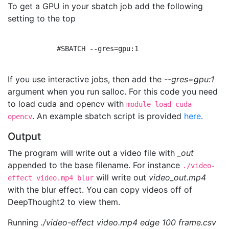
To get a GPU in your sbatch job add the following
setting to the top
            #SBATCH --gres=gpu:1

If you use interactive jobs, then add the
--gres=gpu:1
argument when you run salloc. For this code you need
to load cuda and opencv with
module load cuda
. An example sbatch script is provided
here
.
opencv
Output
The program will write out a video file with
_out
appended to the base filename. For instance
./video-
will write out
video_out.mp4
effect video.mp4 blur
with the blur effect. You can copy videos off of
DeepThought2 to view them.
Running
./video-effect video.mp4 edge 100 frame.csv