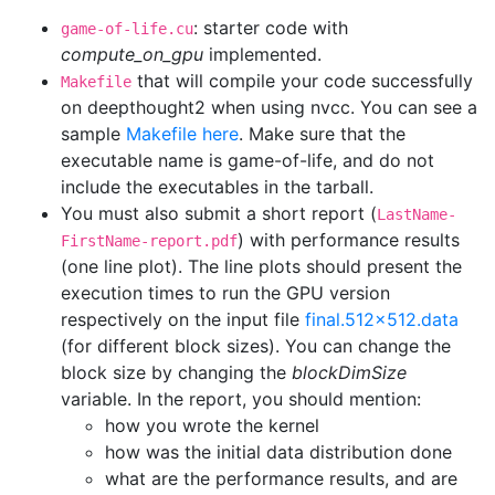
: starter code with
game-of-life.cu
compute_on_gpu
implemented.
that will compile your code successfully
Makefile
on deepthought2 when using nvcc. You can see a
sample
Makefile here
. Make sure that the
executable name is game-of-life, and do not
include the executables in the tarball.
You must also submit a short report (
LastName-
) with performance results
FirstName-report.pdf
(one line plot). The line plots should present the
execution times to run the GPU version
respectively on the input file
final.512x512.data
(for different block sizes). You can change the
block size by changing the
blockDimSize
variable. In the report, you should mention:
how you wrote the kernel
how was the initial data distribution done
what are the performance results, and are