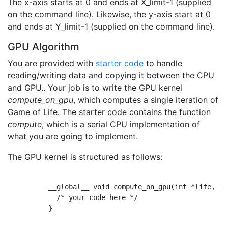
The x-axis starts at 0 and ends at X_limit-1 (supplied
on the command line). Likewise, the y-axis start at 0
and ends at Y_limit-1 (supplied on the command line).
GPU Algorithm
You are provided with
starter code
to handle
reading/writing data and copying it between the CPU
and GPU.. Your job is to write the GPU kernel
compute_on_gpu
, which computes a single iteration of
Game of Life. The starter code contains the function
compute
, which is a serial CPU implementation of
what you are going to implement.
The GPU kernel is structured as follows:
          __global__ void compute_on_gpu(int *life, in
            /* your code here */

          }
