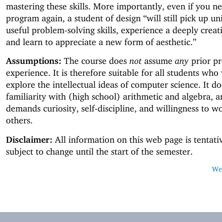
mastering these skills. More importantly, even if you n
program again, a student of design “will still pick up un
useful problem-solving skills, experience a deeply creati
and learn to appreciate a new form of aesthetic.”
Assumptions:
The course does
not
assume
any
prior p
experience. It is therefore suitable for all students who
explore the intellectual ideas of computer science. It d
familiarity with (high school) arithmetic and algebra, a
demands curiosity, self-discipline, and willingness to w
others.
Disclaimer:
All information on this web page is tentati
subject to change until the start of the semester.
Web