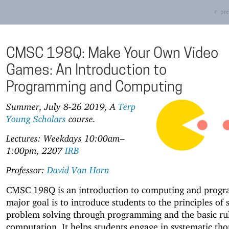
← pre
CMSC 198Q: Make Your Own Video
Games: An Introduction to
Programming and Computing
Summer, July 8-26 2019, A
Terp
Young Scholars
course.
Lectures: Weekdays 10:00am–
1:00pm, 2207
IRB
Professor:
David Van Horn
CMSC 198Q is an introduction to computing and progr
major goal is to introduce students to the principles of 
problem solving through programming and the basic rul
computation. It helps students engage in systematic tho