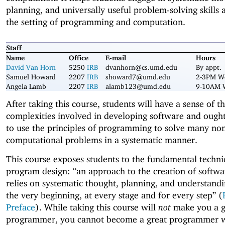
planning, and universally useful problem-solving skills 
the setting of programming and computation.
Staff
Name
Office
E-mail
Hours
David Van Horn
5250
IRB
dvanhorn@cs.umd.edu
By appt.
Samuel Howard
2207
IRB
showard7@umd.edu
2-3PM W
Angela Lamb
2207
IRB
alamb123@umd.edu
9-10AM 
After taking this course, students will have a sense of t
complexities involved in developing software and ought
to use the principles of programming to solve many no
computational problems in a systematic manner.
This course exposes students to the fundamental techni
program design: “an approach to the creation of softwa
relies on systematic thought, planning, and understand
the very beginning, at every stage and for every step” (
Preface
). While taking this course will
not
make you a g
programmer, you cannot become a great programmer 