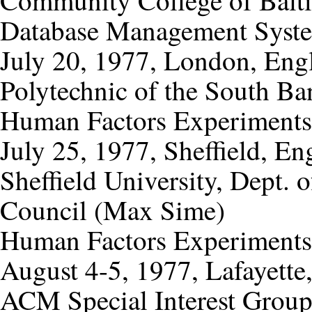
Database Management Syst
July 20, 1977, London, Eng
Polytechnic of the South Ba
Human Factors Experiments
July 25, 1977, Sheffield, En
Sheffield University, Dept.
Council (Max Sime)
Human Factors Experiments
August 4-5, 1977, Lafayette,
ACM Special Interest Group