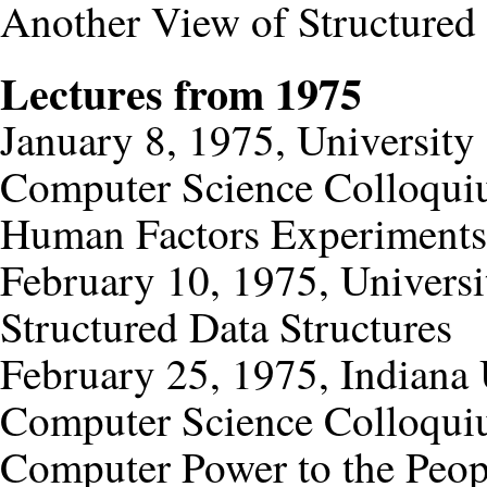
Another View of Structure
Lectures from 1975
January 8, 1975, University
Computer Science Colloqu
Human Factors Experiments
February 10, 1975, Universi
Structured Data Structures
February 25, 1975, Indiana
Computer Science Colloqu
Computer Power to the Peop