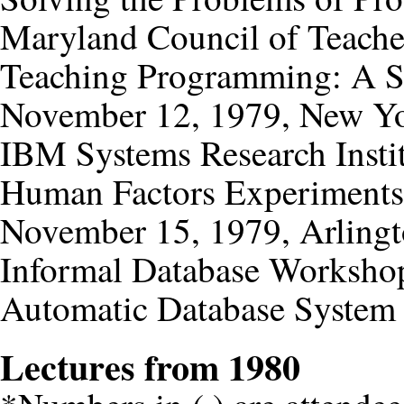
Maryland Council of Teache
Teaching Programming: A S
November 12, 1979, New Yo
IBM Systems Research Insti
Human Factors Experiments 
November 15, 1979, Arlingto
Informal Database Worksho
Automatic Database System
Lectures from 1980