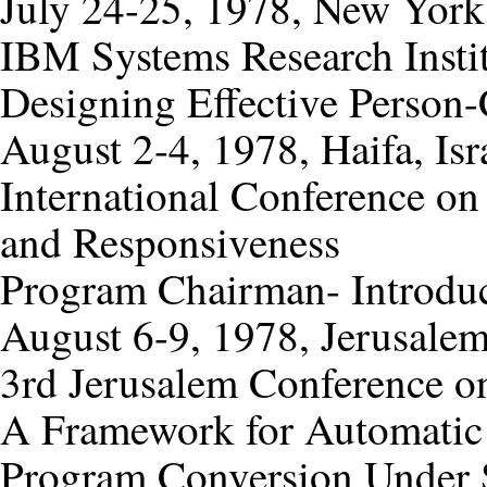
July 24-25, 1978, New York
IBM Systems Research Insti
Designing Effective Person-
August 2-4, 1978, Haifa, Isr
International Conference on
and Responsiveness
Program Chairman- Introdu
August 6-9, 1978, Jerusalem,
3rd Jerusalem Conference o
A Framework for Automatic
Program Conversion Under 