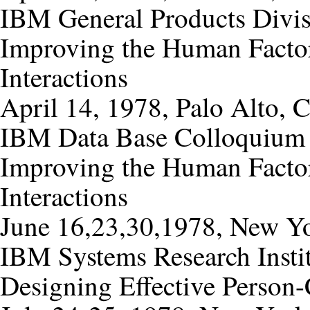
IBM General Products Divi
Improving the Human Factor
Interactions
April 14, 1978, Palo Alto, C
IBM Data Base Colloquium
Improving the Human Factor
Interactions
June 16,23,30,1978, New Y
IBM Systems Research Insti
Designing Effective Person-