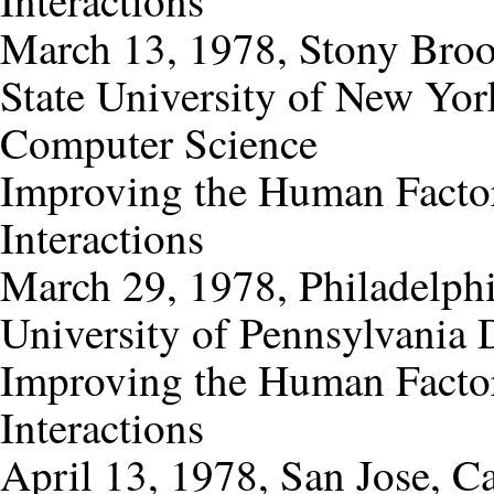
Interactions
March 13, 1978, Stony Bro
State University of New Yor
Computer Science
Improving the Human Factor
Interactions
March 29, 1978, Philadelphi
University of Pennsylvania 
Improving the Human Factor
Interactions
April 13, 1978, San Jose, Ca