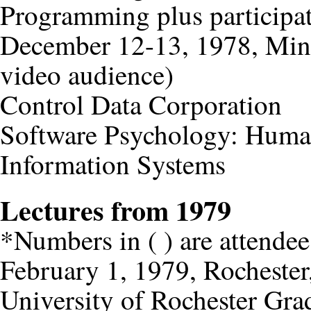
Programming plus participat
December 12-13, 1978, Minn
video audience)
Control Data Corporation
Software Psychology: Huma
Information Systems
Lectures from 1979
*Numbers in ( ) are attendee
February 1, 1979, Rocheste
University of Rochester Gr