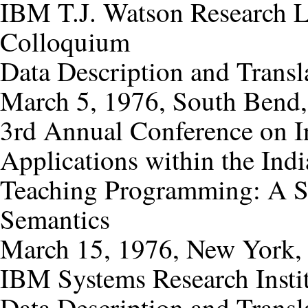
IBM T.J. Watson Research 
Colloquium
Data Description and Transl
March 5, 1976, South Bend,
3rd Annual Conference on I
Applications within the Ind
Teaching Programming: A Sp
Semantics
March 15, 1976, New York,
IBM Systems Research Insti
Data Description and Transl