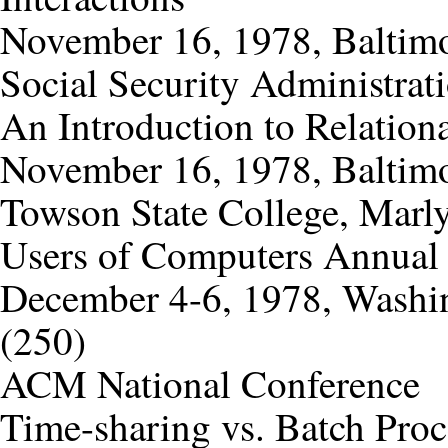
November 16, 1978, Baltimo
Social Security Administrat
An Introduction to Relation
November 16, 1978, Baltimo
Towson State College, Marly
Users of Computers Annual
December 4-6, 1978, Washin
(250)
ACM National Conference
Time-sharing vs. Batch Proc