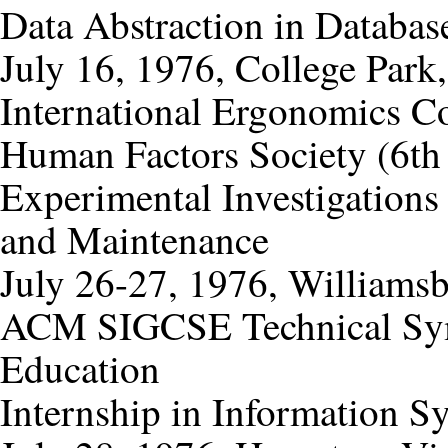
Data Abstraction in Databas
July 16, 1976, College Park
International Ergonomics C
Human Factors Society (6th 
Experimental Investigation
and Maintenance
July 26-27, 1976, Williamsb
ACM SIGCSE Technical Sy
Education
Internship in Information S