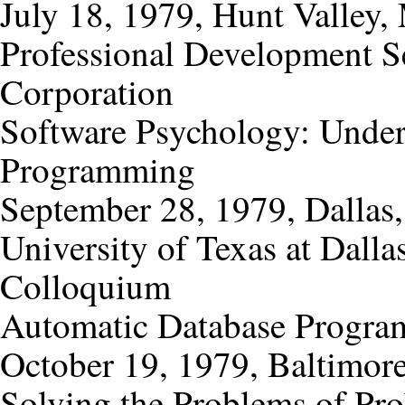
July 18, 1979, Hunt Valley,
Professional Development S
Corporation
Software Psychology: Under
Programming
September 28, 1979, Dallas,
University of Texas at Dall
Colloquium
Automatic Database Progra
October 19, 1979, Baltimor
Solving the Problems of Pro