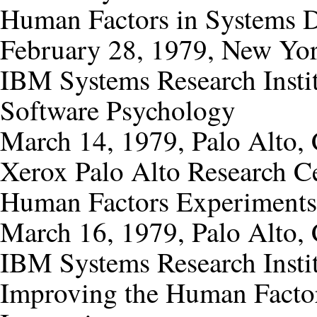
Human Factors in Systems 
February 28, 1979, New Yo
IBM Systems Research Instit
Software Psychology
March 14, 1979, Palo Alto, 
Xerox Palo Alto Research C
Human Factors Experiments
March 16, 1979, Palo Alto, 
IBM Systems Research Insti
Improving the Human Factor