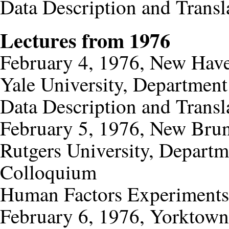
Data Description and Transl
Lectures from 1976
February 4, 1976, New Have
Yale University, Departmen
Data Description and Transl
February 5, 1976, New Bru
Rutgers University, Depart
Colloquium
Human Factors Experiments
February 6, 1976, Yorktown