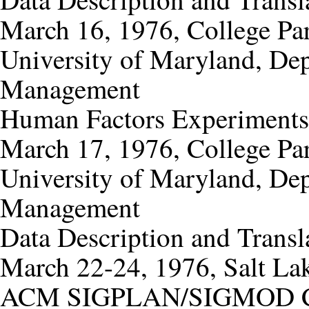
March 16, 1976, College Pa
University of Maryland, De
Management
Human Factors Experiments
March 17, 1976, College Pa
University of Maryland, De
Management
Data Description and Transl
March 22-24, 1976, Salt Lak
ACM SIGPLAN/SIGMOD Conf