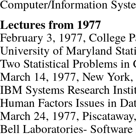
Computer/Information Syste
Lectures from 1977
February 3, 1977, College 
University of Maryland Stat
Two Statistical Problems i
March 14, 1977, New York,
IBM Systems Research Insti
Human Factors Issues in Da
March 24, 1977, Piscataway,
Bell Laboratories- Softwa