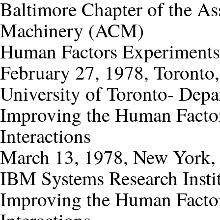
Baltimore Chapter of the As
Machinery (ACM)
Human Factors Experiments
February 27, 1978, Toronto
University of Toronto- Dep
Improving the Human Factor
Interactions
March 13, 1978, New York,
IBM Systems Research Insti
Improving the Human Factor