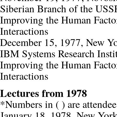
Siberian Branch of the USS
Improving the Human Factor
Interactions
December 15, 1977, New Y
IBM Systems Research Insti
Improving the Human Factor
Interactions
Lectures from 1978
*Numbers in ( ) are attendee
January 18, 1978, New Yor