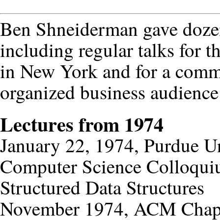
Ben Shneiderman gave dozen
including regular talks for 
in New York and for a comm
organized business audienc
Lectures from 1974
January 22, 1974, Purdue Un
Computer Science Colloqu
Structured Data Structures
November 1974, ACM Chapte