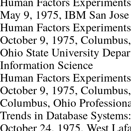
Human Factors Experiments
May 9, 1975, IBM San Jose 
Human Factors Experiments
October 9, 1975, Columbus
Ohio State University Depa
Information Science
Human Factors Experiments
October 9, 1975, Columbus
Columbus, Ohio Profession
Trends in Database Systems
October 24, 1975, West Lafa