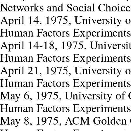
Networks and Social Choice
April 14, 1975, University 
Human Factors Experiments
April 14-18, 1975, Universi
Human Factors Experiments
April 21, 1975, University of
Human Factors Experiments
May 6, 1975, University of C
Human Factors Experiments
May 8, 1975, ACM Golden G