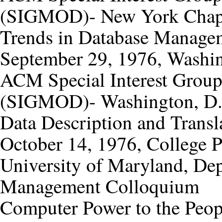
(SIGMOD)- New York Chap
Trends in Database Manage
September 29, 1976, Washin
ACM Special Interest Grou
(SIGMOD)- Washington, D.C
Data Description and Transl
October 14, 1976, College 
University of Maryland, De
Management Colloquium
Computer Power to the Peop