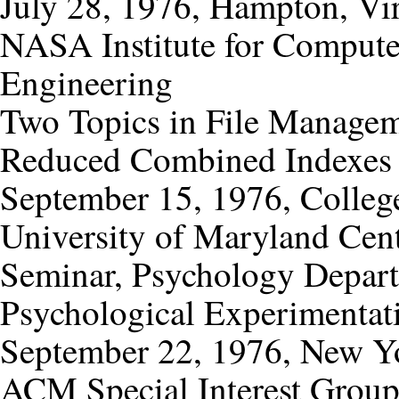
July 28, 1976, Hampton, Vir
NASA Institute for Compute
Engineering
Two Topics in File Managem
Reduced Combined Indexes
September 15, 1976, Colleg
University of Maryland Cen
Seminar, Psychology Depar
Psychological Experimenta
September 22, 1976, New Y
ACM Special Interest Group