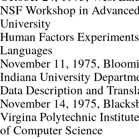
NSF Workshop in Advanced
University
Human Factors Experiments 
Languages
November 11, 1975, Bloomi
Indiana University Departm
Data Description and Transl
November 14, 1975, Blacksb
Virgina Polytechnic Institut
of Computer Science