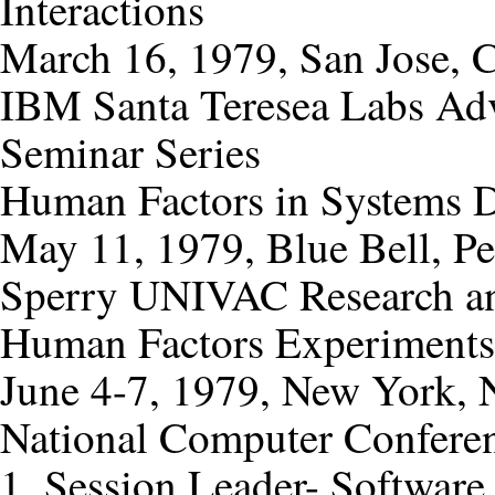
Interactions
March 16, 1979, San Jose, C
IBM Santa Teresea Labs Ad
Seminar Series
Human Factors in Systems 
May 11, 1979, Blue Bell, Pe
Sperry UNIVAC Research a
Human Factors Experiments
June 4-7, 1979, New York,
National Computer Confere
1. Session Leader- Software