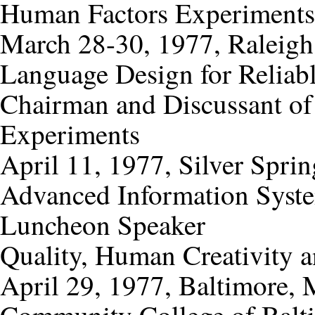
Human Factors Experiments
March 28-30, 1977, Raleigh
Language Design for Relia
Chairman and Discussant of
Experiments
April 11, 1977, Silver Spri
Advanced Information Syst
Luncheon Speaker
Quality, Human Creativity a
April 29, 1977, Baltimore,
Community College of Balt