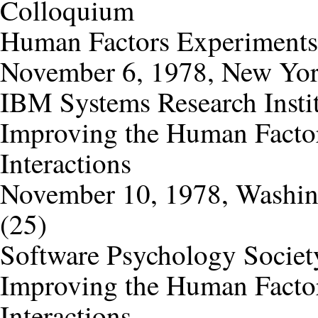
Colloquium
Human Factors Experiments
November 6, 1978, New Yor
IBM Systems Research Insti
Improving the Human Factor
Interactions
November 10, 1978, Washi
(25)
Software Psychology Societ
Improving the Human Factor
Interactions