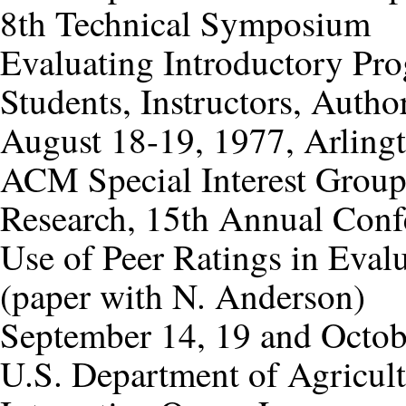
8th Technical Symposium
Evaluating Introductory Pr
Students, Instructors, Autho
August 18-19, 1977, Arlingt
ACM Special Interest Grou
Research, 15th Annual Conf
Use of Peer Ratings in Eva
(paper with N. Anderson)
September 14, 19 and Octob
U.S. Department of Agricul