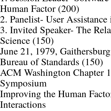
Human Factor (200)
2. Panelist- User Assistance
3. Invited Speaker- The Re
Science (150)
June 21, 1979, Gaithersburg
Bureau of Standards (150)
ACM Washington Chapter 18
Symposium
Improving the Human Factor
Interactions