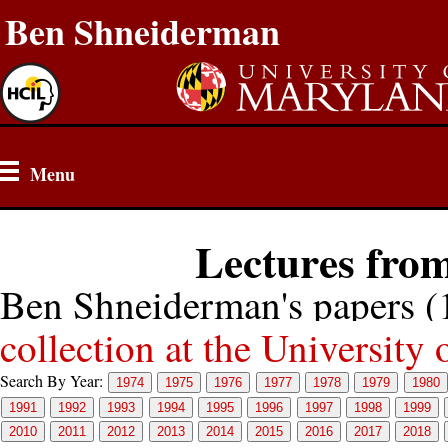
Ben Shneiderman
Menu
Lectures fro
Ben Shneiderman's papers (
collection at the University
Search By Year:
1974
1975
1976
1977
1978
1979
1980
1991
1992
1993
1994
1995
1996
1997
1998
1999
2010
2011
2012
2013
2014
2015
2016
2017
2018