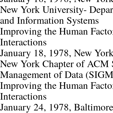
New York University- Depar
and Information Systems
Improving the Human Factor
Interactions
January 18, 1978, New Yor
New York Chapter of ACM Sp
Management of Data (SIG
Improving the Human Factor
Interactions
January 24, 1978, Baltimor