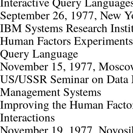
Interactive Query Languages
September 26, 1977, New Y
IBM Systems Research Insti
Human Factors Experiments
Query Language
November 15, 1977, Mosc
US/USSR Seminar on Data 
Management Systems
Improving the Human Factor
Interactions
November 19, 1977, Novosib