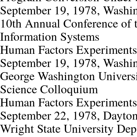
September 19, 1978, Washin
10th Annual Conference of 
Information Systems
Human Factors Experiments
September 19, 1978, Washin
George Washington Univers
Science Colloquium
Human Factors Experiments
September 22, 1978, Dayton
Wright State University De