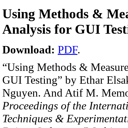
Using Methods & Mea
Analysis for GUI Test
Download:
PDF
.
“Using Methods & Measures
GUI Testing” by Ethar Elsa
Nguyen. And Atif M. Memo
Proceedings of the Interna
Techniques & Experimentat