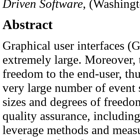
Driven Software
, (Washing
Abstract
Graphical user interfaces (G
extremely large. Moreover,
freedom to the end-user, th
very large number of event
sizes and degrees of freedo
quality assurance, including
leverage methods and measu