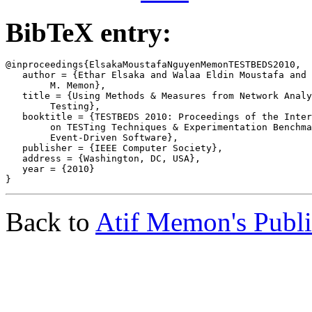
BibTeX entry:
@inproceedings{ElsakaMoustafaNguyenMemonTESTBEDS2010,

   author = {Ethar Elsaka and Walaa Eldin Moustafa and 
	M. Memon},

   title = {Using Methods & Measures from Network Analy
	Testing},

   booktitle = {TESTBEDS 2010: Proceedings of the Inter
	on TESTing Techniques & Experimentation Benchmarks for

	Event-Driven Software},

   publisher = {IEEE Computer Society},

   address = {Washington, DC, USA},

   year = {2010}

Back to
Atif Memon's Publi