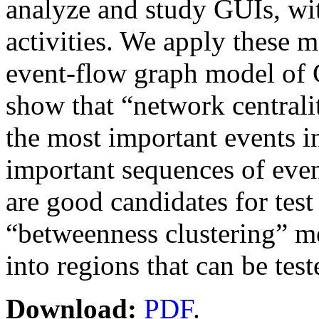
analyze and study GUIs, wit
activities. We apply these 
event-flow graph model of G
show that “network centrali
the most important events i
important sequences of eve
are good candidates for test 
“betweenness clustering” me
into regions that can be test
Download:
PDF
.