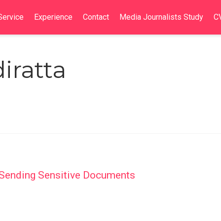
Service
Experience
Contact
Media Journalists Study
C
iratta
f Sending Sensitive Documents