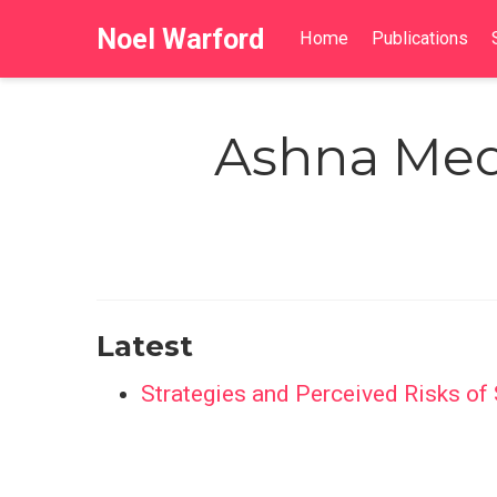
Noel Warford
Home
Publications
Ashna Med
Latest
Strategies and Perceived Risks o