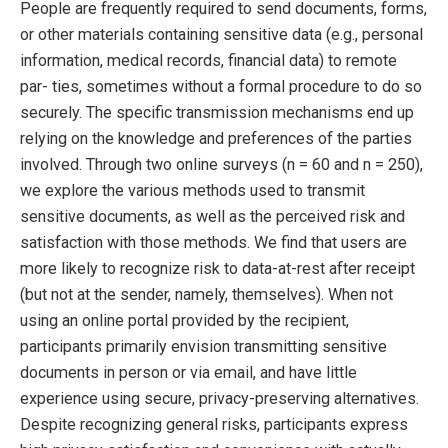
People are frequently required to send documents, forms,
or other materials containing sensitive data (e.g., personal
information, medical records, financial data) to remote
par- ties, sometimes without a formal procedure to do so
securely. The specific transmission mechanisms end up
relying on the knowledge and preferences of the parties
involved. Through two online surveys (n = 60 and n = 250),
we explore the various methods used to transmit
sensitive documents, as well as the perceived risk and
satisfaction with those methods. We find that users are
more likely to recognize risk to data-at-rest after receipt
(but not at the sender, namely, themselves). When not
using an online portal provided by the recipient,
participants primarily envision transmitting sensitive
documents in person or via email, and have little
experience using secure, privacy-preserving alternatives.
Despite recognizing general risks, participants express