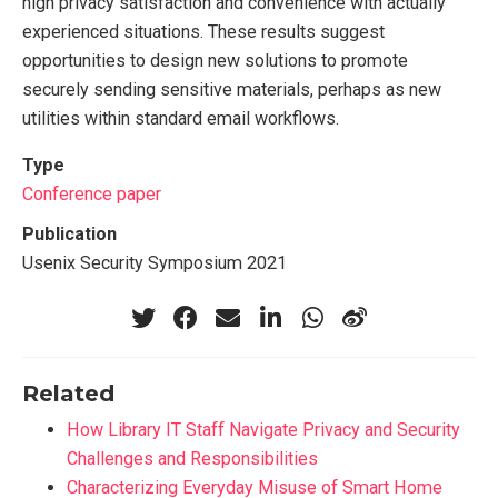
high privacy satisfaction and convenience with actually
experienced situations. These results suggest
opportunities to design new solutions to promote
securely sending sensitive materials, perhaps as new
utilities within standard email workflows.
Type
Conference paper
Publication
Usenix Security Symposium 2021
Related
How Library IT Staff Navigate Privacy and Security
Challenges and Responsibilities
Characterizing Everyday Misuse of Smart Home