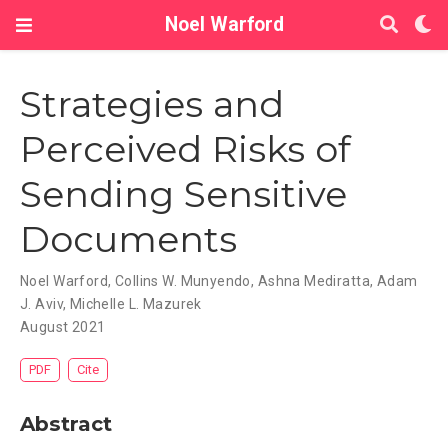
Noel Warford
Strategies and
Perceived Risks of
Sending Sensitive
Documents
Noel Warford
,
Collins W. Munyendo
,
Ashna Mediratta
,
Adam
J. Aviv
,
Michelle L. Mazurek
August 2021
PDF
Cite
Abstract