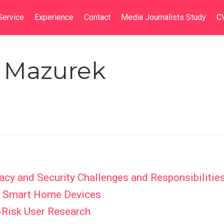
Service
Experience
Contact
Media Journalists Study
C
. Mazurek
acy and Security Challenges and Responsibilitie
of Smart Home Devices
-Risk User Research