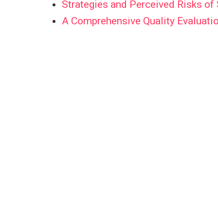
Strategies and Perceived Risks o
A Comprehensive Quality Evaluatio