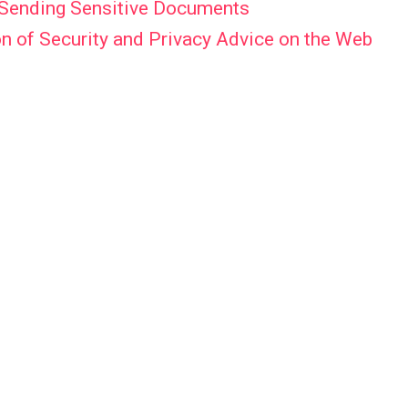
f Sending Sensitive Documents
n of Security and Privacy Advice on the Web