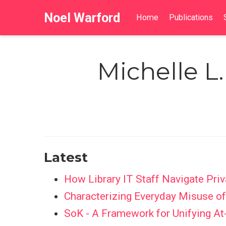
Noel Warford
Home
Publications
Michelle L
Latest
How Library IT Staff Navigate Priv
Characterizing Everyday Misuse 
SoK - A Framework for Unifying At