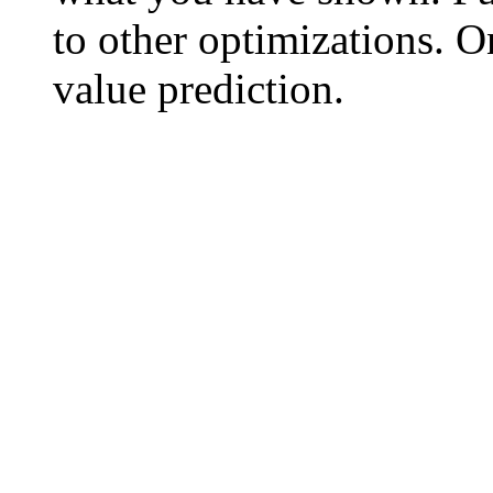
to other optimizations. O
value prediction.