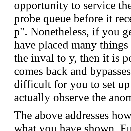
opportunity to service the
probe queue before it rece
p". Nonetheless, if you g
have placed many things 
the inval to y, then it is 
comes back and bypasses 
difficult for you to set u
actually observe the ano
The above addresses how 
what you have shown. Fut