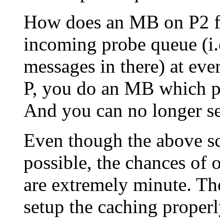
How does an MB on P2 fix
incoming probe queue (i.
messages in there) at eve
P, you do an MB which pul
And you can no longer see
Even though the above sce
possible, the chances of 
are extremely minute. The
setup the caching properl