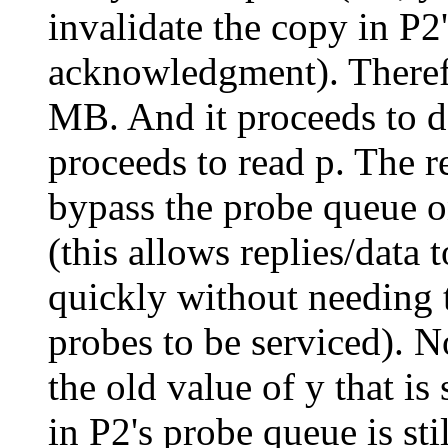
invalidate the copy in P2
acknowledgment). Therefo
MB. And it proceeds to d
proceeds to read p. The r
bypass the probe queue o
(this allows replies/data 
quickly without needing 
probes to be serviced). N
the old value of y that is 
in P2's probe queue is stil