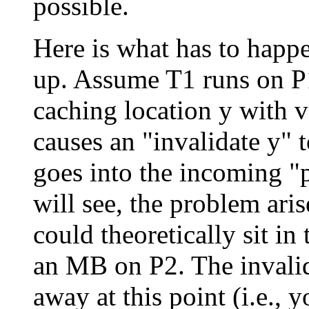
possible.
Here is what has to happe
up. Assume T1 runs on P1
caching location y with 
causes an "invalidate y" t
goes into the incoming "
will see, the problem aris
could theoretically sit i
an MB on P2. The invalid
away at this point (i.e., y