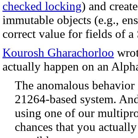
checked locking
) and creat
immutable objects (e.g., ens
correct value for fields of a
Kourosh Gharachorloo
wrot
actually happen on an Alph
The anomalous behavior i
21264-based system. And
using one of our multipro
chances that you actually s