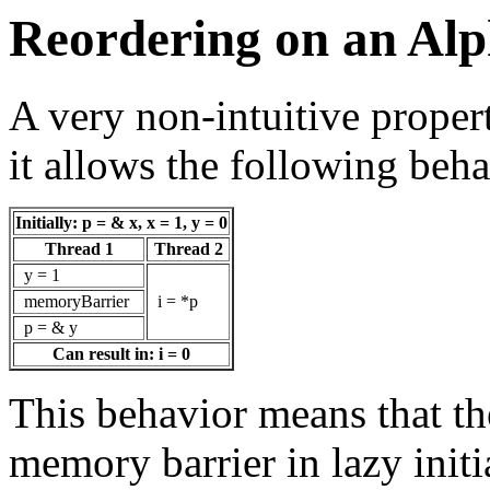
Reordering on an Alp
A very non-intuitive propert
it allows the following beha
Initially: p = & x, x = 1, y = 0
Thread 1
Thread 2
y = 1
memoryBarrier
i = *p
p = & y
Can result in: i = 0
This behavior means that th
memory barrier in lazy initi