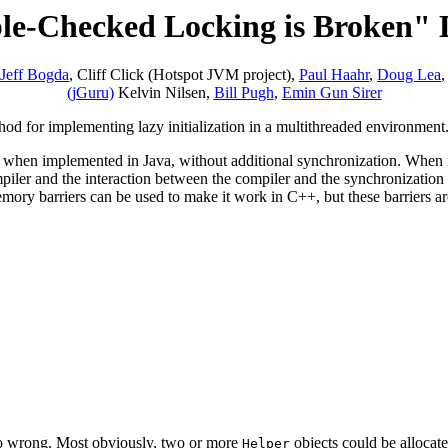
e-Checked Locking is Broken" 
Jeff Bogda
, Cliff Click (Hotspot JVM project),
Paul Haahr
,
Doug Lea
(jGuru)
Kelvin Nilsen,
Bill Pugh
,
Emin Gun Sirer
od for implementing lazy initialization in a multithreaded environment
ay when implemented in Java, without additional synchronization. When
ler and the interaction between the compiler and the synchronization l
memory barriers can be used to make it work in C++, but these barriers ar
 go wrong. Most obviously, two or more
objects could be allocated
Helper