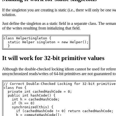
If the singleton you are creating is static (i.e., there will only be one
H
solution.
Just define the singleton as a static field in a separate class. The seman
of the writes resulting from initializing that field.
class HelperSingleton {

  static Helper singleton = new Helper();

It will work for 32-bit primitive values
Although the double-checked locking idiom cannot be used for references 
unsynchronized reads/writes of 64-bit primitives are not guaranteed to
// Correct Double-Checked Locking for 32-bit primitives
class Foo { 

  private int cachedHashCode = 0;

  public int hashCode() {

    int h = cachedHashCode;

    if (h == 0) 

    synchronized(this) {

      if (cachedHashCode != 0) return cachedHashCode;

      h = computeHashCode();
