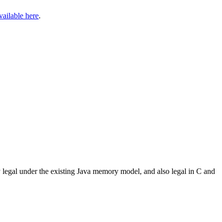
vailable here
.
ly legal under the existing Java memory model, and also legal in C and