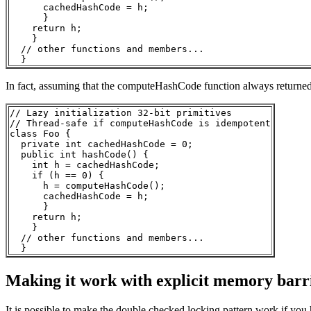
      cachedHashCode = h;

      }

    return h;

    }

  // other functions and members...

In fact, assuming that the computeHashCode function always returned th
// Lazy initialization 32-bit primitives

// Thread-safe if computeHashCode is idempotent

class Foo { 

  private int cachedHashCode = 0;

  public int hashCode() {

    int h = cachedHashCode;

    if (h == 0) {

      h = computeHashCode();

      cachedHashCode = h;

      }

    return h;

    }

  // other functions and members...

Making it work with explicit memory barr
It is possible to make the double checked locking pattern work if yo