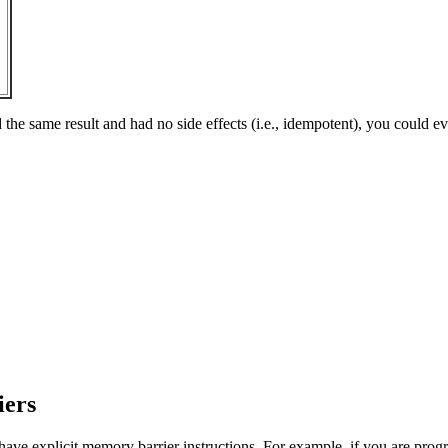
e same result and had no side effects (i.e., idempotent), you could even
iers
u have explicit memory barrier instructions. For example, if you are pr