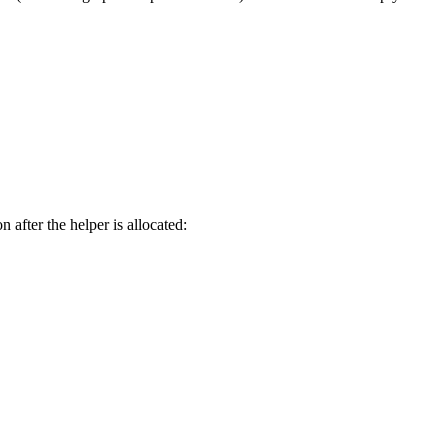
 after the helper is allocated: