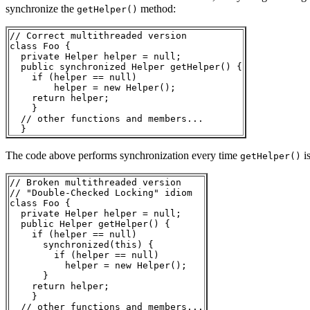
synchronize the
method:
getHelper()
// Correct multithreaded version

class Foo { 

  private Helper helper = null;

  public synchronized Helper getHelper() {

    if (helper == null) 

        helper = new Helper();

    return helper;

    }

  // other functions and members...

The code above performs synchronization every time
is
getHelper()
// Broken multithreaded version

// "Double-Checked Locking" idiom

class Foo { 

  private Helper helper = null;

  public Helper getHelper() {

    if (helper == null) 

      synchronized(this) {

        if (helper == null) 

          helper = new Helper();

      }    

    return helper;

    }

  // other functions and members...
