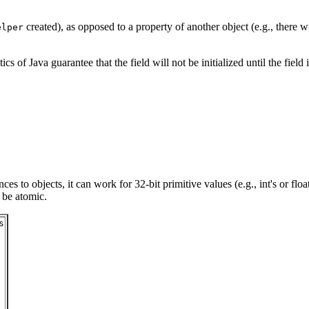
created), as opposed to a property of another object (e.g., there w
elper
tics of Java guarantee that the field will not be initialized until the fiel
to objects, it can work for 32-bit primitive values (e.g., int's or float'
 be atomic.

