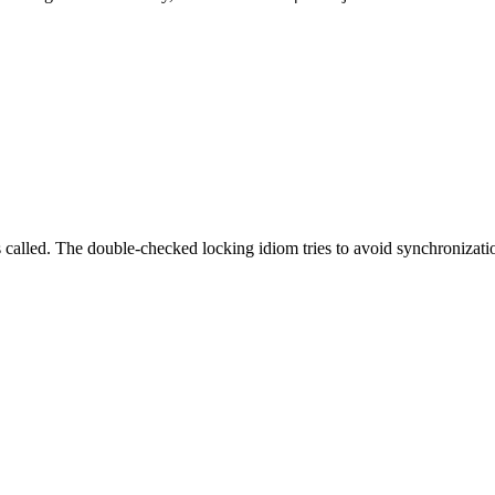
 called. The double-checked locking idiom tries to avoid synchronization