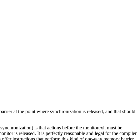
arrier at the point where synchronization is released, and that should
 synchronization) is that actions before the monitorexit must be
itor is released. It is perfectly reasonable and legal for the compiler
ffer instructions that perform this kind of one-way memory barrier.