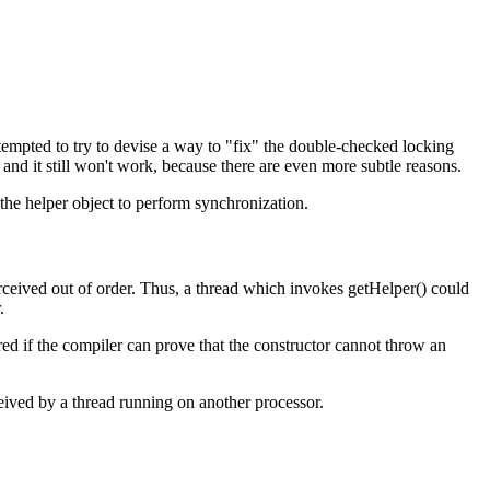
 tempted to try to devise a way to "fix" the double-checked locking
and it still won't work, because there are even more subtle reasons.
the helper object to perform synchronization.
rceived out of order. Thus, a thread which invokes getHelper() could
.
red if the compiler can prove that the constructor cannot throw an
eived by a thread running on another processor.