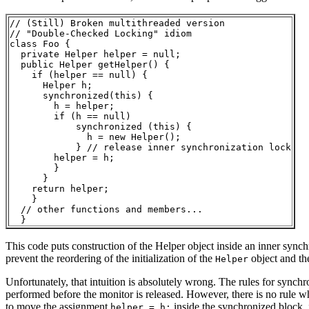
// (Still) Broken multithreaded version

// "Double-Checked Locking" idiom

class Foo { 

  private Helper helper = null;

  public Helper getHelper() {

    if (helper == null) {

      Helper h;

      synchronized(this) {

        h = helper;

        if (h == null) 

            synchronized (this) {

              h = new Helper();

            } // release inner synchronization lock

        helper = h;

        } 

      }    

    return helper;

    }

  // other functions and members...

This code puts construction of the Helper object inside an inner synch
prevent the reordering of the initialization of the
object and the
Helper
Unfortunately, that intuition is absolutely wrong. The rules for synchr
performed before the monitor is released. However, there is no rule whi
to move the assignment
inside the synchronized block,
helper = h;