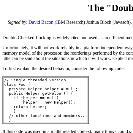
The "Doubl
Signed by
:
David Bacon
(IBM Research) Joshua Bloch (Javasoft),
Double-Checked Locking is widely cited and used as an efficient meth
Unfortunately, it will not work reliably in a platform independent w
memory model of the processor, the reorderings performed by the compi
little can be said about the situations in which it will work. Explicit 
To first explain the desired behavior, consider the following code:
// Single threaded version

class Foo { 

  private Helper helper = null;

  public Helper getHelper() {

    if (helper == null) 

        helper = new Helper();

    return helper;

    }

  // other functions and members...

If this code was used in a multithreaded context, many things could