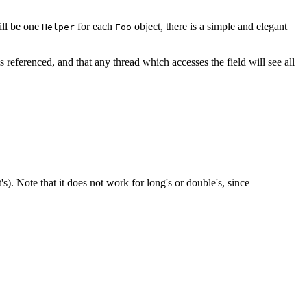
ill be one
for each
object, there is a simple and elegant
Helper
Foo
d is referenced, and that any thread which accesses the field will see all
s). Note that it does not work for long's or double's, since