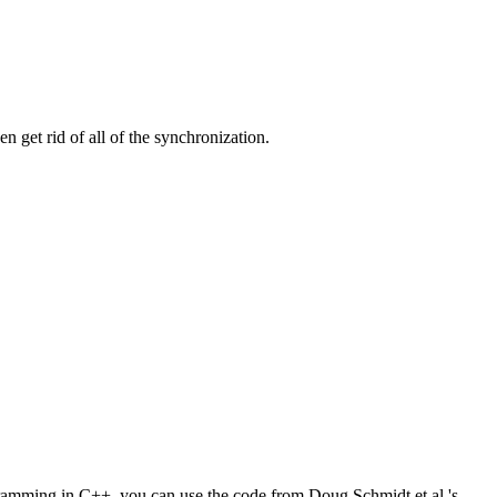
 get rid of all of the synchronization.
ogramming in C++, you can use the code from Doug Schmidt et al.'s