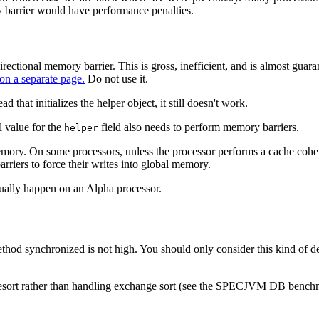
y barrier would have performance penalties.
directional memory barrier. This is gross, inefficient, and is almost g
 on a separate page.
Do not use it.
 that initializes the helper object, it still doesn't work.
l value for the
field also needs to perform memory barriers.
helper
ory. On some processors, unless the processor performs a cache cohere
rriers to force their writes into global memory.
tually happen on an Alpha processor.
hod synchronized is not high. You should only consider this kind of deta
ergesort rather than handling exchange sort (see the SPECJVM DB benc