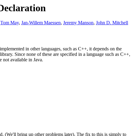
Declaration
,
Tom May
,
Jan-Willem Maessen
,
Jeremy Manson
,
John D. Mitchell
.
 implemented in other languages, such as C++, it depends on the
ibrary. Since none of these are specified in a language such as C++,
e not available in Java.
. (We'll bring up other problems later). The fix to this is simply to