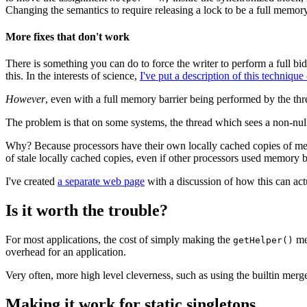
Changing the semantics to require releasing a lock to be a full memor
More fixes that don't work
There is something you can do to force the writer to perform a full bi
this. In the interests of science,
I've put a description of this technique
However
, even with a full memory barrier being performed by the thread
The problem is that on some systems, the thread which sees a non-nul
Why? Because processors have their own locally cached copies of mem
of stale locally cached copies, even if other processors used memory ba
I've created
a separate web page
with a discussion of how this can ac
Is it worth the trouble?
For most applications, the cost of simply making the
met
getHelper()
overhead for an application.
Very often, more high level cleverness, such as using the builtin m
Making it work for static singletons