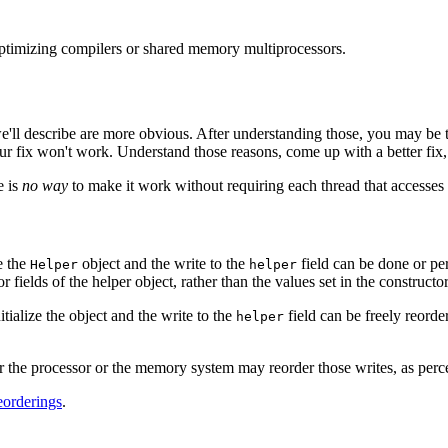
 optimizing compilers or shared memory multiprocessors.
 we'll describe are more obvious. After understanding those, you may be
r fix won't work. Understand those reasons, come up with a better fix, 
e is
no way
to make it work without requiring each thread that accesses 
e the
object and the write to the
field can be done or pe
Helper
helper
r fields of the helper object, rather than the values set in the constructor
nitialize the object and the write to the
field can be freely reorde
helper
or the processor or the memory system may reorder those writes, as perc
eorderings
.