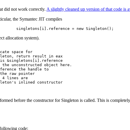
t did not work correctly.
A slightly cleaned up version of that code is a
ticular, the Symantec JIT compiles
singletons[i].reference = new Singleton();
ct allocation system).
cate space for

leton, return result in eax

is &singletons[i].reference 

 the unconstructed object here.

ference the handle to

the raw pointer

 4 lines are

leton's inlined constructor

formed before the constructor for Singleton is called. This is complete
following code: