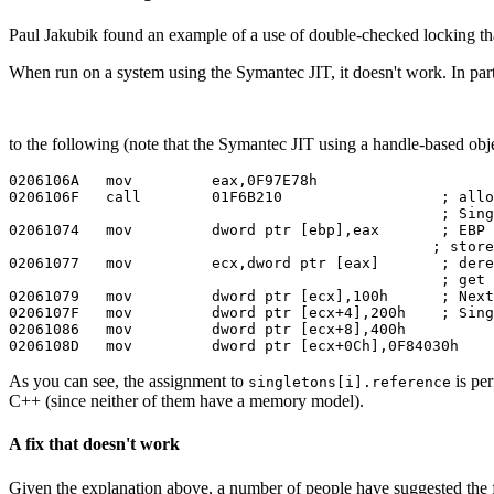
Paul Jakubik found an example of a use of double-checked locking tha
When run on a system using the Symantec JIT, it doesn't work. In par
to the following (note that the Symantec JIT using a handle-based obje
0206106A   mov         eax,0F97E78h

0206106F   call        01F6B210                  ; allo
                                                 ; Sing
02061074   mov         dword ptr [ebp],eax       ; EBP 
                                                ; store
02061077   mov         ecx,dword ptr [eax]       ; dere
                                                 ; get 
02061079   mov         dword ptr [ecx],100h      ; Next
0206107F   mov         dword ptr [ecx+4],200h    ; Sing
02061086   mov         dword ptr [ecx+8],400h

As you can see, the assignment to
is per
singletons[i].reference
C++ (since neither of them have a memory model).
A fix that doesn't work
Given the explanation above, a number of people have suggested the 