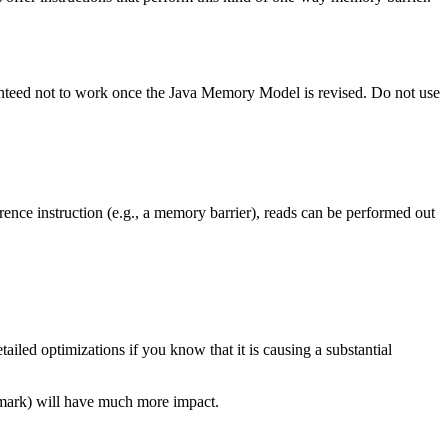
uaranteed not to work once the Java Memory Model is revised. Do not use
nce instruction (e.g., a memory barrier), reads can be performed out
iled optimizations if you know that it is causing a substantial
hmark) will have much more impact.