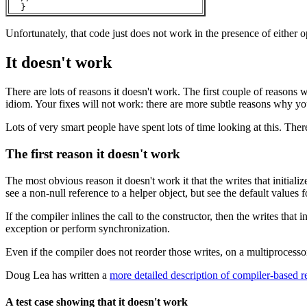
Unfortunately, that code just does not work in the presence of either
It doesn't work
There are lots of reasons it doesn't work. The first couple of reasons
idiom. Your fixes will not work: there are more subtle reasons why you
Lots of very smart people have spent lots of time looking at this. Ther
The first reason it doesn't work
The most obvious reason it doesn't work it that the writes that initializ
see a non-null reference to a helper object, but see the default values fo
If the compiler inlines the call to the constructor, then the writes that i
exception or perform synchronization.
Even if the compiler does not reorder those writes, on a multiprocess
Doug Lea has written a
more detailed description of compiler-based r
A test case showing that it doesn't work