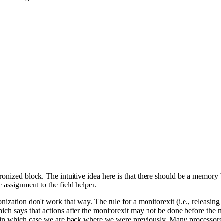
ronized block. The intuitive idea here is that there should be a memory b
 assignment to the field helper.
onization don't work that way. The rule for a monitorexit (i.e., releasing
ch says that actions after the monitorexit may not be done before the mon
 in which case we are back where we were previously. Many processors o