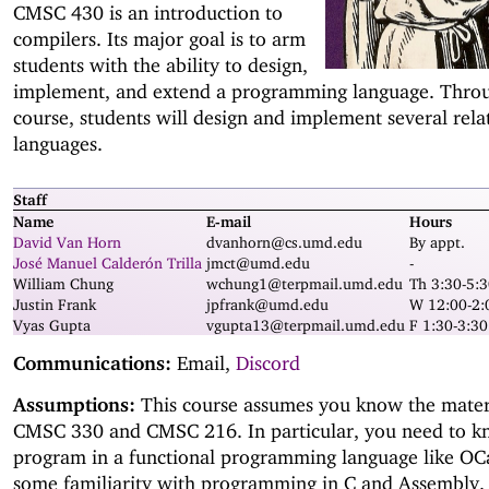
CMSC 430 is an introduction to
compilers. Its major goal is to arm
students with the ability to design,
implement, and extend a programming language. Thro
course, students will design and implement several rela
languages.
Staff
Name
E-mail
Hours
David Van Horn
dvanhorn@cs.umd.edu
By appt.
José Manuel Calderón Trilla
jmct@umd.edu
-
William Chung
wchung1@terpmail.umd.edu
Th 3:30-5:3
Justin Frank
jpfrank@umd.edu
W 12:00-2
Vyas Gupta
vgupta13@terpmail.umd.edu
F 1:30-3:3
Communications:
Email,
Discord
Assumptions:
This course assumes you know the materi
CMSC 330 and CMSC 216. In particular, you need to 
program in a functional programming language like O
some familiarity with programming in C and Assembly.