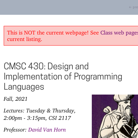
← pre
This is NOT the current webpage! See
Class web page
current listing.
CMSC 430: Design and
Implementation of Programming
Languages
Fall, 2021
Lectures: Tuesday & Thursday,
2:00pm - 3:15pm, CSI 2117
Professor:
David Van Horn