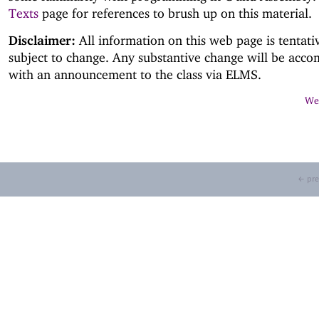
Texts
page for references to brush up on this material.
Disclaimer:
All information on this web page is tentati
subject to change. Any substantive change will be acc
with an announcement to the class via ELMS.
Web
← pre