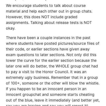
We encourage students to talk about course
material and help each other out in group chats.
However, this does NOT include graded
assignments. Talking about release tests is NOT
okay.
There have been a couple instances in the past
where students have posted pictures/source files of
their code, or earlier sections have given away
exam questions to later sections. Not only did this
lower the curve for the earlier section because the
later one will do better, the WHOLE group chat had
to pay a visit to the Honor Council. It was an
extremely ugly business. Remember that in a group
of 100+, someone or the other will blow the whistle.
If you happen to be an innocent person in an
innocent groupchat and someone starts cheating
out of the blue, leave it immediately (and better yet,
say you are leaving and say you will report it).