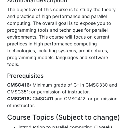
Additional description
The objective of this course is to study the theory
and practice of high performance and parallel
computing. The overall goal is to expose you to
programming tools and techniques for parallel
environments. This course will focus on current
practices in high performance computing
technologies, including systems, architectures,
programming models, languages and software
tools.
Prerequisites
CMSC416:
Minimum grade of C- in CMSC330 and
CMSC351; or permission of instructor.
CMSC616:
CMSC411 and CMSC412; or permission
of instructor.
Course Topics (Subject to change)
Introduction to parallel computing (1 week)