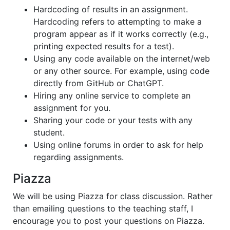
Hardcoding of results in an assignment.
Hardcoding refers to attempting to make a
program appear as if it works correctly (e.g.,
printing expected results for a test).
Using any code available on the internet/web
or any other source. For example, using code
directly from GitHub or ChatGPT.
Hiring any online service to complete an
assignment for you.
Sharing your code or your tests with any
student.
Using online forums in order to ask for help
regarding assignments.
Piazza
We will be using Piazza for class discussion. Rather
than emailing questions to the teaching staff, I
encourage you to post your questions on Piazza.