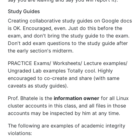
Study Guides
Creating collaborative study guides on Google docs
is OK. Encouraged, even. Just do this before the
exam, and don't bring the study guide to the exam.
Don't add exam questions to the study guide after
the early section's midterm.
PRACTICE Exams/ Worksheets/ Lecture examples/
Ungraded Lab examples Totally cool. Highly
encouraged to co-create and share (with same
caveats as study guides).
Prof. Bhatele is the
information owner
for all Linux
cluster accounts in this class, and all files in those
accounts may be inspected by him at any time.
The following are examples of academic integrity
violations: