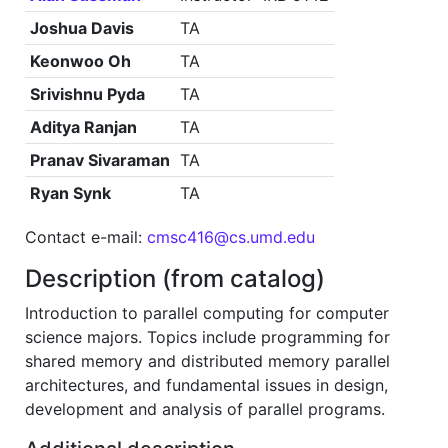
Joshua Davis
TA
Keonwoo Oh
TA
Srivishnu Pyda
TA
Aditya Ranjan
TA
Pranav Sivaraman
TA
Ryan Synk
TA
Contact e-mail:
cmsc416@cs.umd.edu
Description (from catalog)
Introduction to parallel computing for computer
science majors. Topics include programming for
shared memory and distributed memory parallel
architectures, and fundamental issues in design,
development and analysis of parallel programs.