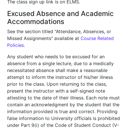
The class sign up link is on ELMS.
Excused Absence and Academic
Accommodations
See the section titled "Attendance, Absences, or
Missed Assignments" available at
Course Related
Policies
.
Any student who needs to be excused for an
absence from a single lecture, due to a medically
necessitated absence shall make a reasonable
attempt to inform the instructor of his/her illness
prior to the class. Upon returning to the class,
present the instructor with a self-signed note
attesting to the date of their illness. Each note must
contain an acknowledgment by the student that the
information provided is true and correct. Providing
false information to University officials is prohibited
under Part 9(i) of the Code of Student Conduct (V-