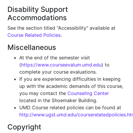
Disability Support
Accommodations
See the section titled "Accessibility" available at
Course Related Policies
.
Miscellaneous
At the end of the semester visit
(
https://www.courseevalum.umd.edu
) to
complete your course evaluations.
If you are experiencing difficulties in keeping
up with the academic demands of this course,
you may contact the
Counseling Center
located in the Shoemaker Building.
UMD Course related policies can be found at
http://www.ugst.umd.edu/courserelatedpolicies.ht
Copyright