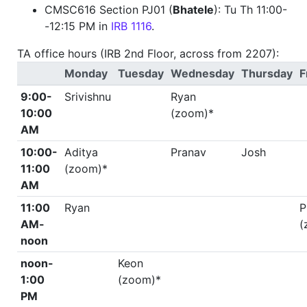
CMSC616 Section PJ01 (
Bhatele
): Tu Th 11:00-
-12:15 PM in
IRB 1116
.
TA office hours (IRB 2nd Floor, across from 2207):
Monday
Tuesday
Wednesday
Thursday
F
9:00-
Srivishnu
Ryan
10:00
(zoom)*
AM
10:00-
Aditya
Pranav
Josh
11:00
(zoom)*
AM
11:00
Ryan
P
AM-
(
noon
noon-
Keon
1:00
(zoom)*
PM