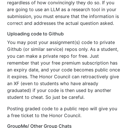
regardless of how convincingly they do so. If you
are going to use an LLM as a research tool in your
submission, you must ensure that the information is
correct and addresses the actual question asked.
Uploading code to Github
You may post your assignment(s) code to private
Github (or similar service) repos only. As a student,
you can make a private repo for free. Just
remember that your free premium subscription has
an expiry date, and your code becomes public once
it expires. The Honor Council can retroactively give
an XF (even to students who have already
graduated) if your code is then used by another
student to cheat. So just be careful.
Posting graded code to a public repo will give you
a free ticket to the Honor Council.
GroupMe/ Other Group Chats