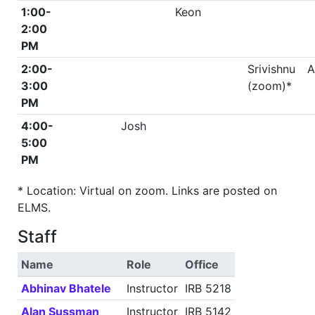
1:00-
Keon
2:00
PM
2:00-
Srivishnu
A
3:00
(zoom)*
PM
4:00-
Josh
5:00
PM
* Location: Virtual on zoom. Links are posted on
ELMS.
Staff
Name
Role
Office
Abhinav Bhatele
Instructor
IRB 5218
Alan Sussman
Instructor
IRB 5142