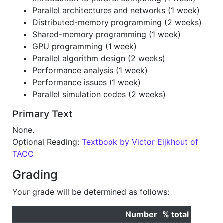
Parallel architectures and networks (1 week)
Distributed-memory programming (2 weeks)
Shared-memory programming (1 week)
GPU programming (1 week)
Parallel algorithm design (2 weeks)
Performance analysis (1 week)
Performance issues (1 week)
Parallel simulation codes (2 weeks)
Primary Text
None.
Optional Reading:
Textbook by Victor Eijkhout of
TACC
Grading
Your grade will be determined as follows:
Number
% total