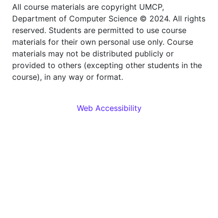
All course materials are copyright UMCP,
Department of Computer Science © 2024. All rights
reserved. Students are permitted to use course
materials for their own personal use only. Course
materials may not be distributed publicly or
provided to others (excepting other students in the
course), in any way or format.
Web Accessibility