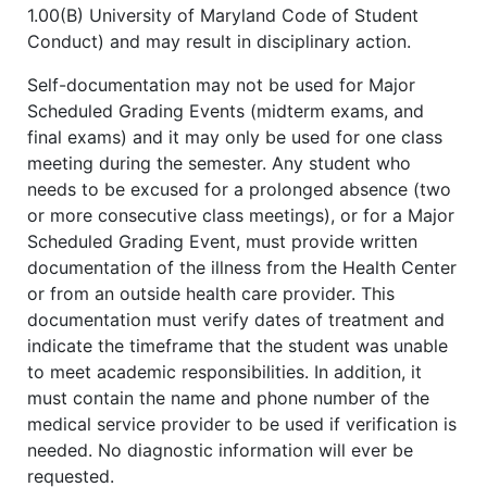
1.00(B) University of Maryland Code of Student
Conduct) and may result in disciplinary action.
Self-documentation may not be used for Major
Scheduled Grading Events (midterm exams, and
final exams) and it may only be used for one class
meeting during the semester. Any student who
needs to be excused for a prolonged absence (two
or more consecutive class meetings), or for a Major
Scheduled Grading Event, must provide written
documentation of the illness from the Health Center
or from an outside health care provider. This
documentation must verify dates of treatment and
indicate the timeframe that the student was unable
to meet academic responsibilities. In addition, it
must contain the name and phone number of the
medical service provider to be used if verification is
needed. No diagnostic information will ever be
requested.