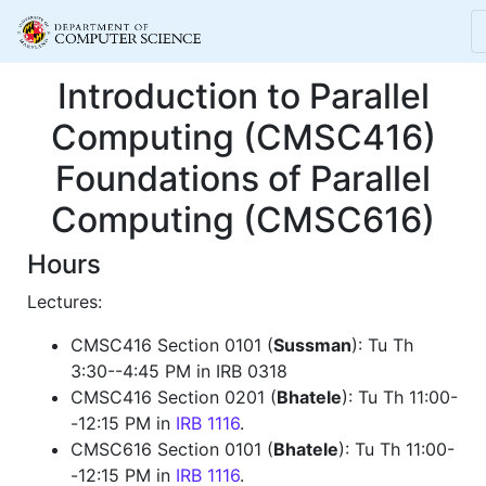
Introduction to Parallel
Computing (CMSC416)
Foundations of Parallel
Computing (CMSC616)
Hours
Lectures:
CMSC416 Section 0101 (
Sussman
): Tu Th
3:30--4:45 PM in IRB 0318
CMSC416 Section 0201 (
Bhatele
): Tu Th 11:00-
-12:15 PM in
IRB 1116
.
CMSC616 Section 0101 (
Bhatele
): Tu Th 11:00-
-12:15 PM in
IRB 1116
.