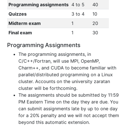
Programming assignments
4 to 5
40
Quizzes
3 to 4
10
Midterm exam
1
20
Final exam
1
30
Programming Assignments
The programming assignments, in
C/C++/Fortran, will use MPI, OpenMP,
Charm++, and CUDA to become familiar with
parallel/distributed programming on a Linux
cluster. Accounts on the university zaratan
cluster will be forthcoming.
The assignments should be submitted by 11:59
PM Eastern Time on the day they are due. You
can submit assignments late by up to one day
for a 20% penalty and we will not accept them
beyond this automatic extension.