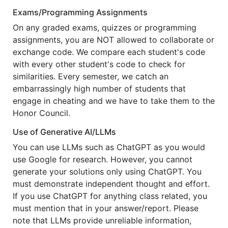
Exams/Programming Assignments
On any graded exams, quizzes or programming
assignments, you are NOT allowed to collaborate or
exchange code. We compare each student's code
with every other student's code to check for
similarities. Every semester, we catch an
embarrassingly high number of students that
engage in cheating and we have to take them to the
Honor Council.
Use of Generative AI/LLMs
You can use LLMs such as ChatGPT as you would
use Google for research. However, you cannot
generate your solutions only using ChatGPT. You
must demonstrate independent thought and effort.
If you use ChatGPT for anything class related, you
must mention that in your answer/report. Please
note that LLMs provide unreliable information,