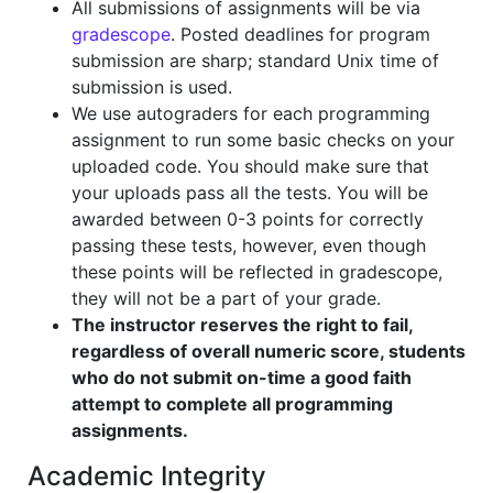
All submissions of assignments will be via
gradescope
. Posted deadlines for program
submission are sharp; standard Unix time of
submission is used.
We use autograders for each programming
assignment to run some basic checks on your
uploaded code. You should make sure that
your uploads pass all the tests. You will be
awarded between 0-3 points for correctly
passing these tests, however, even though
these points will be reflected in gradescope,
they will not be a part of your grade.
The instructor reserves the right to fail,
regardless of overall numeric score, students
who do not submit on-time a good faith
attempt to complete all programming
assignments.
Academic Integrity