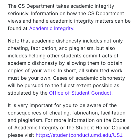
The CS Department takes academic integrity
seriously. Information on how the CS Department
views and handle academic integrity matters can be
found at
Academic Integrity.
Note that academic dishonesty includes not only
cheating, fabrication, and plagiarism, but also
includes helping other students commit acts of
academic dishonesty by allowing them to obtain
copies of your work. In short, all submitted work
must be your own. Cases of academic dishonesty
will be pursued to the fullest extent possible as
stipulated by the
Office of Student Conduct
.
It is very important for you to be aware of the
consequences of cheating, fabrication, facilitation,
and plagiarism. For more information on the Code
of Academic Integrity or the Student Honor Council,
please visit
https://studentconduct.umd.edu/USJ
.