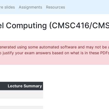
re slides
Assignments
Resources
lel Computing (CMSC416/CM
generated using some automated software and may not be a
o justify your exam answers based on what is in these PDFs,
Lecture Summary