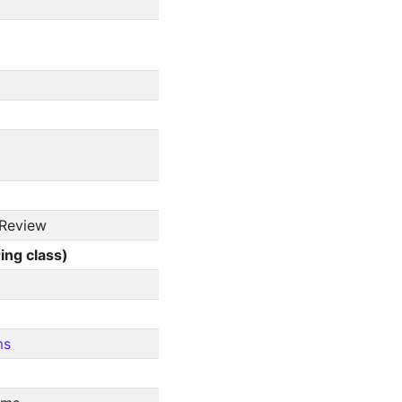
 Review
ing class)
ms