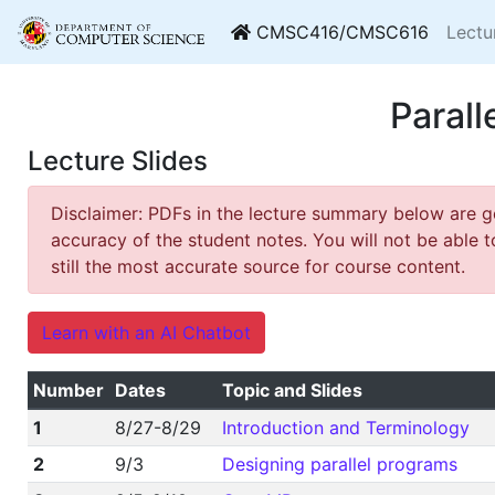
CMSC416/CMSC616
Lectu
Paral
Lecture Slides
Disclaimer: PDFs in the lecture summary below are 
accuracy of the student notes. You will not be able t
still the most accurate source for course content.
Learn with an AI Chatbot
Number
Dates
Topic and Slides
1
8/27-8/29
Introduction and Terminology
2
9/3
Designing parallel programs