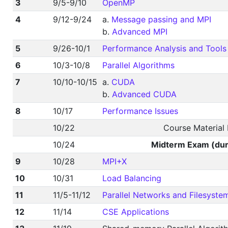
3
9/5-9/10
OpenMP
4
9/12-9/24
a.
Message passing and MPI
b.
Advanced MPI
5
9/26-10/1
Performance Analysis and Tools
6
10/3-10/8
Parallel Algorithms
7
10/10-10/15
a.
CUDA
b.
Advanced CUDA
8
10/17
Performance Issues
10/22
Course Material
10/24
Midterm Exam (dur
9
10/28
MPI+X
10
10/31
Load Balancing
11
11/5-11/12
Parallel Networks and Filesyste
12
11/14
CSE Applications