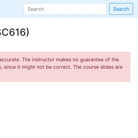
Search
SC616)
ccurate. The instructor makes no guarantee of the
 since it might not be correct. The course slides are