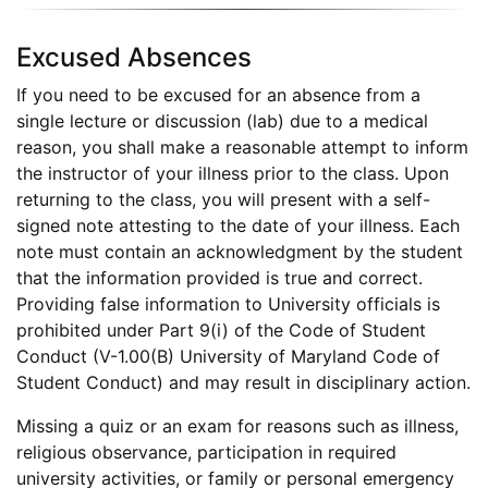
Excused Absences
If you need to be excused for an absence from a
single lecture or discussion (lab) due to a medical
reason, you shall make a reasonable attempt to inform
the instructor of your illness prior to the class. Upon
returning to the class, you will present with a self-
signed note attesting to the date of your illness. Each
note must contain an acknowledgment by the student
that the information provided is true and correct.
Providing false information to University officials is
prohibited under Part 9(i) of the Code of Student
Conduct (V-1.00(B) University of Maryland Code of
Student Conduct) and may result in disciplinary action.
Missing a quiz or an exam for reasons such as illness,
religious observance, participation in required
university activities, or family or personal emergency