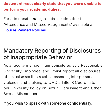
document must clearly state that you were unable to
perform your academic duties.
For additional details, see the section titled
"Attendance and Missed Assignments" available at
Course Related Policies
Mandatory Reporting of Disclosures
of Inappropriate Behavior
As a faculty member, I am considered as a Responsible
University Employee, and I must report all disclosures
of sexual assault, sexual harassment, interpersonal
violence, and stalking to UMD's Title IX Coordinator
per University Policy on Sexual Harassment and Other
Sexual Misconduct.
If you wish to speak with someone confidentially,