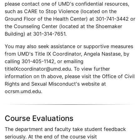
please contact one of UMD's confidential resources,
such as CARE to Stop Violence (located on the
Ground Floor of the Health Center) at 301-741-3442 or
the Counseling Center (located at the Shoemaker
Building) at 301-314-7651.
You may also seek assistance or supportive measures
from UMD's Title IX Coordinator, Angela Nastase, by
calling 301-405-1142, or emailing
titleIXcoordinator@umd.edu. To view further
information on th above, please visit the Office of Civil
Rights and Sexual Misconduct's website at
ocrsm.umd.edu.
Course Evaluations
The department and faculty take student feedback
seriously. At the end of the course visit