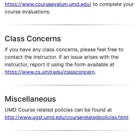
https://www.courseevalum.umd.edu/
to complete your
course evaluations.
Class Concerns
If you have any class concerns, please feel free to
contact the instructor. If an issue arises with the
instructor, report it using the form available at
https://www.cs.umd.edu/classconcern
.
Miscellaneous
UMD Course related policies can be found at
http://www.ugst.umd.edu/courserelatedpolicies.html