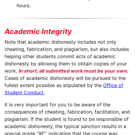
hours.
Academic Integrity
Note that academic dishonesty includes not only
cheating, fabrication, and plagiarism, but also includes
helping other students commit acts of academic
dishonesty by allowing them to obtain copies of your
work.
In short, all submitted work must be your own.
Cases of academic dishonesty will be pursued to the
fullest extent possible as stipulated by the
Office of
Student Conduct.
It is very important for you to be aware of the
consequences of cheating, fabrication, facilitation, and
plagiarism. If the student is found to be responsible of
academic dishonesty, the typical sanction results in a
special grade "XF", indicating that the course was