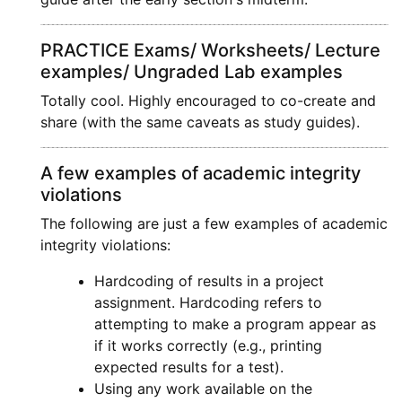
PRACTICE Exams/ Worksheets/ Lecture
examples/ Ungraded Lab examples
Totally cool. Highly encouraged to co-create and
share (with the same caveats as study guides).
A few examples of academic integrity
violations
The following are just a few examples of academic
integrity violations:
Hardcoding of results in a project
assignment. Hardcoding refers to
attempting to make a program appear as
if it works correctly (e.g., printing
expected results for a test).
Using any work available on the