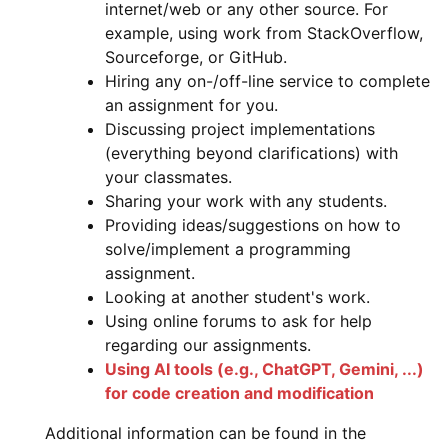
internet/web or any other source. For
example, using work from StackOverflow,
Sourceforge, or GitHub.
Hiring any on-/off-line service to complete
an assignment for you.
Discussing project implementations
(everything beyond clarifications) with
your classmates.
Sharing your work with any students.
Providing ideas/suggestions on how to
solve/implement a programming
assignment.
Looking at another student's work.
Using online forums to ask for help
regarding our assignments.
Using AI tools (e.g., ChatGPT, Gemini, ...)
for code creation and modification
Additional information can be found in the