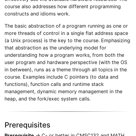
course also addresses how different programming
constructs and idioms work.
The basic abstraction of a program running as one or
more threads of control in a single flat address space
(a Unix process) is the key to the course. Emphasizing
that abstraction as the underlying model for
understanding how a program works, from both the
user program and hardware perspective (with the OS
in between), runs as a theme through all topics in the
course. Examples include C pointers (to data and
functions), function calls and runtime stack
management, dynamic memory management in the
heap, and the fork/exec system calls.
Prerequisites
Prerequisite
→ C- or better in CMSC132 and MATH