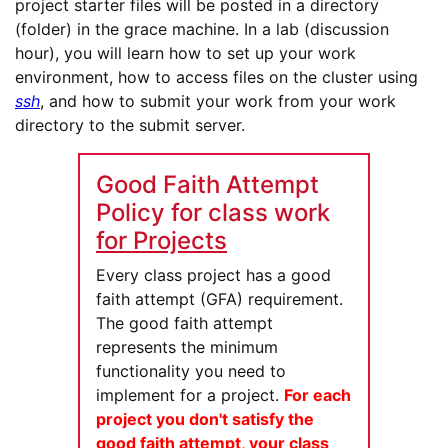
project starter files will be posted in a directory
(folder) in the grace machine. In a lab (discussion
hour), you will learn how to set up your work
environment, how to access files on the cluster using
ssh
, and how to submit your work from your work
directory to the submit server.
Good Faith Attempt
Policy for class work
for Projects
Every class project has a good
faith attempt (GFA) requirement.
The good faith attempt
represents the minimum
functionality you need to
implement for a project.
For each
project you don't satisfy the
good faith attempt, your class