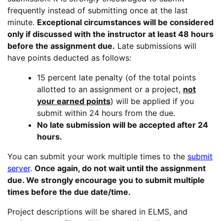
frequently instead of submitting once at the last
minute.
Exceptional circumstances will be considered
only if discussed with the instructor at least 48 hours
before the assignment due.
Late submissions will
have points deducted as follows:
15 percent late penalty (of the total points
allotted to an assignment or a project,
not
your earned points
) will be applied if you
submit within 24 hours from the due.
No late submission will be accepted after 24
hours.
You can submit your work multiple times to the
submit
server
.
Once again, do not wait until the assignment
due. We strongly encourage you to submit multiple
times before the due date/time.
Project descriptions will be shared in ELMS, and