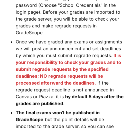
password (Choose "School Credentials" in the
login page). Before your grades are imported to
the grade server, you will be able to check your
grades and make regrade requests in
GradeScope.
Once we have graded any exams or assignments
we will post an announcement and set deadlines
by which you must submit regrade requests.
It is
your responsibility to check your grades and to
submit regrade requests by the specified
deadlines; NO regrade requests will be
processed afterward the deadlines.
If the
regrade request deadline is not announced in
Canvas or Piazza, it is
by default 5 days after the
grades are published
.
The final exams won't be published in
GradeScope
but the point details will be
imported to the grade server, so you can see