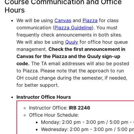
Course Communication and Office
Hours
We will be using
Canvas
and
Piazza
for class
communication (
Piazza Guideline
). You must
frequently check announcements in both sites.
We will also be using
Quuly
for office hour queue
management.
Check the first announcement in
Canvas for the Piazza and the Quuly sign-up
code.
The TA email addresses will also be posted
to Piazza. Please note that the approach to run
OH could change during the semester, if needed,
for better support.
Instructor Office Hours
Instructor Office:
IRB 2246
Office Hour Schedule:
Monday: 2:00 pm - 3:00 pm / 5:00 pm -
Wednesday: 2:00 pm - 3:00 pm / 5:00 p