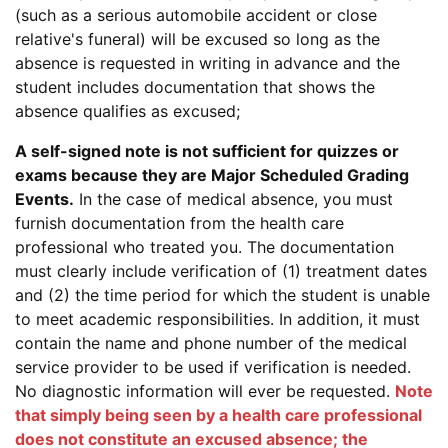
(such as a serious automobile accident or close
relative's funeral) will be excused so long as the
absence is requested in writing in advance and the
student includes documentation that shows the
absence qualifies as excused;
A self-signed note is not sufficient for quizzes or
exams because they are Major Scheduled Grading
Events.
In the case of medical absence, you must
furnish documentation from the health care
professional who treated you. The documentation
must clearly include verification of (1) treatment dates
and (2) the time period for which the student is unable
to meet academic responsibilities. In addition, it must
contain the name and phone number of the medical
service provider to be used if verification is needed.
No diagnostic information will ever be requested.
Note
that simply being seen by a health care professional
does not constitute an excused absence; the