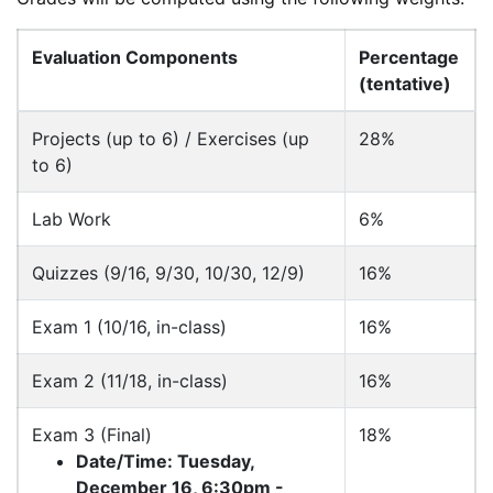
Evaluation Components
Percentage
(tentative)
Projects (up to 6) / Exercises (up
28%
to 6)
Lab Work
6%
Quizzes (9/16, 9/30, 10/30, 12/9)
16%
Exam 1 (10/16, in-class)
16%
Exam 2 (11/18, in-class)
16%
Exam 3 (Final)
18%
Date/Time: Tuesday,
December 16, 6:30pm -