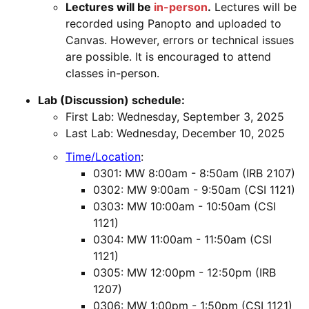
Lectures will be
in-person
.
Lectures will be
recorded using Panopto and uploaded to
Canvas. However, errors or technical issues
are possible. It is encouraged to attend
classes in-person.
Lab (Discussion) schedule:
First Lab: Wednesday, September 3, 2025
Last Lab: Wednesday, December 10, 2025
Time/Location
:
0301: MW 8:00am - 8:50am (IRB 2107)
0302: MW 9:00am - 9:50am (CSI 1121)
0303: MW 10:00am - 10:50am (CSI
1121)
0304: MW 11:00am - 11:50am (CSI
1121)
0305: MW 12:00pm - 12:50pm (IRB
1207)
0306: MW 1:00pm - 1:50pm (CSI 1121)