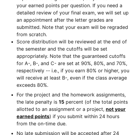
your earned points per question. If you need a
detailed review of your final exam, we will set up
an appointment after the letter grades are
submitted. Note that your exam will be regraded
from scratch.
Score distribution will be reviewed at the end of
the semester and the cutoffs will be set
appropriately. Note that the guaranteed cutoffs
for A-, B-, and C- are set at 90%, 80%, and 70%,
respectively -- i.e., if you earn 80% or higher, you
will receive at least B-, even if the class average
exceeds 80%.
For the project and the homework assignments,
the late penalty is
15
percent (of the total points
allotted to an assignment or a project,
not your
earned points
) if you submit within 24 hours
from the on-time due.
No late submission will be accepted after 24