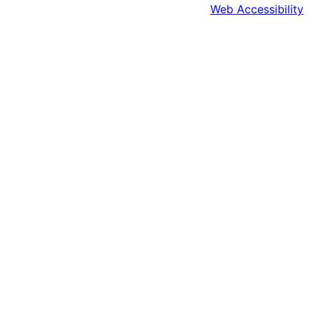
Web Accessibility