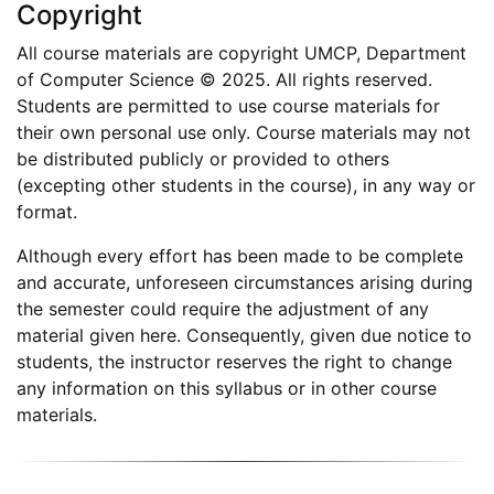
Copyright
All course materials are copyright UMCP, Department
of Computer Science © 2025. All rights reserved.
Students are permitted to use course materials for
their own personal use only. Course materials may not
be distributed publicly or provided to others
(excepting other students in the course), in any way or
format.
Although every effort has been made to be complete
and accurate, unforeseen circumstances arising during
the semester could require the adjustment of any
material given here. Consequently, given due notice to
students, the instructor reserves the right to change
any information on this syllabus or in other course
materials.