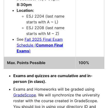
8:30pm
Location:
ESJ 2204 (last name
starts with A ~ L)
ESJ 2208 (last name
starts with M ~ Z)
See
Fall 2025 Final Exam
Schedule (
Common Final
Exams
)
Max. Points Possible
100%
Exams and quizzes are cumulative and in-
person (in class).
Exams and Homeworks will be graded using
GradeScope
. We will synchronize the university
roster with the course created in GradeScope.
You should log in using your directory ID and