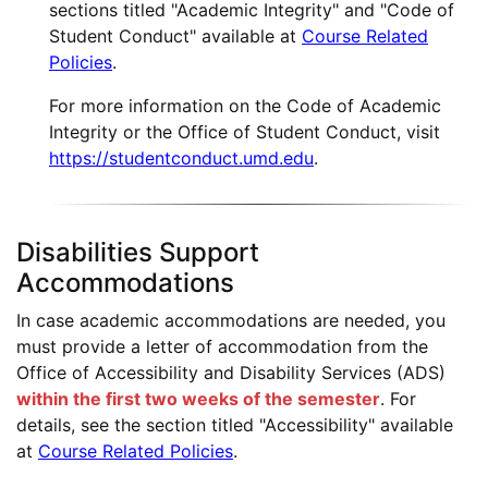
sections titled "Academic Integrity" and "Code of
Student Conduct" available at
Course Related
Policies
.
For more information on the Code of Academic
Integrity or the Office of Student Conduct, visit
https://studentconduct.umd.edu
.
Disabilities Support
Accommodations
In case academic accommodations are needed, you
must provide a letter of accommodation from the
Office of Accessibility and Disability Services (ADS)
within the first two weeks of the semester
. For
details, see the section titled "Accessibility" available
at
Course Related Policies
.