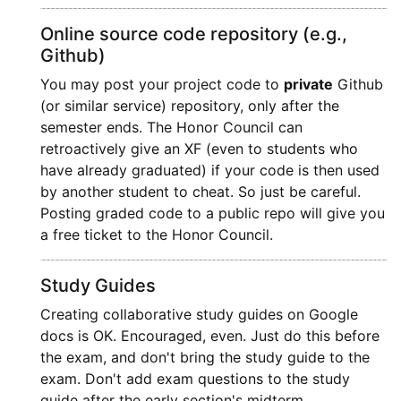
Online source code repository (e.g.,
Github)
You may post your project code to
private
Github
(or similar service) repository, only after the
semester ends. The Honor Council can
retroactively give an XF (even to students who
have already graduated) if your code is then used
by another student to cheat. So just be careful.
Posting graded code to a public repo will give you
a free ticket to the Honor Council.
Study Guides
Creating collaborative study guides on Google
docs is OK. Encouraged, even. Just do this before
the exam, and don't bring the study guide to the
exam. Don't add exam questions to the study
guide after the early section's midterm.