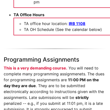
pm
TA Office Hours
TA office hour location:
IRB 1108
TA OH Schedule (See the calendar below)
Programming Assignments
This is a very demanding course.
You will need to
complete many programming assignmenets.
The dues
for programming assignments are
11:00 PM on the
day they are due
. They are to be submitted
electronically according to instructions given with the
assignments. Late submissions will be
strictly
penalized -- e.g., if you submit at 11:01 pm, it is a late
submission. It is strongly encouraged to submit