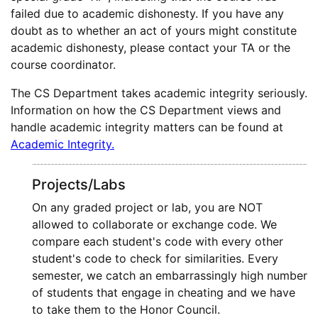
failed due to academic dishonesty. If you have any
doubt as to whether an act of yours might constitute
academic dishonesty, please contact your TA or the
course coordinator.
The CS Department takes academic integrity seriously.
Information on how the CS Department views and
handle academic integrity matters can be found at
Academic Integrity.
Projects/Labs
On any graded project or lab, you are NOT
allowed to collaborate or exchange code. We
compare each student's code with every other
student's code to check for similarities. Every
semester, we catch an embarrassingly high number
of students that engage in cheating and we have
to take them to the Honor Council.