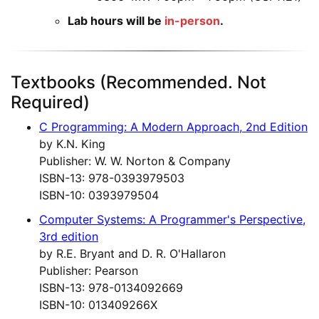
Lab hours will be
in-person
.
Textbooks (Recommended. Not
Required)
C Programming: A Modern Approach, 2nd Edition
by K.N. King
Publisher: W. W. Norton & Company
ISBN-13: 978-0393979503
ISBN-10: 0393979504
Computer Systems: A Programmer's Perspective,
3rd edition
by R.E. Bryant and D. R. O'Hallaron
Publisher: Pearson
ISBN-13: 978-0134092669
ISBN-10: 013409266X