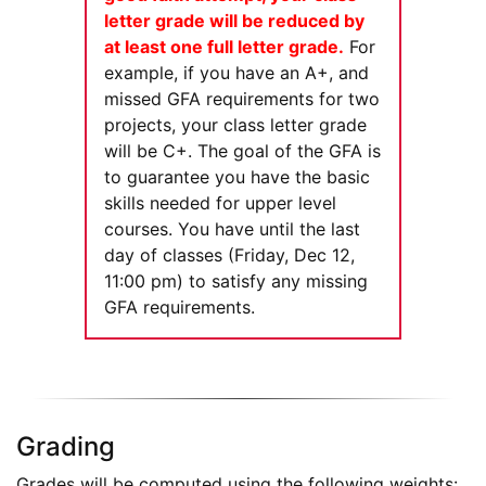
letter grade will be reduced by
at least one full letter grade.
For
example, if you have an A+, and
missed GFA requirements for two
projects, your class letter grade
will be C+. The goal of the GFA is
to guarantee you have the basic
skills needed for upper level
courses. You have until the last
day of classes (Friday, Dec 12,
11:00 pm) to satisfy any missing
GFA requirements.
Grading
Grades will be computed using the following weights: