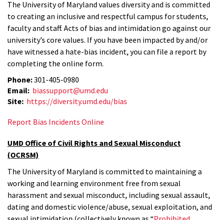
The University of Maryland values diversity and is committed
to creating an inclusive and respectful campus for students,
faculty and staff. Acts of bias and intimidation go against our
university’s core values. If you have been impacted by and/or
have witnessed a hate-bias incident, you can file a report by
completing the online form.
Phone:
301-405-0980
Email:
biassupport@umd.edu
Site:
https://diversity.umd.edu/bias
Report Bias Incidents Online
UMD Office of Civil Rights and Sexual Misconduct
(OCRSM)
The University of Maryland is committed to maintaining a
working and learning environment free from sexual
harassment and sexual misconduct, including sexual assault,
dating and domestic violence/abuse, sexual exploitation, and
sexual intimidation (collectively known as “
Prohibited