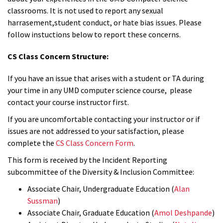
classrooms. It is not used to report any sexual
harrasement,student conduct, or hate bias issues. Please
follow instuctions below to report these concerns.
CS Class Concern Structure:
If you have an issue that arises with a student or TA during
your time in any UMD computer science course, please
contact your course instructor first.
If you are uncomfortable contacting your instructor or if
issues are not addressed to your satisfaction, please
complete the
CS Class Concern Form
.
This form is received by the Incident Reporting
subcommittee of the Diversity & Inclusion Committee:
Associate Chair, Undergraduate Education (
Alan
Sussman
)
Associate Chair, Graduate Education (
Amol Deshpande
)