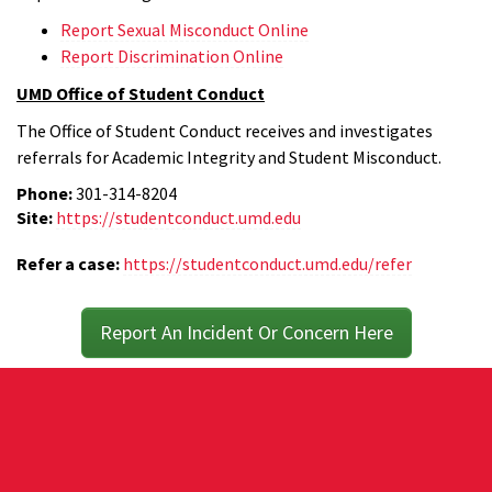
Report Sexual Misconduct Online
Report Discrimination Online
UMD Office of Student Conduct
The Office of Student Conduct receives and investigates
referrals for Academic Integrity and Student Misconduct.
Phone:
301-314-8204
Site:
https://studentconduct.umd.edu
Refer a case:
https://studentconduct.umd.edu/refer
Report An Incident Or Concern Here