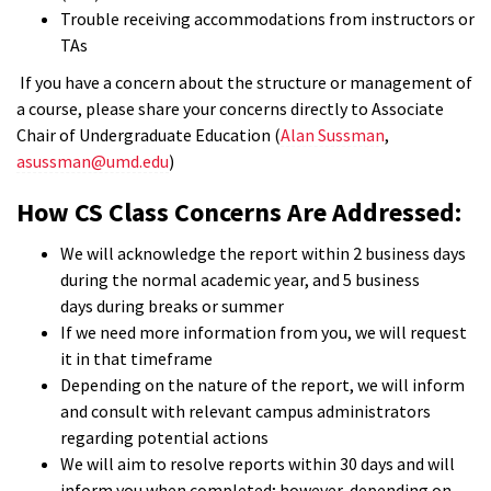
Trouble receiving accommodations from instructors or
TAs
If you have a concern about the structure or management of
a course, please share your concerns directly to Associate
Chair of Undergraduate Education (
Alan Sussman
,
asussman@umd.edu
)
How CS Class Concerns Are Addressed:
We will acknowledge the report within 2 business days
during the normal academic year, and 5 business
days during breaks or summer
If we need more information from you, we will request
it in that timeframe
Depending on the nature of the report, we will inform
and consult with relevant campus administrators
regarding potential actions
We will aim to resolve reports within 30 days and will
inform you when completed; however, depending on