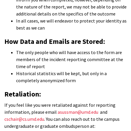
the nature of the report, we may not be able to provide
additional details on the specifics of the outcome
In all cases, we will endeavor to protect your identity as
best as we can
How Data and Emails are Stored:
The only people who will have access to the form are
members of the incident reporting committee at the
time of report
Historical statistics will be kept, but only in a
completely anonymized form
Retaliation:
If you feel like you were retaliated against for reporting
information, please email
asussman@umd.edu
and
cschair@cs.umd.edu
. You can also reach out to the campus
undergraduate or graduate ombudsperson at: