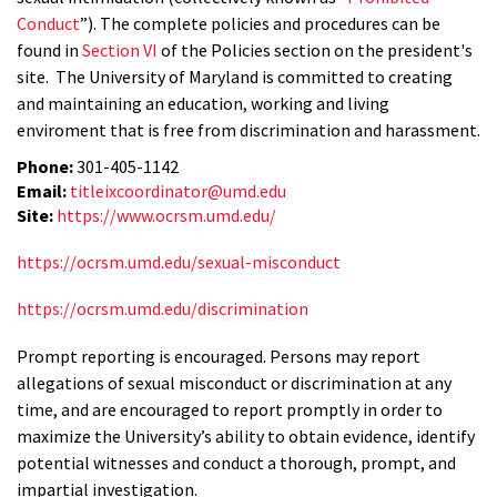
Conduct
”). The complete policies and procedures can be
found in
Section VI
of the Policies section on the president's
site. The University of Maryland is committed to creating
and maintaining an education, working and living
enviroment that is free from discrimination and harassment.
Phone:
301-405-1142
Email:
titleixcoordinator@umd.edu
Site:
https://www.ocrsm.umd.edu/
https://ocrsm.umd.edu/sexual-misconduct
https://ocrsm.umd.edu/discrimination
Prompt reporting is encouraged. Persons may report
allegations of sexual misconduct or discrimination at any
time, and are encouraged to report promptly in order to
maximize the University’s ability to obtain evidence, identify
potential witnesses and conduct a thorough, prompt, and
impartial investigation.