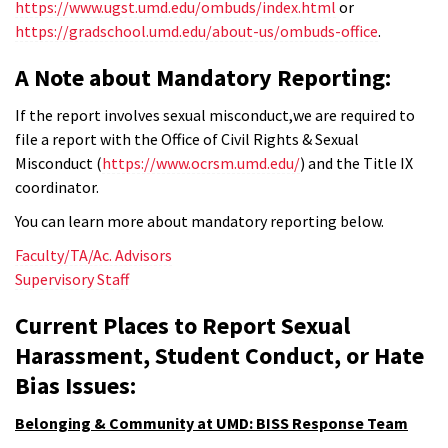
https://www.ugst.umd.edu/ombuds/index.html
or
https://gradschool.umd.edu/about-us/ombuds-office
.
A Note about Mandatory Reporting:
If the report involves sexual misconduct,we are required to
file a report with the Office of Civil Rights & Sexual
Misconduct (
https://www.ocrsm.umd.edu/
) and the Title IX
coordinator.
You can learn more about mandatory reporting below.
Faculty/TA/Ac. Advisors
Supervisory Staff
Current Places to Report Sexual
Harassment, Student Conduct, or Hate
Bias Issues:
Belonging & Community at UMD: BISS Response Team