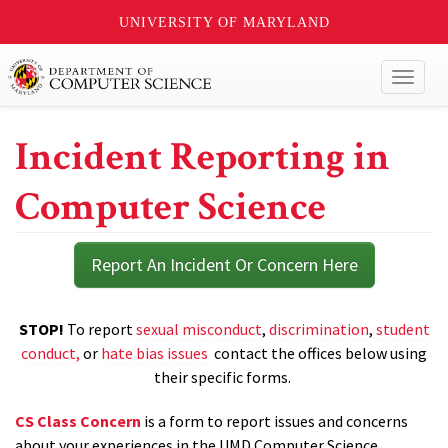
UNIVERSITY OF MARYLAND
Toggl
naviga
Incident Reporting in
Computer Science
Report An Incident Or Concern Here
STOP!
To report
sexual misconduct
,
discrimination
,
student
conduct,
or
hate bias issues
contact the offices below using
their specific forms.
CS Class Concern
is a form to report issues and concerns
about your experiences in the UMD Computer Science