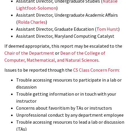
Assistant Director, Undergraduate Studies (
Natalie
Lightfoot-Solomon
)
Assistant Director, Undergraduate Academic Affairs
(
Rolda Charles
)
Assistant Director, Graduate Education (
Tom Hurst
)
Assistant Director, Maryland Computing Catalyst
If deemed appropriate, this report may be escalated to the
Chair of the Department
or
Dean of the College of
Computer, Mathematical, and Natural Sciences
.
Issues to be reported through the
CS Class Concern Form
:
Trouble accessing resources to participate in a lab or
discussion
Trouble getting information or in touch with your
instructor
Concerns about favoritism by TAs or instructors
Unprofessional conduct by any department employee
Trouble accessing resources to lead a lab or discussion
(TAs)