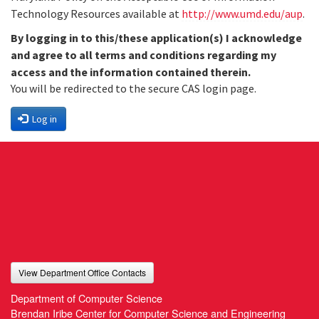
Technology Resources available at
http://www.umd.edu/aup
.
By logging in to this/these application(s) I acknowledge
and agree to all terms and conditions regarding my
access and the information contained therein.
You will be redirected to the secure CAS login page.
Log in
View Department Office Contacts
Department of Computer Science
Brendan Iribe Center for Computer Science and Engineering