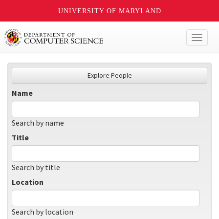
UNIVERSITY OF MARYLAND
Toggl
naviga
Explore People
Name
Search by name
Title
Search by title
Location
Search by location