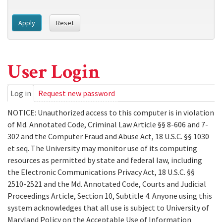
Apply
Reset
User Login
Primary
Log in
(active
Request new password
tab)
tabs
NOTICE: Unauthorized access to this computer is in violation
of Md. Annotated Code, Criminal Law Article §§ 8-606 and 7-
302 and the Computer Fraud and Abuse Act, 18 U.S.C. §§ 1030
et seq. The University may monitor use of its computing
resources as permitted by state and federal law, including
the Electronic Communications Privacy Act, 18 U.S.C. §§
2510-2521 and the Md. Annotated Code, Courts and Judicial
Proceedings Article, Section 10, Subtitle 4. Anyone using this
system acknowledges that all use is subject to University of
Maryland Policy on the Acceptable Use of Information