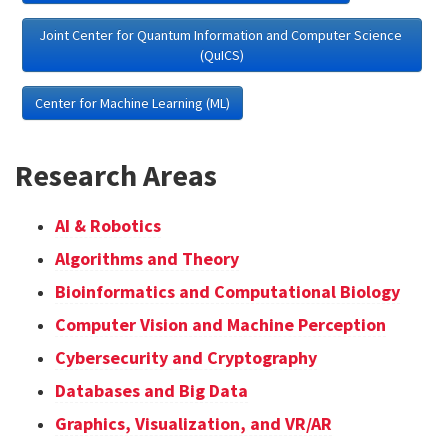
Joint Center for Quantum Information and Computer Science 
(QuICS)
Center for Machine Learning (ML)
Research Areas
AI & Robotics
Algorithms and Theory
Bioinformatics and Computational Biology
Computer Vision and Machine Perception
Cybersecurity and Cryptography
Databases and Big Data
Graphics, Visualization, and VR/AR