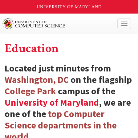
UNIVERSITY OF MARYLAND
Toggl
naviga
Education
Located just minutes from
Washington, DC
on the flagship
College Park
campus of the
University of Maryland
, we are
one of the
top Computer
Science departments in the
world
.