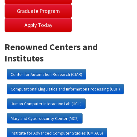
Graduate Program
Apply Today
Renowned Centers and
Institutes
Center for Automation Research (CfAR)
Computational Linguistics and Information Processing (CLIP)
Human-Computer Interaction Lab (HCIL)
Maryland Cybersecurity Center (MC2)
Institute for Advanced Computer Studies (UMIACS)