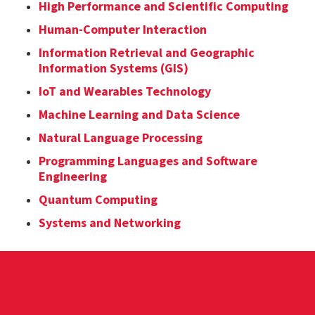
High Performance and Scientific Computing
Human-Computer Interaction
Information Retrieval and Geographic
Information Systems (GIS)
IoT and Wearables Technology
Machine Learning and Data Science
Natural Language Processing
Programming Languages and Software
Engineering
Quantum Computing
Systems and Networking