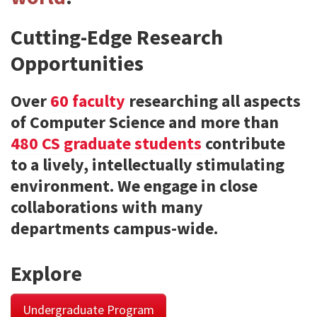
Cutting-Edge Research
Opportunities
Over
60 faculty
researching all aspects
of Computer Science and more than
480 CS graduate students
contribute
to a lively, intellectually stimulating
environment. We engage in close
collaborations with many
departments campus-wide.
Explore
Undergraduate Program