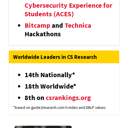
Cybersecurity Experience for
Students (ACES)
Bitcamp
and
Technica
Hackathons
Worldwide Leaders in CS Research
14th Nationally*
18th Worldwide*
8th on
csrankings.org
*based on guide2research.com h-index and DBLP values