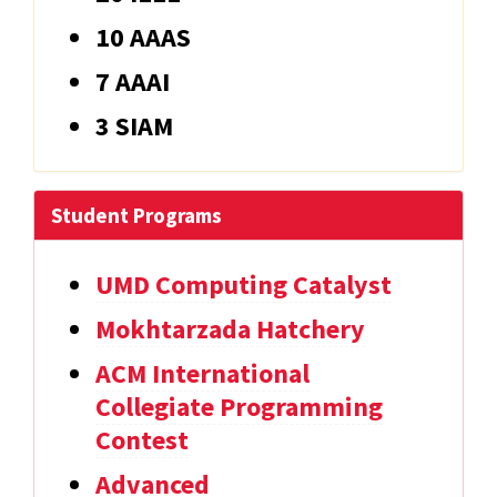
10 AAAS
7 AAAI
3 SIAM
Student Programs
UMD Computing Catalyst
Mokhtarzada Hatchery
ACM International
Collegiate Programming
Contest
Advanced