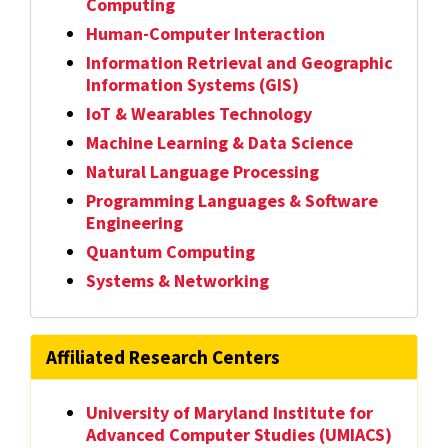
Computing
Human-Computer Interaction
Information Retrieval and Geographic
Information Systems (GIS)
IoT & Wearables Technology
Machine Learning & Data Science
Natural Language Processing
Programming Languages & Software
Engineering
Quantum Computing
Systems & Networking
Affiliated Research Centers
University of Maryland Institute for
Advanced Computer Studies (UMIACS)