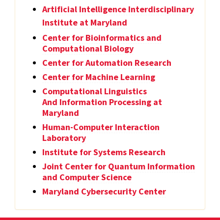
Artificial Intelligence Interdisciplinary
Institute at Maryland
Center for Bioinformatics and
Computational Biology
Center for Automation Research
Center for Machine Learning
Computational Linguistics
And Information Processing at
Maryland
Human-Computer Interaction
Laboratory
Institute for Systems Research
Joint Center for Quantum Information
and Computer Science
Maryland Cybersecurity Center