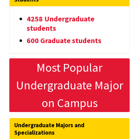
4258 Undergraduate
students
600 Graduate students
Most Popular
Undergraduate Major
on Campus
Undergraduate Majors and
Specializations