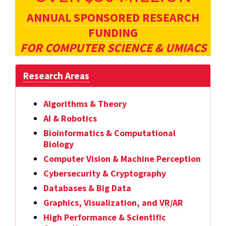
ANNUAL SPONSORED RESEARCH
FUNDING
FOR COMPUTER SCIENCE & UMIACS
Research Areas
Algorithms & Theory
AI & Robotics
Bioinformatics & Computational
Biology
Computer Vision & Machine Perception
Cybersecurity & Cryptography
Databases & Big Data
Graphics, Visualization, and VR/AR
High Performance & Scientific