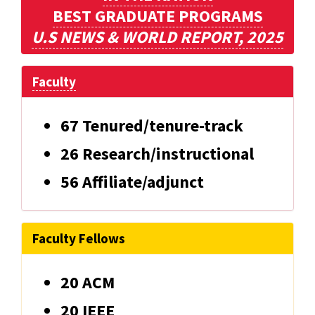
BEST GRADUATE PROGRAMS
U.S NEWS & WORLD REPORT, 2025
Faculty
67 Tenured/tenure-track
26 Research/instructional
56 Affiliate/adjunct
Faculty Fellows
20 ACM
20 IEEE