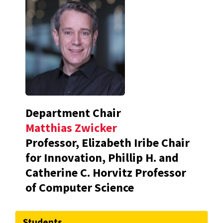
Department Chair
Matthias Zwicker
Professor, Elizabeth Iribe Chair
for Innovation, Phillip H. and
Catherine C. Horvitz Professor
of Computer Science
Students