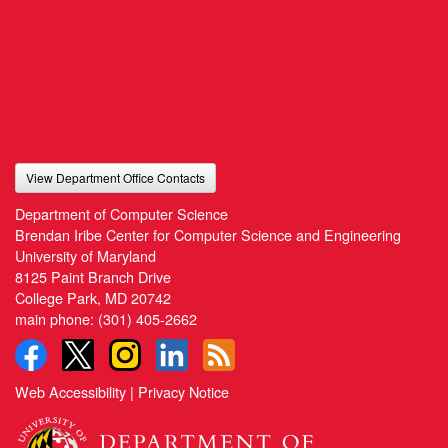
View Department Office Contacts
Department of Computer Science
Brendan Iribe Center for Computer Science and Engineering
University of Maryland
8125 Paint Branch Drive
College Park, MD 20742
main phone:
(301) 405-2662
Web Accessibility
|
Privacy Notice