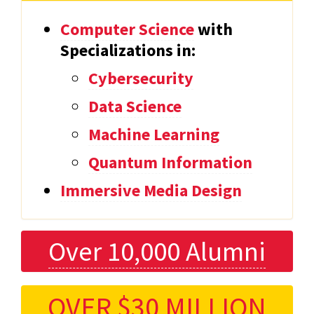
Computer Science
with
Specializations in:
Cybersecurity
Data Science
Machine Learning
Quantum Information
Immersive Media Design
Over 10,000 Alumni
OVER $30 MILLION