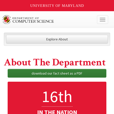
UNIVERSITY OF MARYLAND
Toggl
naviga
Explore About
About The Department
download our fact sheet as a PDF
16th
IN THE NATION