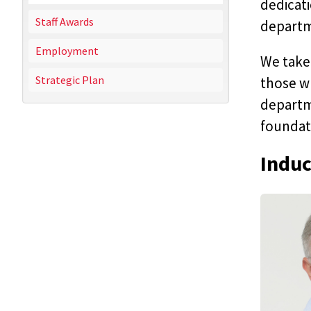
dedicati
Staff Awards
departm
Employment
We take 
Strategic Plan
those w
departme
foundati
Induc