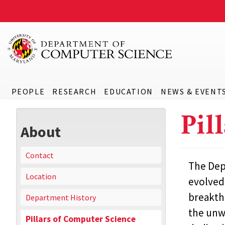
PEOPLE
RESEARCH
EDUCATION
NEWS & EVENT
Pil
About
Contact
The Depa
Location
evolved 
breakth
Department History
the unwa
Pillars of Computer Science