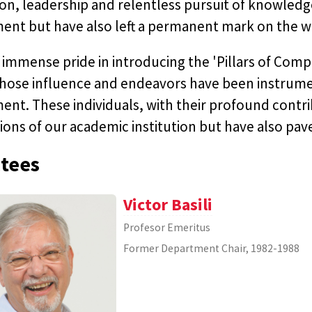
on, leadership and relentless pursuit of knowledg
ent but have also left a permanent mark on the w
immense pride in introducing the 'Pillars of Com
hose influence and endeavors have been instrumen
nt. These individuals, with their profound contrib
ons of our academic institution but have also pav
tees
Victor Basili
Profesor Emeritus
Former Department Chair, 1982-1988