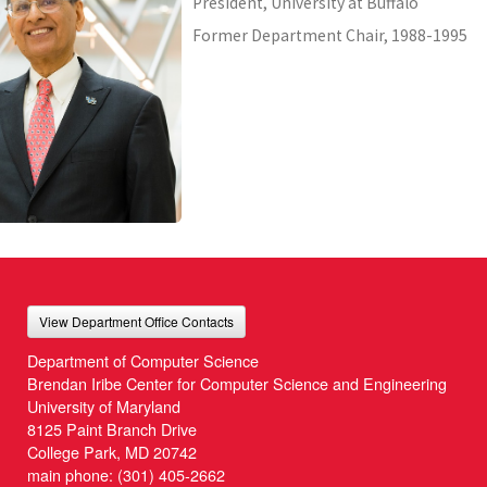
President, University at Buffalo
Former Department Chair, 1988-1995
View Department Office Contacts
Department of Computer Science
Brendan Iribe Center for Computer Science and Engineering
University of Maryland
8125 Paint Branch Drive
College Park, MD 20742
main phone:
(301) 405-2662