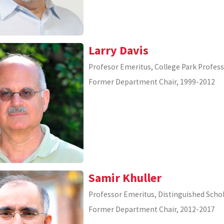
Larry Davis
Profesor Emeritus, College Park Profes
Former Department Chair, 1999-2012
Samir Khuller
Professor Emeritus, Distinguished Scho
Former Department Chair, 2012-2017