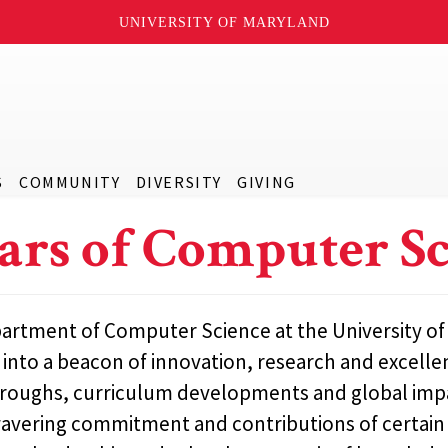
UNIVERSITY OF MARYLAND
S
COMMUNITY
DIVERSITY
GIVING
lars of Computer S
rtment of Computer Science at the University of M
into a beacon of innovation, research and excelle
roughs, curriculum developments and global imp
vering commitment and contributions of certain in