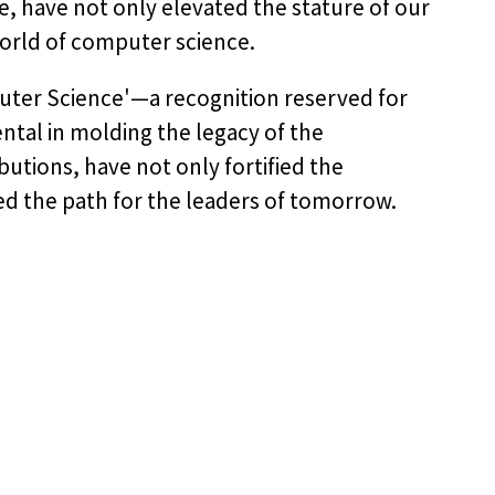
e, have not only elevated the stature of our
orld of computer science.
puter Science'—a recognition reserved for
tal in molding the legacy of the
utions, have not only fortified the
ed the path for the leaders of tomorrow.