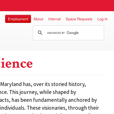
Employment
About
Internal
Space Requests
Log In
cience
aryland has, over its storied history,
nce. This journey, while shaped by
acts, has been fundamentally anchored by
dividuals. These visionaries, through their