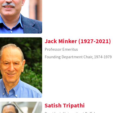
Jack Minker (1927-2021)
Professor Emeritus
Founding Department Chair, 1974-1979
Satish Tripathi