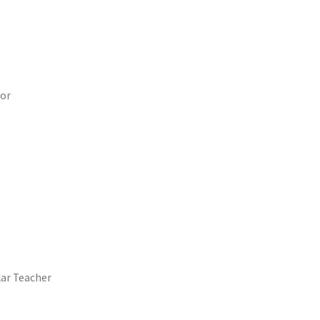
sor
lar Teacher