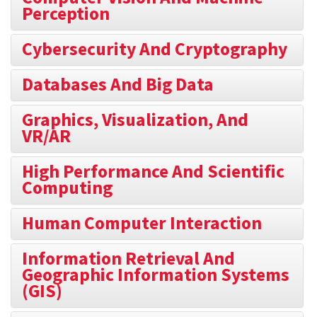
Perception
Cybersecurity And Cryptography
Databases And Big Data
Graphics, Visualization, And
VR/AR
High Performance And Scientific
Computing
Human Computer Interaction
Information Retrieval And
Geographic Information Systems
(GIS)