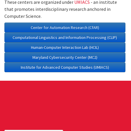
These centers are organized under
UMIACS
- an institute
that promotes interdisciplinary research anchored in
Computer Science.
Center for Automation Research (CfAR)
Computational Linguistics and Information Processing (CLIP)
Human-Computer Interaction Lab (HCIL)
Maryland Cybersecurity Center (MC2)
Institute for Advanced Computer Studies (UMIACS)