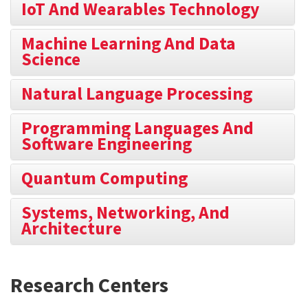
IoT And Wearables Technology
Machine Learning And Data
Science
Natural Language Processing
Programming Languages And
Software Engineering
Quantum Computing
Systems, Networking, And
Architecture
Research Centers