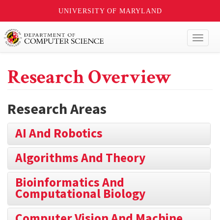
UNIVERSITY OF MARYLAND
Toggl
naviga
Research Overview
Research Areas
AI And Robotics
Algorithms And Theory
Bioinformatics And
Computational Biology
Computer Vision And Machine